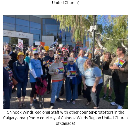
United Church)
Chinook Winds Regional Staff with other counter-protestors in the
Calgary area. (Photo courtesy of Chinook Winds Region United Church
of Canada)