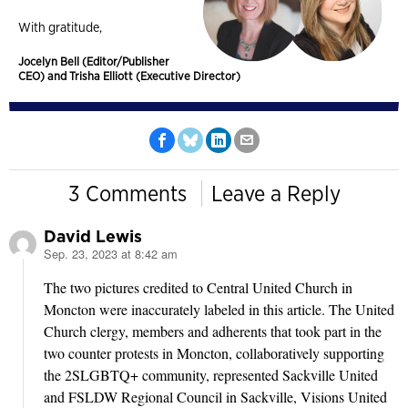
With gratitude,
Jocelyn Bell (Editor/Publisher
CEO) and Trisha Elliott (Executive Director)
3 Comments
Leave a Reply
David Lewis
Sep. 23, 2023 at 8:42 am
says:
The two pictures credited to Central United Church in
Moncton were inaccurately labeled in this article. The United
Church clergy, members and adherents that took part in the
two counter protests in Moncton, collaboratively supporting
the 2SLGBTQ+ community, represented Sackville United
and FSLDW Regional Council in Sackville, Visions United