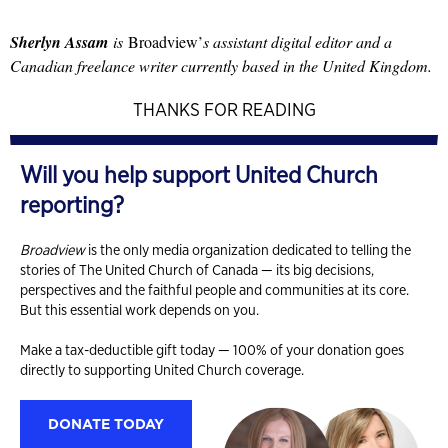
Sherlyn Assam
is
Broadview’
s assistant digital editor and a
Canadian freelance writer currently based in the United Kingdom.
THANKS FOR READING
Will you help support United Church
reporting?
Broadview
is the only media organization dedicated to telling the
stories of The United Church of Canada — its big decisions,
perspectives and the faithful people and communities at its core.
But this essential work depends on you.
Make a tax-deductible gift today — 100% of your donation goes
directly to supporting United Church coverage.
DONATE TODAY