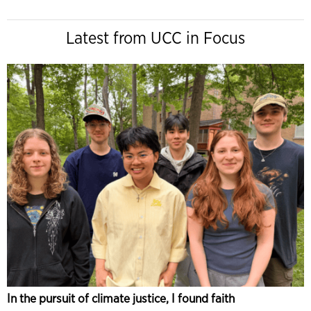
Latest from UCC in Focus
In the pursuit of climate justice, I found faith