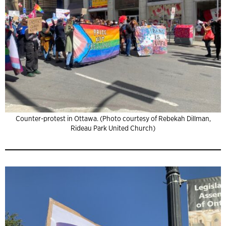
Counter-protest in Ottawa. (Photo courtesy of Rebekah Dillman,
Rideau Park United Church)