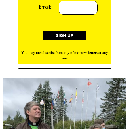
Email:
You may unsubscribe from any of our newsletters at any
time.