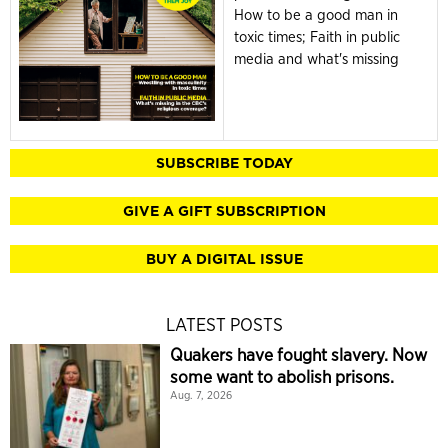
How to be a good man in
toxic times; Faith in public
media and what's missing
SUBSCRIBE TODAY
GIVE A GIFT SUBSCRIPTION
BUY A DIGITAL ISSUE
LATEST POSTS
Quakers have fought slavery. Now
some want to abolish prisons.
Aug. 7, 2026