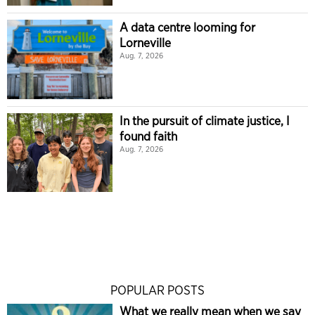
A data centre looming for
Lorneville
Aug. 7, 2026
In the pursuit of climate justice, I
found faith
Aug. 7, 2026
POPULAR POSTS
What we really mean when we say