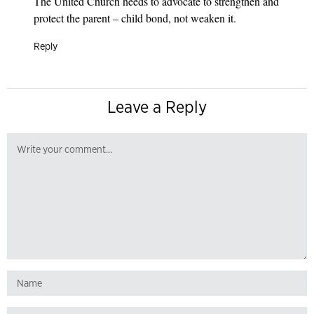
The United Church needs to advocate to strengthen and
protect the parent – child bond, not weaken it.
Reply
Leave a Reply