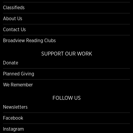
Classifieds
About Us
Contact Us
Broadview Reading Clubs
SUPPORT OUR WORK
Donate
Planned Giving
We Remember
FOLLOW US
Newsletters
Facebook
Instagram