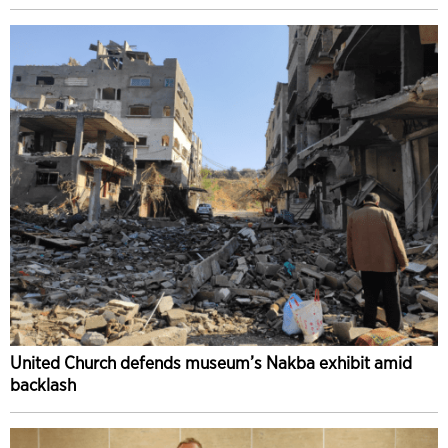
United Church defends museum’s Nakba exhibit amid
backlash