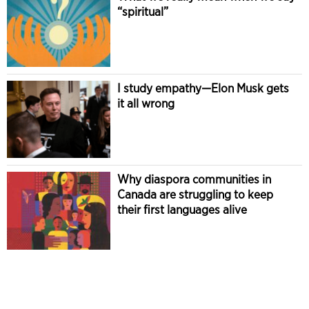
“spiritual”
I study empathy—Elon Musk gets
it all wrong
Why diaspora communities in
Canada are struggling to keep
their first languages alive