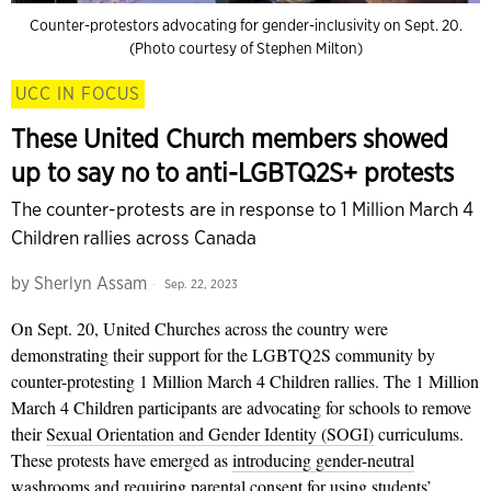
Counter-protestors advocating for gender-inclusivity on Sept. 20.
(Photo courtesy of Stephen Milton)
UCC IN FOCUS
These United Church members showed
up to say no to anti-LGBTQ2S+ protests
The counter-protests are in response to 1 Million March 4
Children rallies across Canada
by
Sherlyn Assam
Sep. 22, 2023
On Sept. 20, United Churches across the country were
demonstrating their support for the LGBTQ2S community by
counter-protesting 1 Million March 4 Children rallies. The 1 Million
March 4 Children participants are advocating for schools to remove
their
Sexual Orientation and Gender Identity (SOGI)
curriculums.
These protests have emerged as
introducing gender-neutral
washrooms
and
requiring parental consent for using students’