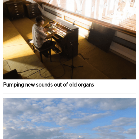
Pumping new sounds out of old organs