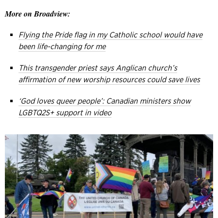
More on Broadview:
Flying the Pride flag in my Catholic school would have
been life-changing for me
This transgender priest says Anglican church’s
affirmation of new worship resources could save lives
‘God loves queer people’: Canadian ministers show
LGBTQ2S+ support in video