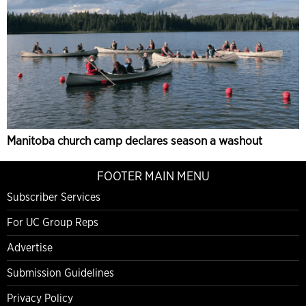
Manitoba church camp declares season a washout
FOOTER MAIN MENU
Subscriber Services
For UC Group Reps
Advertise
Submission Guidelines
Privacy Policy