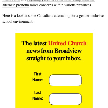
alternate pronoun
raises concerns within various provinces.
Here is a look at some Canadians advocating for a gender-inclusive
school environment.
The latest
United Church
news from Broadview
straight to your inbox.
First
Name:
Last
Name: