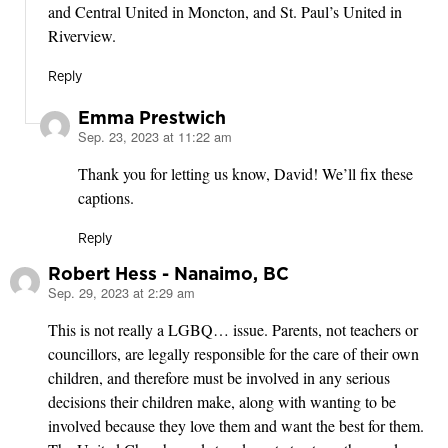
and Central United in Moncton, and St. Paul’s United in
Riverview.
Reply
Emma Prestwich
Sep. 23, 2023 at 11:22 am
says:
Thank you for letting us know, David! We’ll fix these
captions.
Reply
Robert Hess - Nanaimo, BC
Sep. 29, 2023 at 2:29 am
says:
This is not really a LGBQ… issue. Parents, not teachers or
councillors, are legally responsible for the care of their own
children, and therefore must be involved in any serious
decisions their children make, along with wanting to be
involved because they love them and want the best for them.