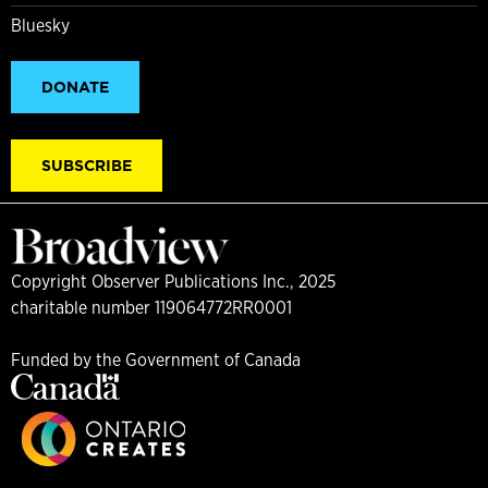
Bluesky
DONATE
SUBSCRIBE
Copyright Observer Publications Inc., 2025
charitable number 119064772RR0001
Funded by the Government of Canada