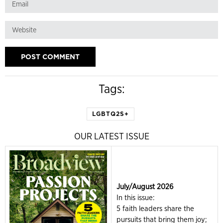
Tags:
LGBTQ2S+
OUR LATEST ISSUE
July/August 2026
In this issue:
5 faith leaders share the
pursuits that bring them joy;