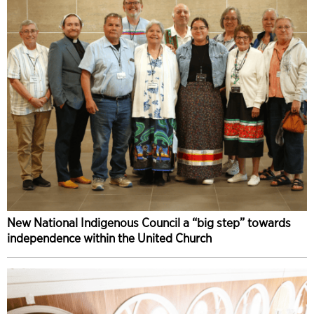
New National Indigenous Council a “big step” towards
independence within the United Church