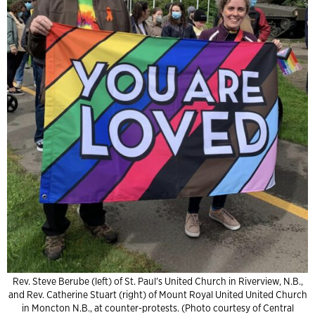
Rev. Steve Berube (left) of St. Paul’s United Church in Riverview, N.B.,
and Rev. Catherine Stuart (right) of Mount Royal United United Church
in Moncton N.B., at counter-protests. (Photo courtesy of Central