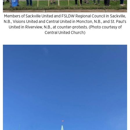
Members of Sackville United and FSLDW Regional Council in Sackville,
N.B., Visions United and Central United in Moncton, N.B., and St. Paul’s
United in Riverview, N.B., at counter-protests. (Photo courtesy of
Central United Church)