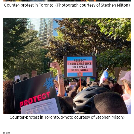
Counter-protest in Toronto. (Photograph courtesy of Stephen Milton)
Counter-protest in Toronto. (Photo courtesy of Stephen Milton)
***