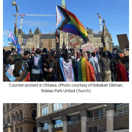
Counter-protest in Ottawa. (Photo courtesy of Rebekah Dillman,
Rideau Park United Church)