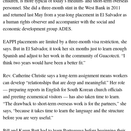
children, is more typical of today’s medium- and short-term overseas
personnel. She did a three-month stint in the West Bank in 2011
and returned last May from a year-long placement in El Salvador as
a human rights observer and accompanier with the social and
economic development group ADES.
EAPPI placements are limited by a three-month visa restriction, she
says. But in El Salvador, it took her six months just to learn enough
Spanish and adjust to her work in the community of Guacotecti. “I
think two years would have been a better fit.”
Rev. Catherine Christie says a long-term assignment means workers
can develop “relationships that are deep and meaningful.” Her role
— preparing reports in English for South Korean church officials
and greeting ecumenical visitors — has also taken time to learn.
“The drawback to short-term overseas work is for the partners,” she
says, “because it takes time to learn the language and the structure
before you are very useful.”
Bill and Karen Butt had to learn Portuguese before beginning their