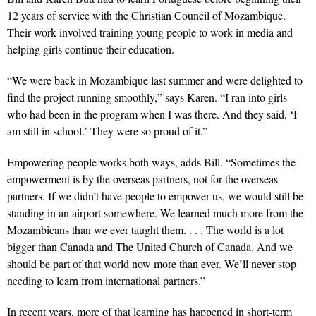
12 years of service with the Christian Council of Mozambique.
Their work involved training young people to work in media and
helping girls continue their education.
“We were back in Mozambique last summer and were delighted to
find the project running smoothly,” says Karen. “I ran into girls
who had been in the program when I was there. And they said, ‘I
am still in school.’ They were so proud of it.”
Empowering people works both ways, adds Bill. “Sometimes the
empowerment is by the overseas partners, not for the overseas
partners. If we didn’t have people to empower us, we would still be
standing in an airport somewhere. We learned much more from the
Mozambicans than we ever taught them. . . . The world is a lot
bigger than Canada and The United Church of Canada. And we
should be part of that world now more than ever. We’ll never stop
needing to learn from international partners.”
In recent years, more of that learning has happened in short-term