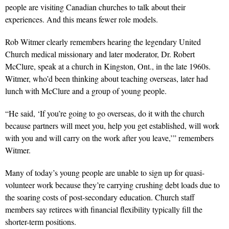
people are visiting Canadian churches to talk about their
experiences. And this means fewer role models.
Rob Witmer clearly remembers hearing the legendary United
Church medical missionary and later moderator, Dr. Robert
McClure, speak at a church in Kingston, Ont., in the late 1960s.
Witmer, who’d been thinking about teaching overseas, later had
lunch with McClure and a group of young people.
“He said, ‘If you’re going to go overseas, do it with the church
because partners will meet you, help you get established, will work
with you and will carry on the work after you leave,’” remembers
Witmer.
Many of today’s young people are unable to sign up for quasi-
volunteer work because they’re carrying crushing debt loads due to
the soaring costs of post-secondary education. Church staff
members say retirees with financial flexibility typically fill the
shorter-term positions.