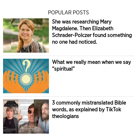
POPULAR POSTS
She was researching Mary
Magdalene. Then Elizabeth
Schrader-Polczer found something
no one had noticed.
What we really mean when we say
“spiritual”
3 commonly mistranslated Bible
words, as explained by TikTok
theologians