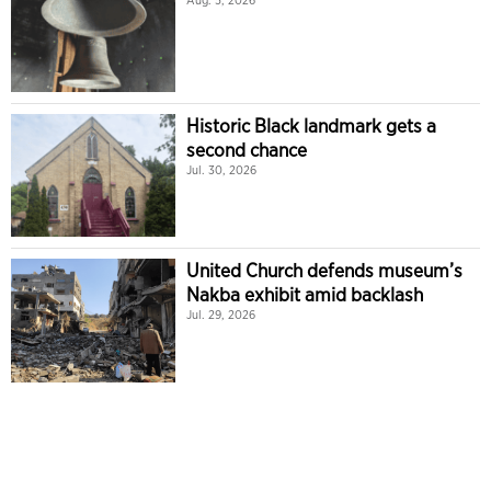
Aug. 5, 2026
Historic Black landmark gets a
second chance
Jul. 30, 2026
United Church defends museum’s
Nakba exhibit amid backlash
Jul. 29, 2026