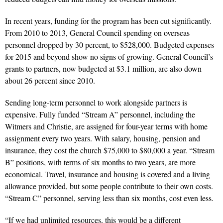
In recent years, funding for the program has been cut significantly.
From 2010 to 2013, General Council spending on overseas
personnel dropped by 30 percent, to $528,000. Budgeted expenses
for 2015 and beyond show no signs of growing. General Council’s
grants to partners, now budgeted at $3.1 million, are also down
about 26 percent since 2010.
Sending long-term personnel to work alongside partners is
expensive. Fully funded “Stream A” personnel, including the
Witmers and Christie, are assigned for four-year terms with home
assignment every two years. With salary, housing, pension and
insurance, they cost the church $75,000 to $80,000 a year. “Stream
B” positions, with terms of six months to two years, are more
economical. Travel, insurance and housing is covered and a living
allowance provided, but some people contribute to their own costs.
“Stream C” personnel, serving less than six months, cost even less.
“If we had unlimited resources, this would be a different