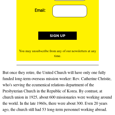
Email:
You may unsubscribe from any of our newsletters at any
time.
But once they retire, the United Church will have only one fully
funded long-term overseas mission worker: Rev. Catherine Christie,
who’s serving the ecumenical relations department of the
Presbyterian Church in the Republic of Korea. By contrast, at
church union in 1925, about 600 missionaries were working around
the world. In the late 1960s, there were about 300. Even 20 years
ago, the church still had 53 long-term personnel working abroad.