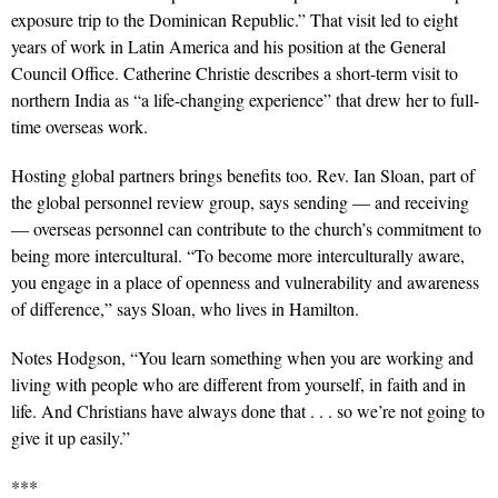
exposure trip to the Dominican Republic.” That visit led to eight
years of work in Latin America and his position at the General
Council Office. Catherine Christie describes a short-term visit to
northern India as “a life-changing experience” that drew her to full-
time overseas work.
Hosting global partners brings benefits too. Rev. Ian Sloan, part of
the global personnel review group, says sending — and receiving
— overseas personnel can contribute to the church’s commitment to
being more intercultural. “To become more interculturally aware,
you engage in a place of openness and vulnerability and awareness
of difference,” says Sloan, who lives in Hamilton.
Notes Hodgson, “You learn something when you are working and
living with people who are different from yourself, in faith and in
life. And Christians have always done that . . . so we’re not going to
give it up easily.”
***