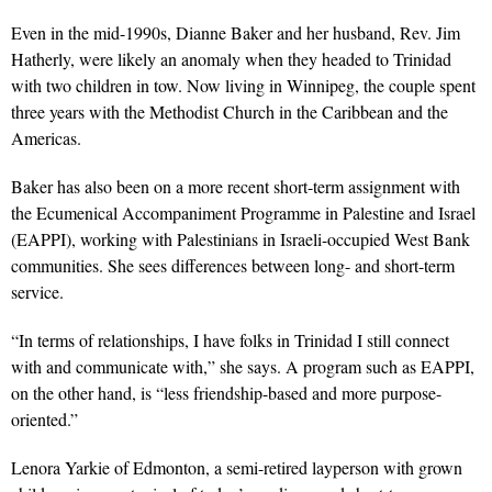
Even in the mid-1990s, Dianne Baker and her husband, Rev. Jim
Hatherly, were likely an anomaly when they headed to Trinidad
with two children in tow. Now living in Winnipeg, the couple spent
three years with the Methodist Church in the Caribbean and the
Americas.
Baker has also been on a more recent short-term assignment with
the Ecumenical Accompaniment Programme in Palestine and Israel
(EAPPI), working with Palestinians in Israeli-occupied West Bank
communities. She sees differences between long- and short-term
service.
“In terms of relationships, I have folks in Trinidad I still connect
with and communicate with,” she says. A program such as EAPPI,
on the other hand, is “less friendship-based and more purpose-
oriented.”
Lenora Yarkie of Edmonton, a semi-retired layperson with grown