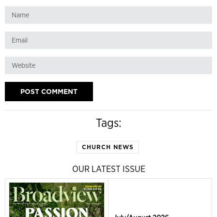
Tags:
CHURCH NEWS
OUR LATEST ISSUE