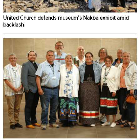
United Church defends museum’s Nakba exhibit amid
backlash