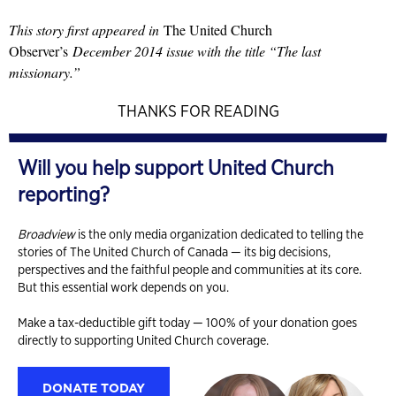
This story first appeared in
The United Church
Observer’s
December 2014 issue with the title “The last
missionary.”
THANKS FOR READING
Will you help support United Church
reporting?
Broadview
is the only media organization dedicated to telling the
stories of The United Church of Canada — its big decisions,
perspectives and the faithful people and communities at its core.
But this essential work depends on you.
Make a tax-deductible gift today — 100% of your donation goes
directly to supporting United Church coverage.
DONATE TODAY