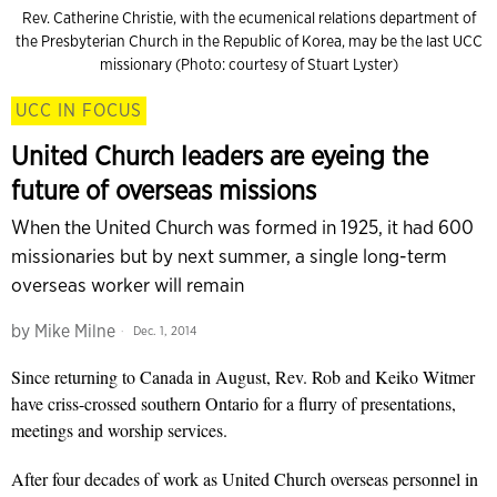
Rev. Catherine Christie, with the ecumenical relations department of
the Presbyterian Church in the Republic of Korea, may be the last UCC
missionary (Photo: courtesy of Stuart Lyster)
UCC IN FOCUS
United Church leaders are eyeing the
future of overseas missions
When the United Church was formed in 1925, it had 600
missionaries but by next summer, a single long-term
overseas worker will remain
by
Mike Milne
Dec. 1, 2014
Since returning to Canada in August, Rev. Rob and Keiko Witmer
have criss-crossed southern Ontario for a flurry of presentations,
meetings and worship services.
After four decades of work as United Church overseas personnel in