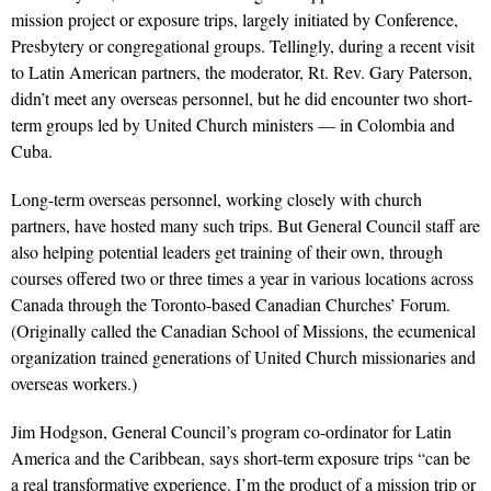
mission project or exposure trips, largely initiated by Conference,
Presbytery or congregational groups. Tellingly, during a recent visit
to Latin American partners, the moderator, Rt. Rev. Gary Paterson,
didn’t meet any overseas personnel, but he did encounter two short-
term groups led by United Church ministers — in Colombia and
Cuba.
Long-term overseas personnel, working closely with church
partners, have hosted many such trips. But General Council staff are
also helping potential leaders get training of their own, through
courses offered two or three times a year in various locations across
Canada through the Toronto-based Canadian Churches’ Forum.
(Originally called the Canadian School of Missions, the ecumenical
organization trained generations of United Church missionaries and
overseas workers.)
Jim Hodgson, General Council’s program co-ordinator for Latin
America and the Caribbean, says short-term exposure trips “can be
a real transformative experience. I’m the product of a mission trip or