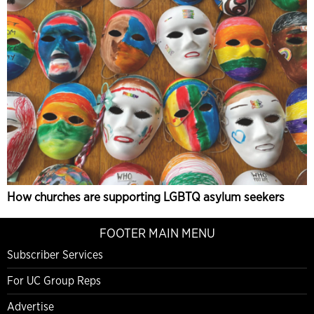
How churches are supporting LGBTQ asylum seekers
FOOTER MAIN MENU
Subscriber Services
For UC Group Reps
Advertise