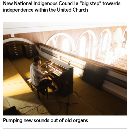
New National Indigenous Council a “big step” towards
independence within the United Church
Pumping new sounds out of old organs