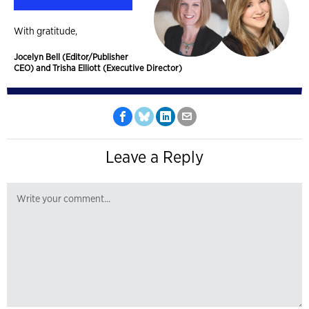
With gratitude,
Jocelyn Bell (Editor/Publisher
CEO) and Trisha Elliott (Executive Director)
Leave a Reply