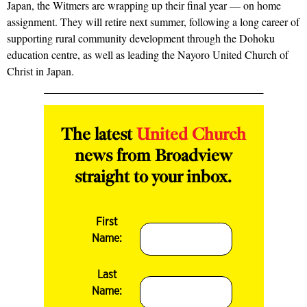
Japan, the Witmers are wrapping up their final year — on home
assignment. They will retire next summer, following a long career of
supporting rural community development through the Dohoku
education centre, as well as leading the Nayoro United Church of
Christ in Japan.
The latest
United Church
news from Broadview
straight to your inbox.
First
Name:
Last
Name: