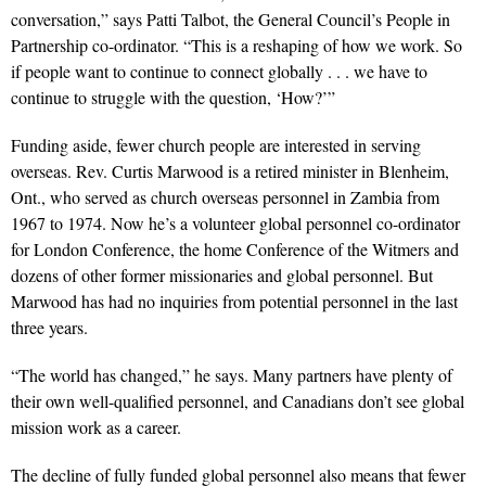
conversation,” says Patti Talbot, the General Council’s People in
Partnership co-ordinator. “This is a reshaping of how we work. So
if people want to continue to connect globally . . . we have to
continue to struggle with the question, ‘How?’”
Funding aside, fewer church people are interested in serving
overseas. Rev. Curtis Marwood is a retired minister in Blenheim,
Ont., who served as church overseas personnel in Zambia from
1967 to 1974. Now he’s a volunteer global personnel co-ordinator
for London Conference, the home Conference of the Witmers and
dozens of other former missionaries and global personnel. But
Marwood has had no inquiries from potential personnel in the last
three years.
“The world has changed,” he says. Many partners have plenty of
their own well-qualified personnel, and Canadians don’t see global
mission work as a career.
The decline of fully funded global personnel also means that fewer