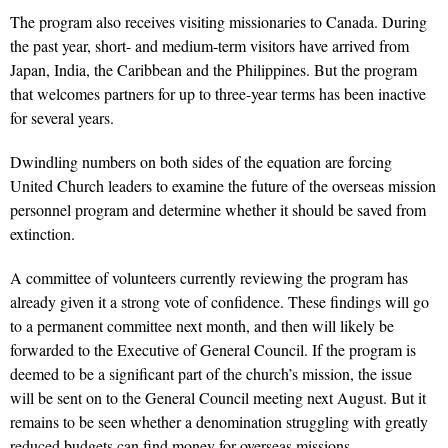
The program also
receives
visiting missionaries to Canada. During
the past year, short- and medium-term visitors have arrived from
Japan, India, the Caribbean and the Philippines. But the program
that welcomes partners for up to three-year terms has been inactive
for several years.
Dwindling numbers on both sides of the equation are forcing
United Church leaders to examine the future of the overseas mission
personnel program and determine whether it should be saved from
extinction.
A committee of volunteers currently reviewing the program has
already given it a strong vote of confidence. These findings will go
to a permanent committee next month, and then will likely be
forwarded to the Executive of General Council. If the program is
deemed to be a significant part of the church’s mission, the issue
will be sent on to the General Council meeting next August. But it
remains to be seen whether a denomination struggling with greatly
reduced budgets can find money for overseas missions.