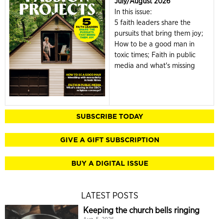
July/August 2026
In this issue:
5 faith leaders share the
pursuits that bring them joy;
How to be a good man in
toxic times; Faith in public
media and what's missing
SUBSCRIBE TODAY
GIVE A GIFT SUBSCRIPTION
BUY A DIGITAL ISSUE
LATEST POSTS
Keeping the church bells ringing