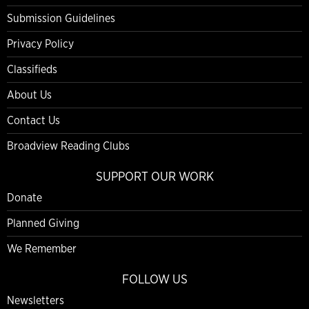
Submission Guidelines
Privacy Policy
Classifieds
About Us
Contact Us
Broadview Reading Clubs
SUPPORT OUR WORK
Donate
Planned Giving
We Remember
FOLLOW US
Newsletters