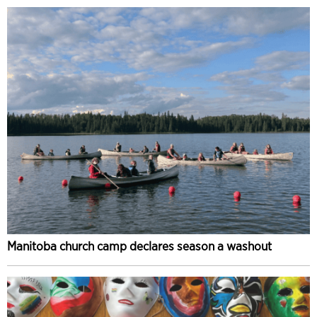
Manitoba church camp declares season a washout