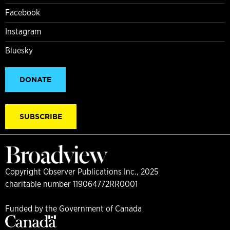
Facebook
Instagram
Bluesky
DONATE
SUBSCRIBE
Copyright Observer Publications Inc., 2025
charitable number 119064772RR0001
Funded by the Government of Canada