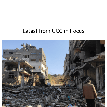
Latest from UCC in Focus