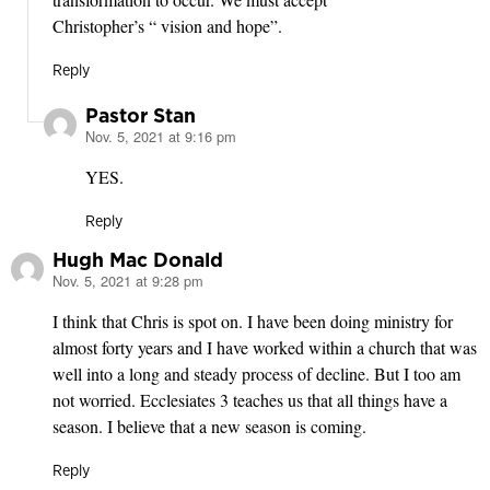
Christopher’s “ vision and hope”.
Reply
Pastor Stan
Nov. 5, 2021 at 9:16 pm
says:
YES.
Reply
Hugh Mac Donald
Nov. 5, 2021 at 9:28 pm
says:
I think that Chris is spot on. I have been doing ministry for
almost forty years and I have worked within a church that was
well into a long and steady process of decline. But I too am
not worried. Ecclesiates 3 teaches us that all things have a
season. I believe that a new season is coming.
Reply