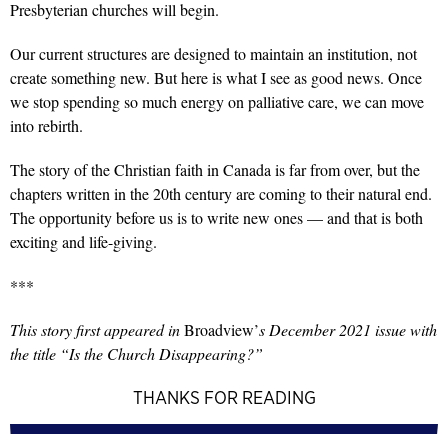
Presbyterian churches will begin.
Our current structures are designed to maintain an institution, not
create something new. But here is what I see as good news. Once
we stop spending so much energy on palliative care, we can move
into rebirth.
The story of the Christian faith in Canada is far from over, but the
chapters written in the 20th century are coming to their natural end.
The opportunity before us is to write new ones — and that is both
exciting and life-giving.
***
This story first appeared in
Broadview’
s December 2021 issue with
the title “Is the Church Disappearing?”
THANKS FOR READING