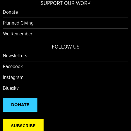
SUPPORT OUR WORK
Donate
Planned Giving
We Remember
FOLLOW US
Newsletters
Facebook
Instagram
Bluesky
DONATE
SUBSCRIBE