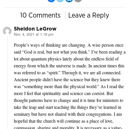
10 Comments
Leave a Reply
Sheldon LeGrow
Nov. 4, 2021 at 1:18 pm
says:
People’s ways of thinking are changing. A wise person once
said “God is real, but not what you think.” I’ve been reading a
lot about quantum physics lately about the endless field of
energy from which the universe is made. In ancient times this
was referred to as “spirit.” Through it, we are all connected.
Ancient people didn’t have the science but they knew there
was “something more than the physical world.” As I read the
more I feel that spirituality and science can coexist. But
thought patterns have to change and it is time for ministers to
take the leap and start teaching the things they’ve learned in
seminary but have not shared with their congregations. I am
hopeful that the church will continue as a place of love,
compassion, sharing and morality. It is necessary as a value-