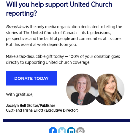
Will you help support United Church
reporting?
Broadview
is the only media organization dedicated to telling the
stories of The United Church of Canada — its big decisions,
perspectives and the faithful people and communities at its core.
But this essential work depends on you.
Make a tax-deductible gift today — 100% of your donation goes
directly to supporting United Church coverage.
DONATE TODAY
With gratitude,
Jocelyn Bell (Editor/Publisher
CEO) and Trisha Elliott (Executive Director)