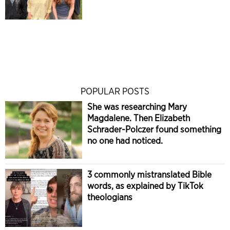
POPULAR POSTS
She was researching Mary
Magdalene. Then Elizabeth
Schrader-Polczer found something
no one had noticed.
3 commonly mistranslated Bible
words, as explained by TikTok
theologians