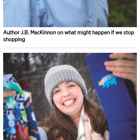
Author J.B. MacKinnon on what might happen if we stop
shopping