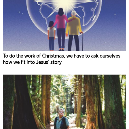
To do the work of Christmas, we have to ask ourselves
how we fit into Jesus’ story