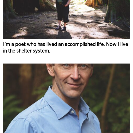
I’m a poet who has lived an accomplished life. Now I live
in the shelter system.