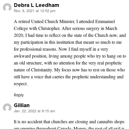
Debra L Leedham
Nov. 9, 2021 at 12:52 pm
says:
A retired United Church Minister, I attended Emmanuel
College with Christopher. After serious surgery in March
2020, I had time to reflect on the state of the Church now, and
my participation in this institution that meant so much to me
for professional reasons. Now I find myself in a very
awkward position, living among people who try to hang on to
an old structure, with no attention for the very real prophetic
nature of Christianity. My focus now has to rest on those who
still have a voice that carries the prophetic understanding and
respect.
Reply
Gillian
Jan. 22, 2022 at 9:15 am
says:
It is no accident that churches are closing and cannabis shops
are opening throughout Canada. Money, the root of all evil is