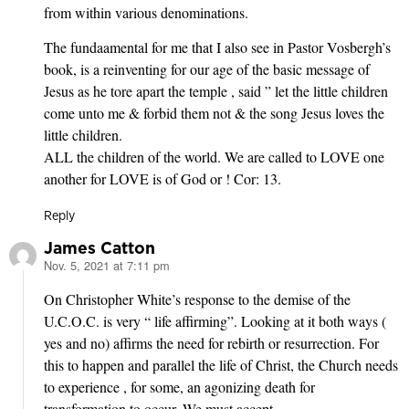
from within various denominations.
The fundaamental for me that I also see in Pastor Vosbergh’s
book, is a reinventing for our age of the basic message of
Jesus as he tore apart the temple , said ” let the little children
come unto me & forbid them not & the song Jesus loves the
little children.
ALL the children of the world. We are called to LOVE one
another for LOVE is of God or ! Cor: 13.
Reply
James Catton
Nov. 5, 2021 at 7:11 pm
says:
On Christopher White’s response to the demise of the
U.C.O.C. is very “ life affirming”. Looking at it both ways (
yes and no) affirms the need for rebirth or resurrection. For
this to happen and parallel the life of Christ, the Church needs
to experience , for some, an agonizing death for
transformation to occur. We must accept