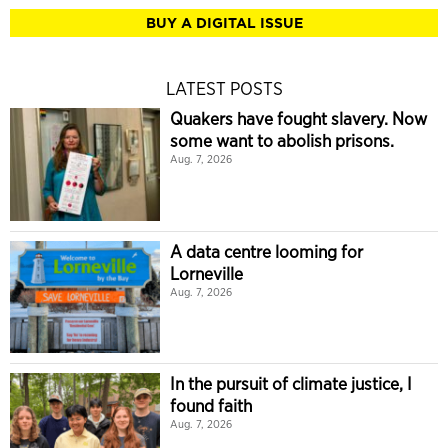
BUY A DIGITAL ISSUE
LATEST POSTS
Quakers have fought slavery. Now
some want to abolish prisons.
Aug. 7, 2026
A data centre looming for
Lorneville
Aug. 7, 2026
In the pursuit of climate justice, I
found faith
Aug. 7, 2026