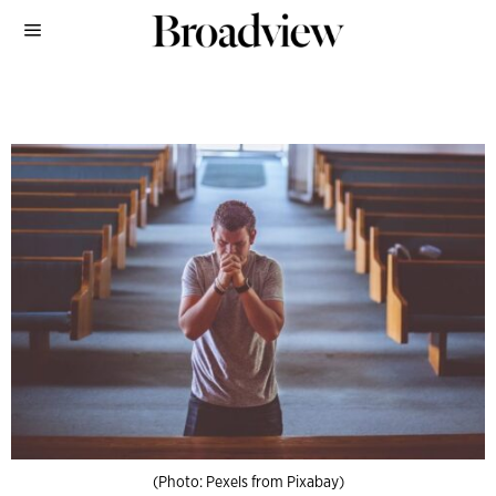
(Photo: Pexels from Pixabay)