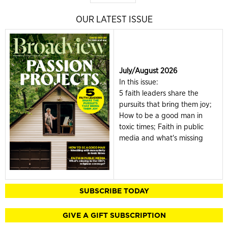
OUR LATEST ISSUE
July/August 2026
In this issue:
5 faith leaders share the
pursuits that bring them joy;
How to be a good man in
toxic times; Faith in public
media and what's missing
SUBSCRIBE TODAY
GIVE A GIFT SUBSCRIPTION