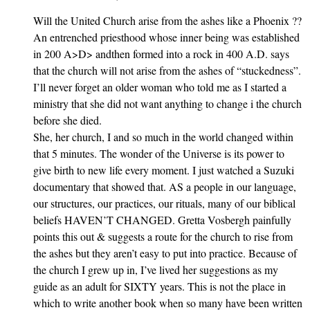
Will the United Church arise from the ashes like a Phoenix ??
An entrenched priesthood whose inner being was established
in 200 A>D> andthen formed into a rock in 400 A.D. says
that the church will not arise from the ashes of “stuckedness”.
I’ll never forget an older woman who told me as I started a
ministry that she did not want anything to change i the church
before she died.
She, her church, I and so much in the world changed within
that 5 minutes. The wonder of the Universe is its power to
give birth to new life every moment. I just watched a Suzuki
documentary that showed that. AS a people in our language,
our structures, our practices, our rituals, many of our biblical
beliefs HAVEN’T CHANGED. Gretta Vosbergh painfully
points this out & suggests a route for the church to rise from
the ashes but they aren’t easy to put into practice. Because of
the church I grew up in, I’ve lived her suggestions as my
guide as an adult for SIXTY years. This is not the place in
which to write another book when so many have been written