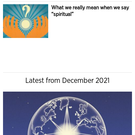
What we really mean when we say
“spiritual”
Latest from December 2021