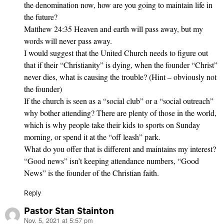
the denomination now, how are you going to maintain life in
the future?
Matthew 24:35 Heaven and earth will pass away, but my
words will never pass away.
I would suggest that the United Church needs to figure out
that if their “Christianity” is dying, when the founder “Christ”
never dies, what is causing the trouble? (Hint – obviously not
the founder)
If the church is seen as a “social club” or a “social outreach”
why bother attending? There are plenty of those in the world,
which is why people take their kids to sports on Sunday
morning, or spend it at the “off leash” park.
What do you offer that is different and maintains my interest?
“Good news” isn’t keeping attendance numbers, “Good
News” is the founder of the Christian faith.
Reply
Pastor Stan Stainton
Nov. 5, 2021 at 5:57 pm
says: