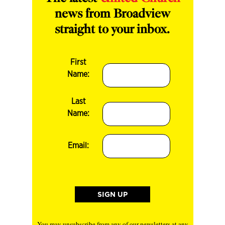
news from Broadview
straight to your inbox.
First
Name:
Last
Name:
Email:
You may unsubscribe from any of our newsletters at any