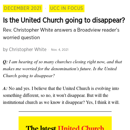
DECEMBER 2021
·
UCC IN FOCUS
Is the United Church going to disappear?
Rev. Christopher White answers a Broadview reader's
worried question
by
Christopher White
Nov. 4, 2021
Q:
I am hearing of so many churches closing right now, and that
makes me worried for the denomination’s future. Is the United
Church going to disappear?
A:
No and yes. I believe that the United Church is evolving into
something different, so no, it won’t disappear. But will the
institutional church as we know it disappear? Yes, I think it will.
The latest
United Church