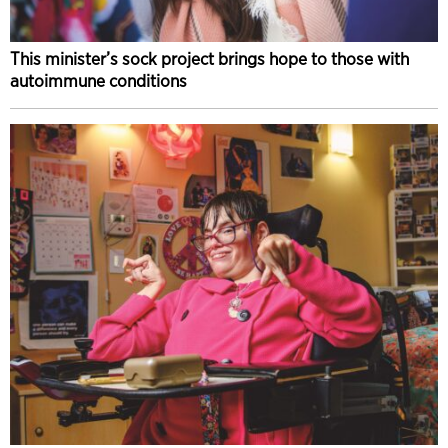
This minister’s sock project brings hope to those with
autoimmune conditions