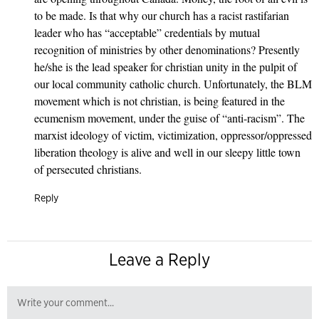
to be made. Is that why our church has a racist rastifarian
leader who has “acceptable” credentials by mutual
recognition of ministries by other denominations? Presently
he/she is the lead speaker for christian unity in the pulpit of
our local community catholic church. Unfortunately, the BLM
movement which is not christian, is being featured in the
ecumenism movement, under the guise of “anti-racism”. The
marxist ideology of victim, victimization, oppressor/oppressed
liberation theology is alive and well in our sleepy little town
of persecuted christians.
Reply
Leave a Reply