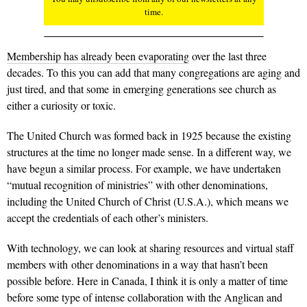
time.
Membership has already been evaporating
over the last three
decades. To this you can add that many congregations are aging and
just tired, and that some in emerging generations see church as
either a curiosity or toxic.
The United Church was formed back in 1925 because the existing
structures at the time no longer made sense. In a different way, we
have begun a similar process. For example, we have undertaken
“mutual recognition of ministries” with other denominations,
including the United Church of Christ (U.S.A.), which means we
accept the credentials of each other’s ministers.
With technology, we can look at sharing resources and virtual staff
members with other denominations in a way that hasn’t been
possible before. Here in Canada, I think it is only a matter of time
before some type of intense collaboration with the Anglican and