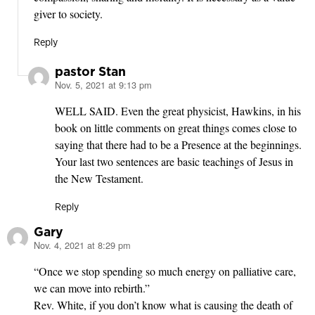
giver to society.
Reply
pastor Stan
Nov. 5, 2021 at 9:13 pm
says:
WELL SAID. Even the great physicist, Hawkins, in his
book on little comments on great things comes close to
saying that there had to be a Presence at the beginnings.
Your last two sentences are basic teachings of Jesus in
the New Testament.
Reply
Gary
Nov. 4, 2021 at 8:29 pm
says:
“Once we stop spending so much energy on palliative care,
we can move into rebirth.”
Rev. White, if you don’t know what is causing the death of