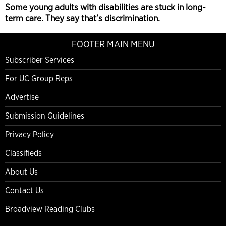
Some young adults with disabilities are stuck in long-
term care. They say that’s discrimination.
FOOTER MAIN MENU
Subscriber Services
For UC Group Reps
Advertise
Submission Guidelines
Privacy Policy
Classifieds
About Us
Contact Us
Broadview Reading Clubs