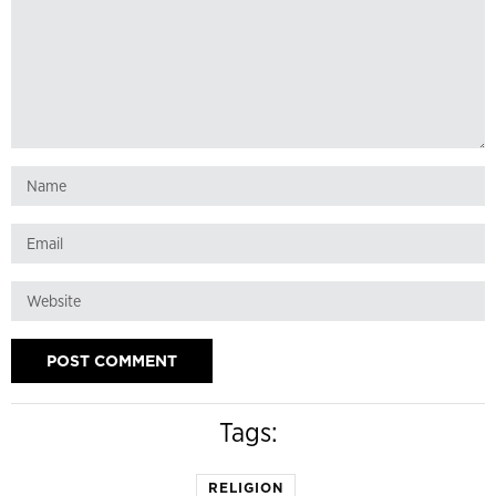
Tags:
RELIGION