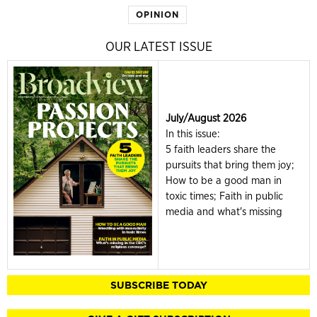
OPINION
OUR LATEST ISSUE
July/August 2026
In this issue:
5 faith leaders share the
pursuits that bring them joy;
How to be a good man in
toxic times; Faith in public
media and what's missing
SUBSCRIBE TODAY