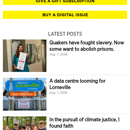
GIVE A GIFT SUBSCRIPTION
BUY A DIGITAL ISSUE
LATEST POSTS
Quakers have fought slavery. Now
some want to abolish prisons.
Aug. 7, 2026
A data centre looming for
Lorneville
Aug. 7, 2026
In the pursuit of climate justice, I
found faith