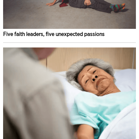
Five faith leaders, five unexpected passions