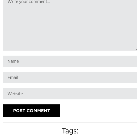
Tags: