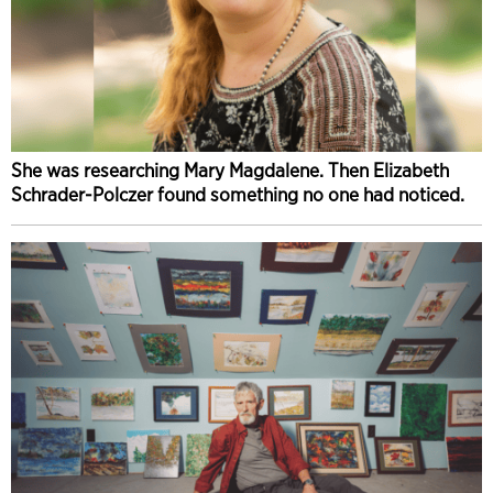
She was researching Mary Magdalene. Then Elizabeth
Schrader-Polczer found something no one had noticed.