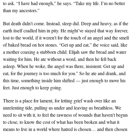
to ask. “I have had enough,” he says. “Take my life. I’m no better
than my ancestors.”
But death didn’t come. Instead, sleep did. Deep and heavy, as if the
earth itself cradled him in pity. He might’ve stayed that way forever,
lost to the world, if it weren’t for the touch of an angel and the smell
of baked bread on hot stones. “Get up and eat,” the voice said, like
a mother coaxing a stubborn child. Elijah saw the bread and water
waiting for him. He ate without a word, and then he fell back
asleep. When he woke, the angel was there, insistent: Get up and
eat, for the journey is too much for you.” So he ate and drank, and
this time, something inside him shifted — just enough to move his
feet. Just enough to keep going.
There is a place for lament, for letting grief wash over like an
unrelenting tide, pulling us under and leaving us breathless. We
need to sit with it, to feel the rawness of wounds that haven’t begun
to close, to know the cost of what has been broken and what it
means to live in a world where hatred is chosen… and then chosen