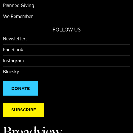
Planned Giving
We Remember
FOLLOW US
Newsletters
Facebook
Instagram
Bluesky
DONATE
SUBSCRIBE