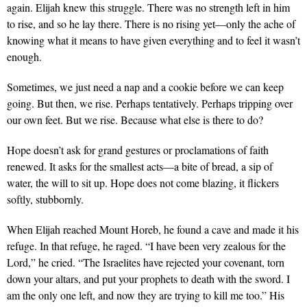
again. Elijah knew this struggle. There was no strength left in him
to rise, and so he lay there. There is no rising yet—only the ache of
knowing what it means to have given everything and to feel it wasn’t
enough.
Sometimes, we just need a nap and a cookie before we can keep
going. But then, we rise. Perhaps tentatively. Perhaps tripping over
our own feet. But we rise. Because what else is there to do?
Hope doesn’t ask for grand gestures or proclamations of faith
renewed. It asks for the smallest acts—a bite of bread, a sip of
water, the will to sit up. Hope does not come blazing, it flickers
softly, stubbornly.
When Elijah reached Mount Horeb, he found a cave and made it his
refuge. In that refuge, he raged. “I have been very zealous for the
Lord,” he cried. “The Israelites have rejected your covenant, torn
down your altars, and put your prophets to death with the sword. I
am the only one left, and now they are trying to kill me too.” His