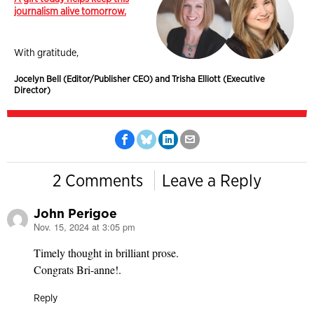
journalism alive tomorrow.
With gratitude,
Jocelyn Bell (Editor/Publisher CEO) and Trisha Elliott (Executive
Director)
2 Comments
Leave a Reply
John Perigoe
Nov. 15, 2024 at 3:05 pm
says:
Timely thought in brilliant prose.
Congrats Bri-anne!.
Reply