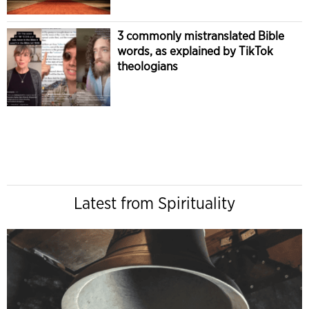
3 commonly mistranslated Bible
words, as explained by TikTok
theologians
Latest from Spirituality