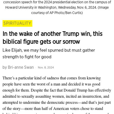
concession speech for the 2024 presidential election on the campus of
Howard University in Washington, Wednesday, Nov. 6, 2024. (Image
courtesy of AP Photo/Ben Curtis)
SPIRITUALITY
In the wake of another Trump win, this
biblical figure gets our sorrow
Like Elijah, we may feel spurned but must gather
strength to fight for good
by
Bri-anne Swan
Nov. 8, 2024
There’s a particular kind of sadness that comes from knowing
people have seen the worst of a man and decided it was good
enough for them. Despite the fact that Donald Trump has effectively
admitted to sexually assaulting women, incited an insurrection, and
attempted to undermine the democratic process—and that’s just part
of the story—more than half of American voters chose to stand