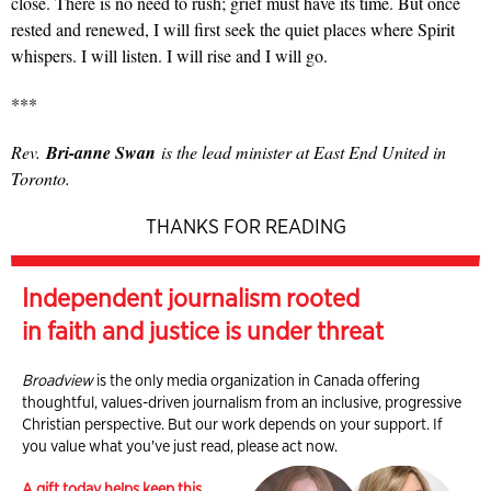
close. There is no need to rush; grief must have its time. But once
rested and renewed, I will first seek the quiet places where Spirit
whispers. I will listen. I will rise and I will go.
***
Rev.
Bri-anne Swan
is the lead minister at East End United in
Toronto.
THANKS FOR READING
Independent journalism rooted
in faith and justice is under threat
Broadview
is the only media organization in Canada offering
thoughtful, values-driven journalism from an inclusive, progressive
Christian perspective. But our work depends on your support. If
you value what you've just read, please act now.
A gift today helps keep this