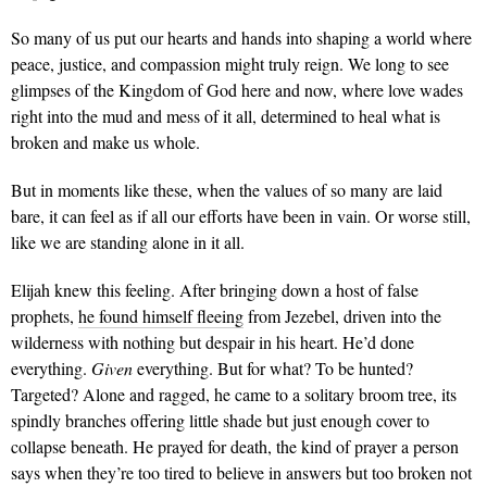
So many of us put our hearts and hands into shaping a world where
peace, justice, and compassion might truly reign. We long to see
glimpses of the Kingdom of God here and now, where love wades
right into the mud and mess of it all, determined to heal what is
broken and make us whole.
But in moments like these, when the values of so many are laid
bare, it can feel as if all our efforts have been in vain. Or worse still,
like we are standing alone in it all.
Elijah knew this feeling. After bringing down a host of false
prophets,
he found himself fleeing
from Jezebel, driven into the
wilderness with nothing but despair in his heart. He’d done
everything.
Given
everything. But for what? To be hunted?
Targeted? Alone and ragged, he came to a solitary broom tree, its
spindly branches offering little shade but just enough cover to
collapse beneath. He prayed for death, the kind of prayer a person
says when they’re too tired to believe in answers but too broken not