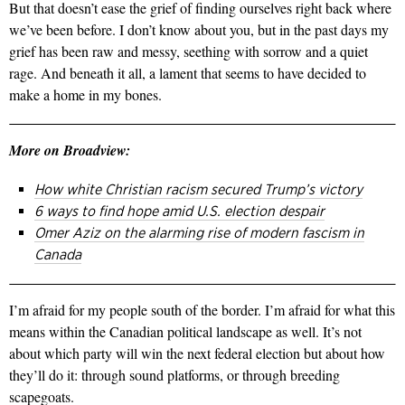
But that doesn’t ease the grief of finding ourselves right back where
we’ve been before. I don’t know about you, but in the past days my
grief has been raw and messy, seething with sorrow and a quiet
rage. And beneath it all, a lament that seems to have decided to
make a home in my bones.
More on Broadview:
How white Christian racism secured Trump’s victory
6 ways to find hope amid U.S. election despair
Omer Aziz on the alarming rise of modern fascism in
Canada
I’m afraid for my people south of the border. I’m afraid for what this
means within the Canadian political landscape as well. It’s not
about which party will win the next federal election but about how
they’ll do it: through sound platforms, or through breeding
scapegoats.