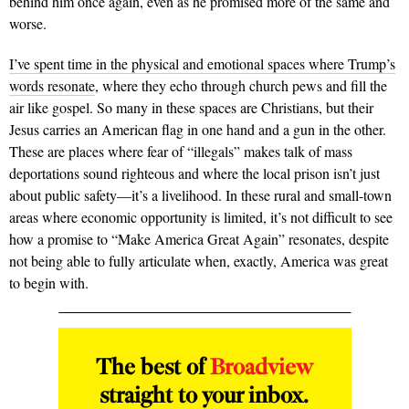
behind him once again, even as he promised more of the same and
worse.
I’ve spent time in the physical and emotional spaces where Trump’s
words resonate
, where they echo through church pews and fill the
air like gospel. So many in these spaces are Christians, but their
Jesus carries an American flag in one hand and a gun in the other.
These are places where fear of “illegals” makes talk of mass
deportations sound righteous and where the local prison isn’t just
about public safety—it’s a livelihood. In these rural and small-town
areas where economic opportunity is limited, it’s not difficult to see
how a promise to “Make America Great Again” resonates, despite
not being able to fully articulate when, exactly, America was great
to begin with.
The best of
Broadview
straight to your inbox.