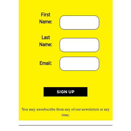
First
Name:
Last
Name:
Email:
You may unsubscribe from any of our newsletters at any
time.