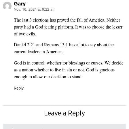
Gary
Nov. 16, 2024 at 9:22 am
says:
The last 3 elections has proved the fall of America. Neither
party had a God fearing platform. It was to choose the lesser
of two evils.
Daniel 2:21 and Romans 13:1 has a lot to say about the
current leaders in America.
God is in control, whether for blessings or curses. We decide
as a nation whether to live in sin or not. God is gracious
enough to allow our decision to stand.
Reply
Leave a Reply