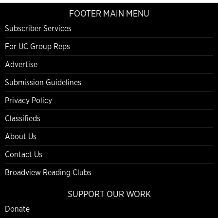
FOOTER MAIN MENU
Subscriber Services
For UC Group Reps
Advertise
Submission Guidelines
Privacy Policy
Classifieds
About Us
Contact Us
Broadview Reading Clubs
SUPPORT OUR WORK
Donate