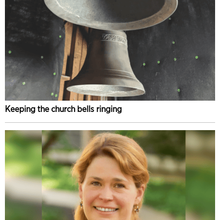
Keeping the church bells ringing