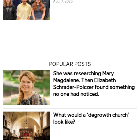
Aug. 7, 2026
POPULAR POSTS
She was researching Mary
Magdalene. Then Elizabeth
Schrader-Polczer found something
no one had noticed.
What would a ‘degrowth church’
look like?