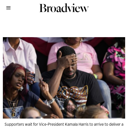
Supporters wait for Vice-President Kamala Harris to arrive to deliver a