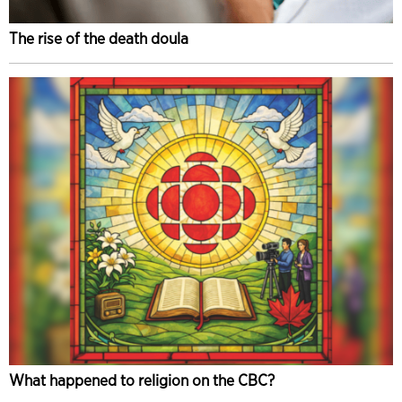
The rise of the death doula
What happened to religion on the CBC?