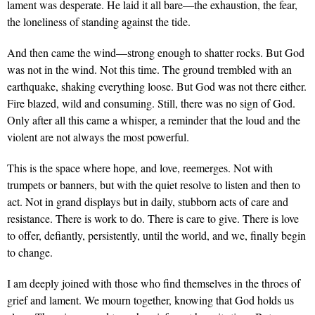
lament was desperate. He laid it all bare—the exhaustion, the fear,
the loneliness of standing against the tide.
And then came the wind—strong enough to shatter rocks. But God
was not in the wind. Not this time. The ground trembled with an
earthquake, shaking everything loose. But God was not there either.
Fire blazed, wild and consuming. Still, there was no sign of God.
Only after all this came a whisper, a reminder that the loud and the
violent are not always the most powerful.
This is the space where hope, and love, reemerges. Not with
trumpets or banners, but with the quiet resolve to listen and then to
act. Not in grand displays but in daily, stubborn acts of care and
resistance. There is work to do. There is care to give. There is love
to offer, defiantly, persistently, until the world, and we, finally begin
to change.
I am deeply joined with those who find themselves in the throes of
grief and lament. We mourn together, knowing that God holds us