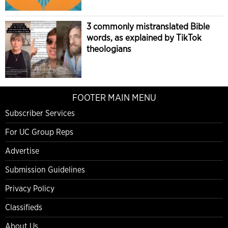
3 commonly mistranslated Bible
words, as explained by TikTok
theologians
FOOTER MAIN MENU
Subscriber Services
For UC Group Reps
Advertise
Submission Guidelines
Privacy Policy
Classifieds
About Us