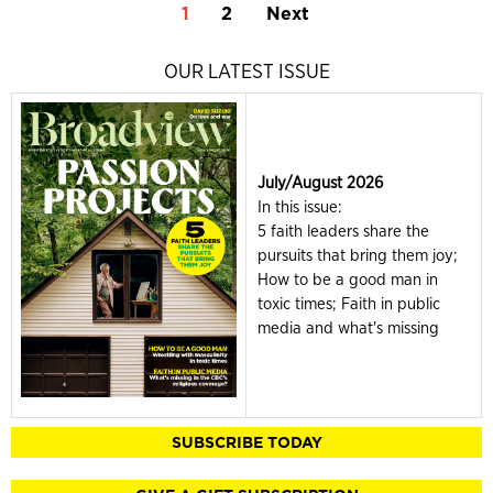
1
2
Next
OUR LATEST ISSUE
July/August 2026
In this issue:
5 faith leaders share the
pursuits that bring them joy;
How to be a good man in
toxic times; Faith in public
media and what's missing
SUBSCRIBE TODAY