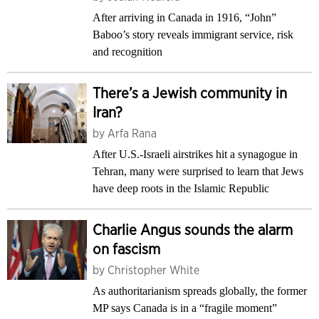
After arriving in Canada in 1916, “John”
Baboo’s story reveals immigrant service, risk
and recognition
There’s a Jewish community in
Iran?
by
Arfa Rana
After U.S.-Israeli airstrikes hit a synagogue in
Tehran, many were surprised to learn that Jews
have deep roots in the Islamic Republic
Charlie Angus sounds the alarm
on fascism
by
Christopher White
As authoritarianism spreads globally, the former
MP says Canada is in a “fragile moment”