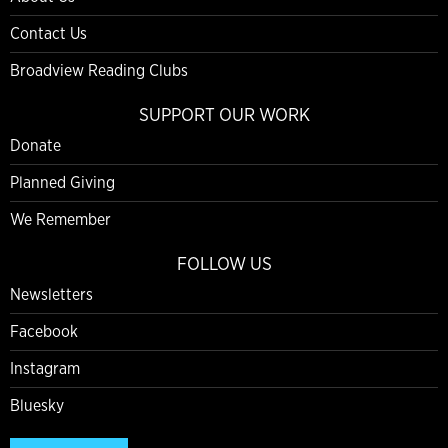
Contact Us
Broadview Reading Clubs
SUPPORT OUR WORK
Donate
Planned Giving
We Remember
FOLLOW US
Newsletters
Facebook
Instagram
Bluesky