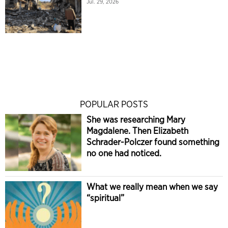
Jul. 29, 2026
POPULAR POSTS
She was researching Mary
Magdalene. Then Elizabeth
Schrader-Polczer found something
no one had noticed.
What we really mean when we say
“spiritual”