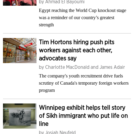
by
Ahmad El Bayoumi
Egypt reaching the World Cup knockout stage
was a reminder of our country’s greatest
strength
Tim Hortons hiring push pits
workers against each other,
advocates say
by
Charlotte MacDonald and James Adair
The company's youth recruitment drive fuels
scrutiny of Canada's temporary foreign workers
program
Winnipeg exhibit helps tell story
of Sikh immigrant who put life on
line
by
Josiah Neufeld