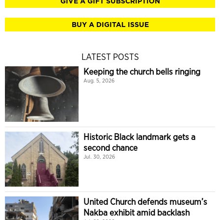
GIVE A GIFT SUBSCRIPTION
BUY A DIGITAL ISSUE
LATEST POSTS
Keeping the church bells ringing
Aug. 5, 2026
Historic Black landmark gets a
second chance
Jul. 30, 2026
United Church defends museum’s
Nakba exhibit amid backlash