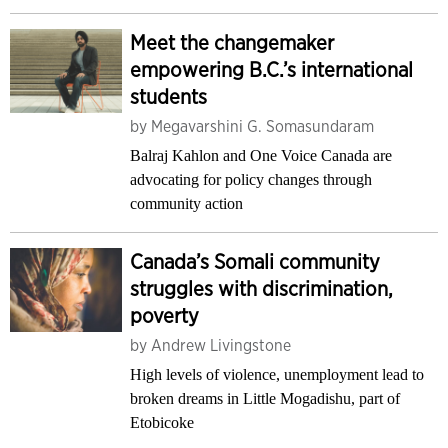
Meet the changemaker
empowering B.C.’s international
students
by
Megavarshini G. Somasundaram
Balraj Kahlon and One Voice Canada are
advocating for policy changes through
community action
Canada’s Somali community
struggles with discrimination,
poverty
by
Andrew Livingstone
High levels of violence, unemployment lead to
broken dreams in Little Mogadishu, part of
Etobicoke