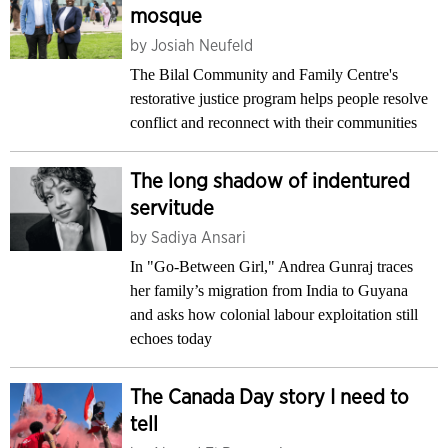
mosque
by
Josiah Neufeld
The Bilal Community and Family Centre's
restorative justice program helps people resolve
conflict and reconnect with their communities
The long shadow of indentured
servitude
by
Sadiya Ansari
In "Go-Between Girl," Andrea Gunraj traces
her family’s migration from India to Guyana
and asks how colonial labour exploitation still
echoes today
The Canada Day story I need to
tell