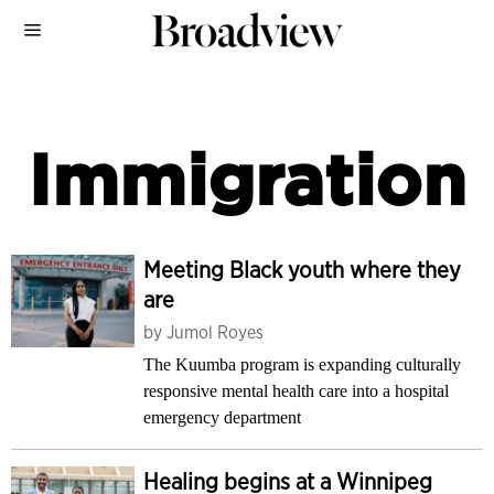
Immigration
Meeting Black youth where they
are
by
Jumol Royes
The Kuumba program is expanding culturally
responsive mental health care into a hospital
emergency department
Healing begins at a Winnipeg