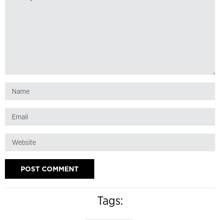
Tags: