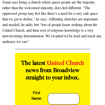
Gunn says being a church where queer people are the majority,
rather than the welcomed minority, does feel different. “The
oppressed group may feel like there’s a need for a very safe space
that we get to define,” he says. Affirming churches are important
and needed, he adds, but “lots of people know nothing about the
United Church, and their root of religious knowledge is a very
unwelcoming denomination. We [wanted to] be loud and reach any
audience we can.”
The latest
United Church
news from Broadview
straight to your inbox.
First
Name: