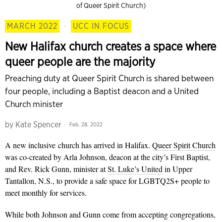
of Queer Spirit Church)
MARCH 2022
·
UCC IN FOCUS
New Halifax church creates a space where
queer people are the majority
Preaching duty at Queer Spirit Church is shared between
four people, including a Baptist deacon and a United
Church minister
by
Kate Spencer
Feb. 28, 2022
A new inclusive
church has arrived in Halifax.
Queer Spirit Church
was co-created by Arla Johnson, deacon at the city’s First Baptist,
and Rev. Rick Gunn, minister at
St. Luke’s United
in Upper
Tantallon, N.S., to provide a safe space for LGBTQ2S+ people to
meet monthly for services.
While both Johnson and Gunn come from accepting congregations,