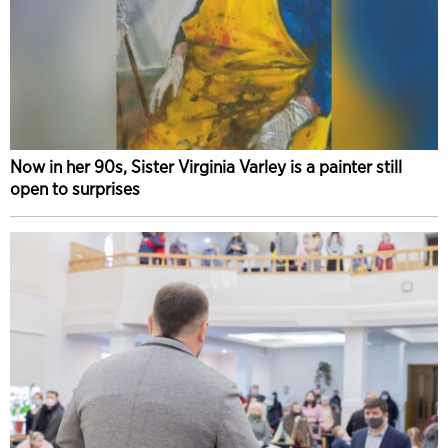
Now in her 90s, Sister Virginia Varley is a painter still
open to surprises