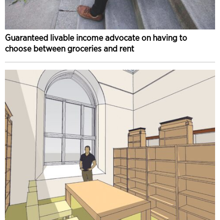
Guaranteed livable income advocate on having to
choose between groceries and rent