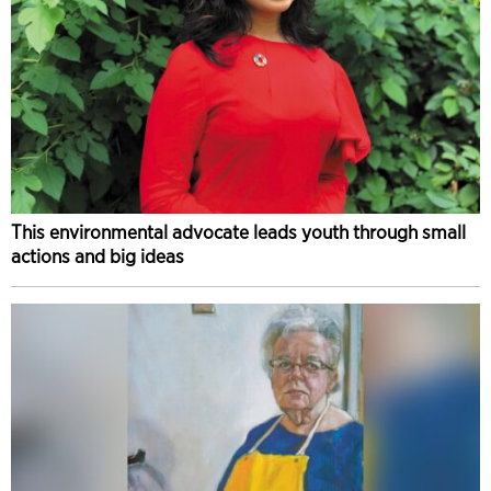
This environmental advocate leads youth through small
actions and big ideas