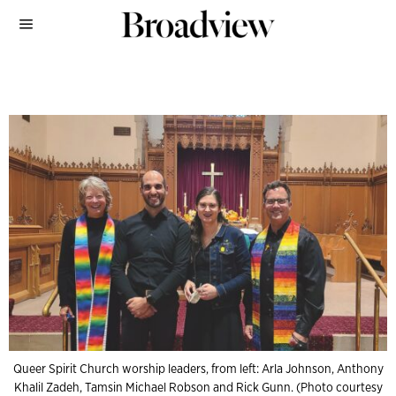
Queer Spirit Church worship leaders, from left: Arla Johnson, Anthony
Khalil Zadeh, Tamsin Michael Robson and Rick Gunn. (Photo courtesy