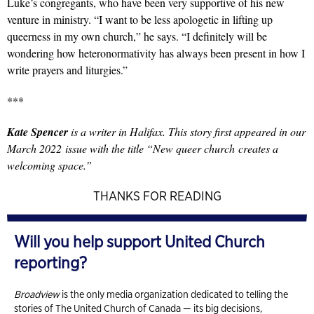
Luke’s congregants, who have been very supportive of his new
venture in ministry. “I want to be less apologetic in lifting up
queerness in my own church,” he says. “I definitely will be
wondering how heteronormativity has always been present in how I
write prayers and liturgies.”
***
Kate Spencer
is a writer in Halifax. This story first appeared in our
March 2022 issue with the title “New queer church creates a
welcoming space.”
THANKS FOR READING
Will you help support United Church
reporting?
Broadview
is the only media organization dedicated to telling the
stories of The United Church of Canada — its big decisions,