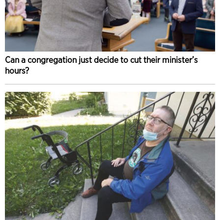
Can a congregation just decide to cut their minister’s
hours?