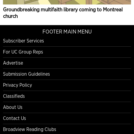
Groundbreaking multifaith library coming to Montreal
church
FOOTER MAIN MENU
Subscriber Services
For UC Group Reps
Advertise
Submission Guidelines
Privacy Policy
Classifieds
About Us
Contact Us
Broadview Reading Clubs