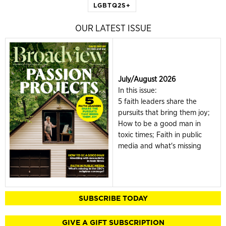
LGBTQ2S+
OUR LATEST ISSUE
July/August 2026
In this issue:
5 faith leaders share the
pursuits that bring them joy;
How to be a good man in
toxic times; Faith in public
media and what's missing
SUBSCRIBE TODAY
GIVE A GIFT SUBSCRIPTION