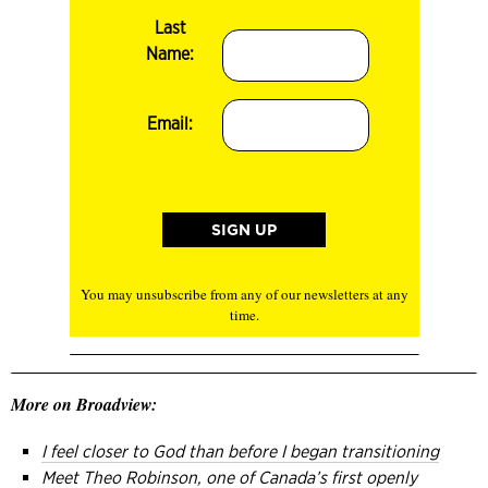
Last
Name:
Email:
You may unsubscribe from any of our newsletters at any
time.
More on Broadview:
I feel closer to God than before I began transitioning
Meet Theo Robinson, one of Canada’s first openly