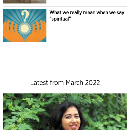
What we really mean when we say
“spiritual”
Latest from March 2022