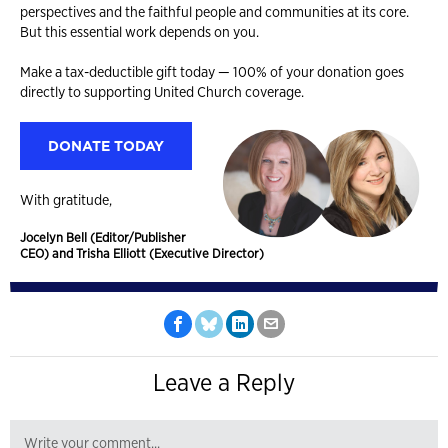
perspectives and the faithful people and communities at its core.
But this essential work depends on you.
Make a tax-deductible gift today — 100% of your donation goes
directly to supporting United Church coverage.
DONATE TODAY
With gratitude,
Jocelyn Bell (Editor/Publisher
CEO) and Trisha Elliott (Executive Director)
Leave a Reply