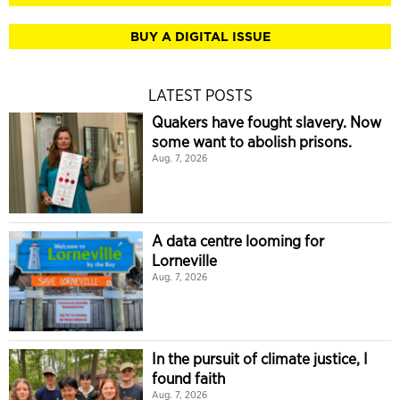
BUY A DIGITAL ISSUE
LATEST POSTS
Quakers have fought slavery. Now
some want to abolish prisons.
Aug. 7, 2026
A data centre looming for
Lorneville
Aug. 7, 2026
In the pursuit of climate justice, I
found faith
Aug. 7, 2026