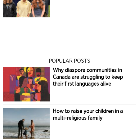
POPULAR POSTS
Why diaspora communities in
Canada are struggling to keep
their first languages alive
How to raise your children in a
multi-religious family