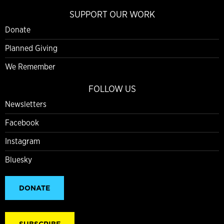
SUPPORT OUR WORK
Donate
Planned Giving
We Remember
FOLLOW US
Newsletters
Facebook
Instagram
Bluesky
DONATE