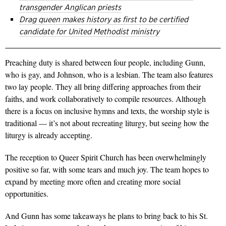
transgender Anglican priests
Drag queen makes history as first to be certified
candidate for United Methodist ministry
Preaching duty is shared between four people, including Gunn,
who is gay, and Johnson, who is a lesbian. The team also features
two lay people. They all bring differing approaches from their
faiths, and work collaboratively to compile resources. Although
there is a focus on inclusive hymns and texts, the worship style is
traditional — it’s not about recreating liturgy, but seeing how the
liturgy is already accepting.
The reception to Queer Spirit Church has been overwhelmingly
positive so far, with some tears and much joy. The team hopes to
expand by meeting more often and creating more social
opportunities.
And Gunn has some takeaways he plans to bring back to his St.