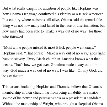
But what really caught the attention of people like Hopkins was
how Obama’s language confirmed his identity as a Black American.
In a country where racism is still alive, Obama said the remarkable
thing was not how many had failed in the face of discrimination, but
how many had been able to “make a way out of no way” for those
who followed.
“Most white people missed it; most Black people went crazy,”
Hopkins said. “That phrase, ‘Make a way out of no way,’ goes right
back to slavery. Every Black church in America knows what that
means. That’s how we got over. Grandma made a way out of no
way. God made a way out of no way. I was like, ‘Oh my God, did
he say that?’”
Trinitarians, including Hopkins and Thomas, believe that Obama’s
membership in their church, far from being a liability, is a major
source of his power and persuasiveness as a presidential candidate.
Without the mentorship of Wright, who brought a skeptical Obama