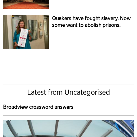
Quakers have fought slavery. Now
some want to abolish prisons.
Latest from Uncategorised
Broadview crossword answers