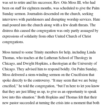
was set to retire and his successor, Rev. Otis Moss III, who had
been on staff for eighteen months, was scheduled to give the Palm
Sunday sermon. Journalists descended on the church, seeking
interviews with parishioners and disrupting worship services. Hate
mail poured into the church along with a few death threats. The
distress this caused the congregation was only partly assuaged by
expressions of solidarity from other United Church of Christ
congregations.
Moss turned to some Trinity members for help, including Linda
Thomas, who teaches at the Lutheran School of Theology in
Chicago, and Dwight Hopkins, a theologian at the University of
Chicago. They advised him to respond boldly. On Palm Sunday,
Moss delivered a stem-winding sermon on the Crucifixion that
spoke directly to the controversy. “It may seem that we are being
crucified,” he told the congregation, “but I’m here to let you know
that they are just lifting us up, to give us an opportunity to speak
love into this situation.” Both Hopkins and Thomas felt that their
new pastor succeeded at turning the crisis into a moment that both