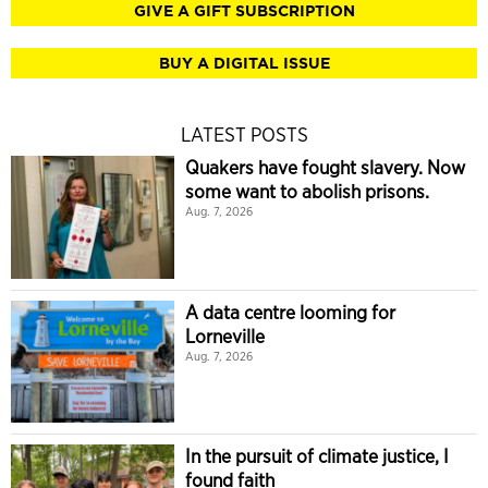
GIVE A GIFT SUBSCRIPTION
BUY A DIGITAL ISSUE
LATEST POSTS
Quakers have fought slavery. Now
some want to abolish prisons.
Aug. 7, 2026
A data centre looming for
Lorneville
Aug. 7, 2026
In the pursuit of climate justice, I
found faith