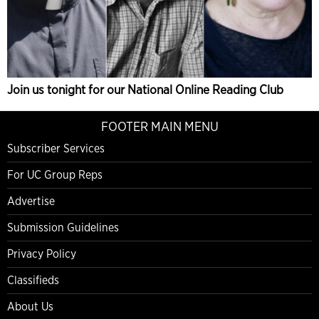
Join us tonight for our National Online Reading Club
FOOTER MAIN MENU
Subscriber Services
For UC Group Reps
Advertise
Submission Guidelines
Privacy Policy
Classifieds
About Us