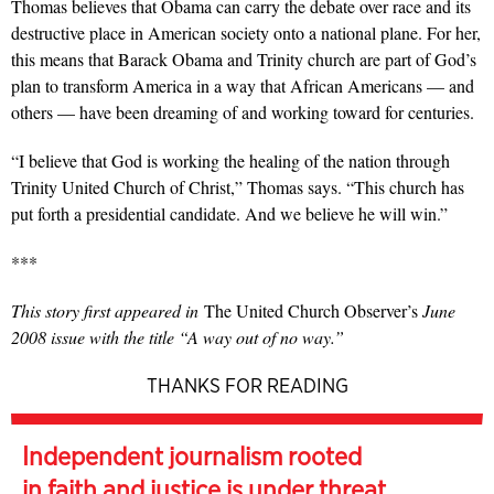
Thomas believes that Obama can carry the debate over race and its
destructive place in American society onto a national plane. For her,
this means that Barack Obama and Trinity church are part of God’s
plan to transform America in a way that African Americans — and
others — have been dreaming of and working toward for centuries.
“I believe that God is working the healing of the nation through
Trinity United Church of Christ,” Thomas says. “This church has
put forth a presidential candidate. And we believe he will win.”
***
This story first appeared in
The United Church Observer’s
June
2008 issue with the title “A way out of no way.”
THANKS FOR READING
Independent journalism rooted
in faith and justice is under threat