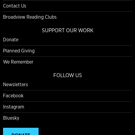
Contact Us
Broadview Reading Clubs
SUPPORT OUR WORK
Donate
Planned Giving
We Remember
FOLLOW US
Newsletters
Facebook
Instagram
Bluesky