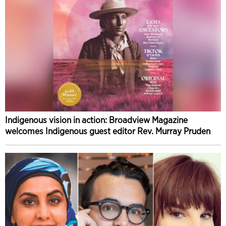
Indigenous vision in action: Broadview Magazine
welcomes Indigenous guest editor Rev. Murray Pruden