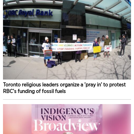
Toronto religious leaders organize a ’pray in’ to protest
RBC’s funding of fossil fuels