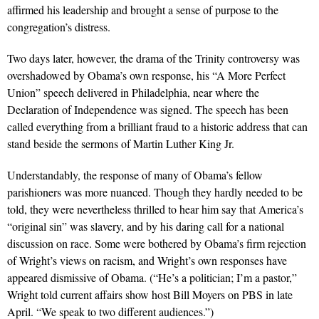
affirmed his leadership and brought a sense of purpose to the
congregation’s distress.
Two days later, however, the drama of the Trinity controversy was
overshadowed by Obama’s own response, his “A More Perfect
Union” speech delivered in Philadelphia, near where the
Declaration of Independence was signed. The speech has been
called everything from a brilliant fraud to a historic address that can
stand beside the sermons of Martin Luther King Jr.
Understandably, the response of many of Obama’s fellow
parishioners was more nuanced. Though they hardly needed to be
told, they were nevertheless thrilled to hear him say that America’s
“original sin” was slavery, and by his daring call for a national
discussion on race. Some were bothered by Obama’s firm rejection
of Wright’s views on racism, and Wright’s own responses have
appeared dismissive of Obama. (“He’s a politician; I’m a pastor,”
Wright told current affairs show host Bill Moyers on PBS in late
April. “We speak to two different audiences.”)