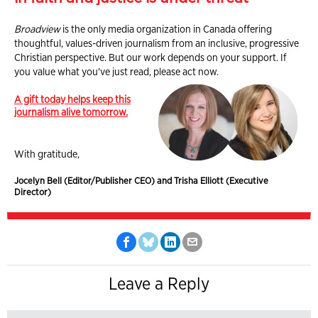
Broadview
is the only media organization in Canada offering
thoughtful, values-driven journalism from an inclusive, progressive
Christian perspective. But our work depends on your support. If
you value what you've just read, please act now.
A gift today helps keep this
journalism alive tomorrow.
With gratitude,
Jocelyn Bell (Editor/Publisher CEO) and Trisha Elliott (Executive
Director)
Leave a Reply