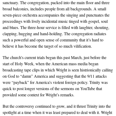
sanctuary. The congregation, packed into the main floor and three
broad balconies, includes people from all backgrounds. A small
seven-piece orchestra accompanies the singing and punctuates the
proceedings with lively incidental music tinged with gospel, soul
and blues. The three-hour service is filled with laughter, shouting,
clapping, hugging and hand-holding. The congregation radiates
such a powerful and open sense of community that it’s hard to
believe it has become the target of so much vilification.
The church’s current trials began this past March, just before the
start of Holy Week, when the American mass media began
broadcasting tape clips in which Wright is seen histrionically calling
on God to “damn” America and suggesting that the 9/11 attacks
were “payback” for America’s violent foreign policy. Trinity was
quick to post longer versions of the sermons on YouTube that
provided some context for Wright’s remarks.
But the controversy continued to grow, and it thrust Trinity into the
spotlight at a time when it was least prepared to deal with it. Wright