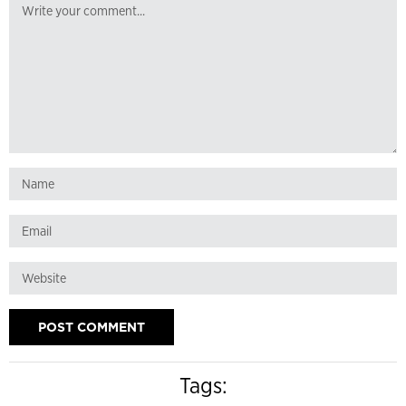
Tags: