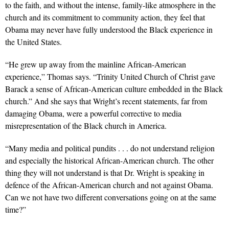
to the faith, and without the intense, family-like atmosphere in the
church and its commitment to community action, they feel that
Obama may never have fully understood the Black experience in
the United States.
“He grew up away from the mainline African-American
experience,” Thomas says. “Trinity United Church of Christ gave
Barack a sense of African-American culture embedded in the Black
church.” And she says that Wright’s recent statements, far from
damaging Obama, were a powerful corrective to media
misrepresentation of the Black church in America.
“Many media and political pundits . . . do not understand religion
and especially the historical African-American church. The other
thing they will not understand is that Dr. Wright is speaking in
defence of the African-American church and not against Obama.
Can we not have two different conversations going on at the same
time?”