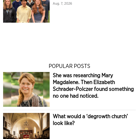
Aug. 7, 2026
POPULAR POSTS
She was researching Mary
Magdalene. Then Elizabeth
Schrader-Polczer found something
no one had noticed.
What would a ‘degrowth church’
look like?