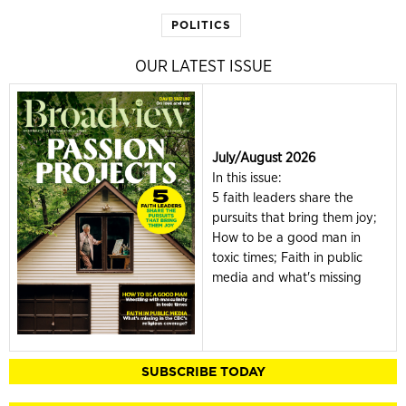
POLITICS
OUR LATEST ISSUE
July/August 2026
In this issue:
5 faith leaders share the
pursuits that bring them joy;
How to be a good man in
toxic times; Faith in public
media and what's missing
SUBSCRIBE TODAY