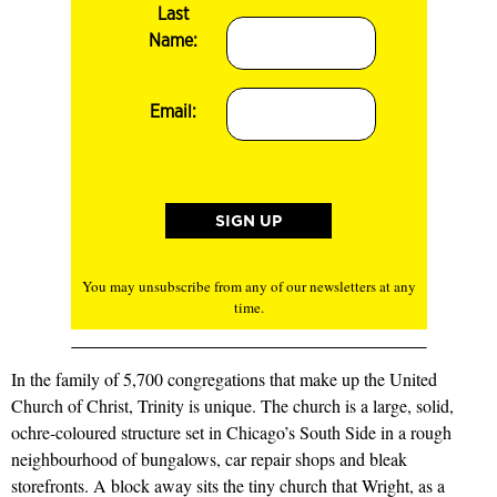
Last
Name:
Email:
You may unsubscribe from any of our newsletters at any
time.
In the family of 5,700 congregations that make up the United
Church of Christ, Trinity is unique. The church is a large, solid,
ochre-coloured structure set in Chicago’s South Side in a rough
neighbourhood of bungalows, car repair shops and bleak
storefronts. A block away sits the tiny church that Wright, as a