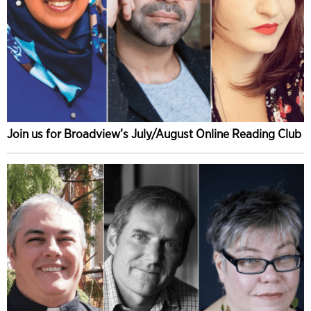
Join us for Broadview’s July/August Online Reading Club