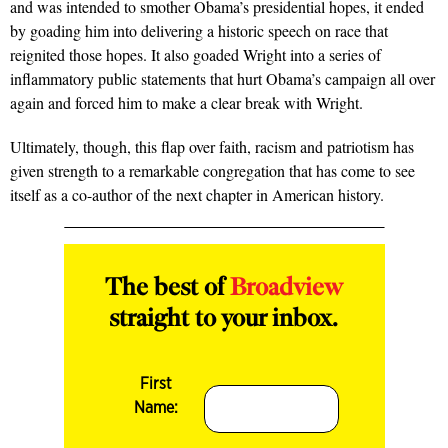
and was intended to smother Obama’s presidential hopes, it ended
by goading him into delivering a historic speech on race that
reignited those hopes. It also goaded Wright into a series of
inflammatory public statements that hurt Obama’s campaign all over
again and forced him to make a clear break with Wright.
Ultimately, though, this flap over faith, racism and patriotism has
given strength to a remarkable congregation that has come to see
itself as a co-author of the next chapter in American history.
The best of
Broadview
straight to your inbox.
First
Name: