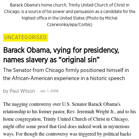
Barack Obama's home church, Trinity United Church of Christ in
Chicago, is a source of his power and persuasion as a candidate for the
highest office in the United States (Photo by Michal
Czerwonka/epa/Corbis)
UNCATEGORISED
Barack Obama, vying for presidency,
names slavery as “original sin”
The Senator from Chicago firmly positioned himself in
the African-American experience in a historic speech
by
Paul Wilson
Jun. 1, 2008
The nagging controversy over U.S. Senator Barack Obama’s
relationship to his former pastor, Rev. Jeremiah Wright Jr., and to his
home congregation, Trinity United Church of Christ in Chicago,
might offer some proof that God does indeed work in mysterious
ways. For though the controversy was triggered by political hacks