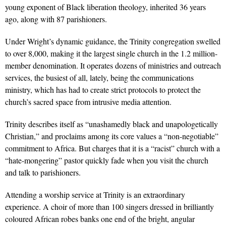
young exponent of Black liberation theology, inherited 36 years
ago, along with 87 parishioners.
Under Wright’s dynamic guidance, the Trinity congregation swelled
to over 8,000, making it the largest single church in the 1.2 million-
member denomination. It operates dozens of ministries and outreach
services, the busiest of all, lately, being the communications
ministry, which has had to create strict protocols to protect the
church’s sacred space from intrusive media attention.
Trinity describes itself as “unashamedly black and unapologetically
Christian,” and proclaims among its core values a “non-negotiable”
commitment to Africa. But charges that it is a “racist” church with a
“hate-mongering” pastor quickly fade when you visit the church
and talk to parishioners.
Attending a worship service at Trinity is an extraordinary
experience. A choir of more than 100 singers dressed in brilliantly
coloured African robes banks one end of the bright, angular