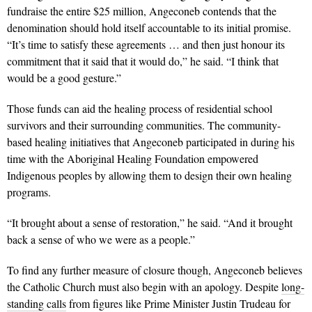
fundraise the entire $25 million, Angeconeb contends that the
denomination should hold itself accountable to its initial promise.
“It’s time to satisfy these agreements … and then just honour its
commitment that it said that it would do,” he said. “I think that
would be a good gesture.”
Those funds can aid the healing process of residential school
survivors and their surrounding communities. The community-
based healing initiatives that Angeconeb participated in during his
time with the Aboriginal Healing Foundation empowered
Indigenous peoples by allowing them to design their own healing
programs.
“It brought about a sense of restoration,” he said. “And it brought
back a sense of who we were as a people.”
To find any further measure of closure though, Angeconeb believes
the Catholic Church must also begin with an apology. Despite
long-
standing calls
from figures like Prime Minister Justin Trudeau for