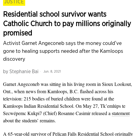
JUSTICE
Residential school survivor wants
Catholic Church to pay millions originally
promised
Activist Garnet Angeconeb says the money could’ve
gone to healing supports needed after the Kamloops
discovery
by
Stephanie Bai
Jun. 8, 2021
Garnet Angeconeb was sitting in his living room in Sioux Lookout,
Ont., when news from Kamloops, B.C. flashed across his
television: 215 bodies of buried children were found at the
Kamloops Indian Residential School. On May 27, Tk’emlúps te
Secwépemc Kukpi7 (Chief) Rosanne Casimir released a
statement
about the students’ remains.
A 65-year-old survivor of Pelican Falls Residential School originally