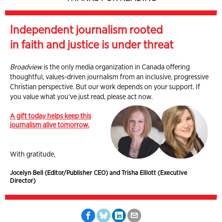
Independent journalism rooted
in faith and justice is under threat
Broadview
is the only media organization in Canada offering
thoughtful, values-driven journalism from an inclusive, progressive
Christian perspective. But our work depends on your support. If
you value what you've just read, please act now.
A gift today helps keep this
journalism alive tomorrow.
With gratitude,
Jocelyn Bell (Editor/Publisher CEO) and Trisha Elliott (Executive
Director)