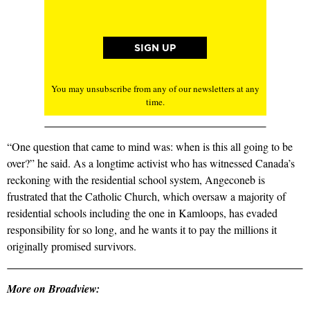
You may unsubscribe from any of our newsletters at any
time.
“One question that came to mind was: when is this all going to be
over?” he said. As a longtime activist who has witnessed Canada’s
reckoning with the residential school system, Angeconeb is
frustrated that the Catholic Church, which oversaw a majority of
residential schools including the one in Kamloops, has evaded
responsibility for so long, and he wants it to pay the millions it
originally promised survivors.
More on Broadview: