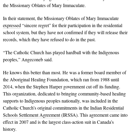
the Missionary Oblates of Mary Immaculate.
In their statement, the Missionary Oblates of Mary Immaculate
expressed
“sincere regret” for their participation in the residential
school system, but they have not confirmed if they will release their
records, which they have refused to do in the past.
“The Catholic Church has played hardball with the Indigenous
peoples,” Angeconeb said.
He knows this better than most. He was a former board member of
the Aboriginal Healing Foundation, which ran from 1988 until
2014, when the Stephen Harper government cut off its funding.
This organization, dedicated to bringing community-based healing
supports to Indigenous peoples nationally, was included in the
Catholic Church’s original commitments in the
Indian Residential
Schools Settlement Agreement
(IRSSA). This agreement came into
effect in 2007 and is the largest class-action suit in Canada’s
history.