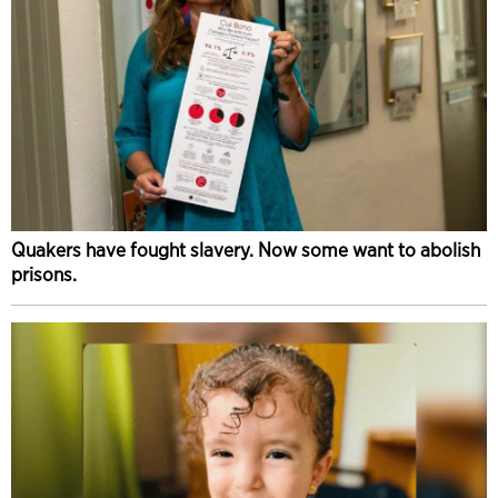
Quakers have fought slavery. Now some want to abolish
prisons.