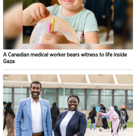
A Canadian medical worker bears witness to life inside
Gaza