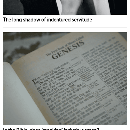
The long shadow of indentured servitude