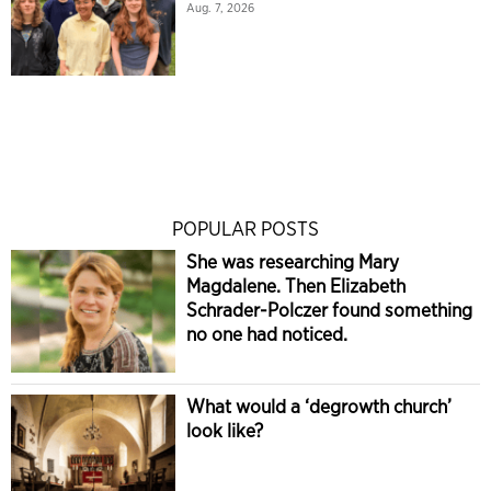
Aug. 7, 2026
POPULAR POSTS
She was researching Mary
Magdalene. Then Elizabeth
Schrader-Polczer found something
no one had noticed.
What would a ‘degrowth church’
look like?