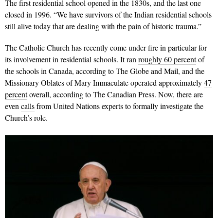
The first residential school opened in the 1830s, and the last one
closed in 1996. “We have survivors of the Indian residential schools
still alive today that are dealing with the pain of historic trauma.”
The Catholic Church has recently come under fire in particular for
its involvement in residential schools. It ran
roughly 60 percent
of
the schools in Canada, according to The Globe and Mail, and the
Missionary Oblates of Mary Immaculate operated approximately
47
percent
overall, according to The Canadian Press. Now, there are
even
calls
from United Nations experts to formally investigate the
Church’s role.