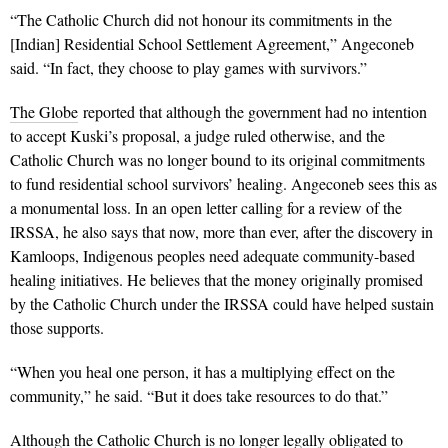
“The Catholic Church did not honour its commitments in the
[Indian] Residential School Settlement Agreement,” Angeconeb
said. “In fact, they choose to play games with survivors.”
The Globe
reported that although the government had no intention
to accept Kuski’s proposal, a judge ruled otherwise, and the
Catholic Church was no longer bound to its original commitments
to fund residential school survivors’ healing. Angeconeb sees this as
a monumental loss. In an open letter calling for a review of the
IRSSA, he also says that now, more than ever, after the discovery in
Kamloops, Indigenous peoples need adequate community-based
healing initiatives. He believes that the money originally promised
by the Catholic Church under the IRSSA could have helped sustain
those supports.
“When you heal one person, it has a multiplying effect on the
community,” he said. “But it does take resources to do that.”
Although the Catholic Church is no longer legally obligated to