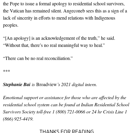
the Pope to issue a formal apology to residential school survivors,
the Vatican has remained silent. Angeconeb sees this as a sign of a
lack of sincerity in efforts to mend relations with Indigenous
peoples.
“[An apology] is an acknowledgement of the truth,” he said.
“Without that, there’s no real meaningful way to heal.”
“There can be no real reconciliation.”
***
Stephanie Bai
is
Broadview
’s 2021 digital intern.
Emotional support or assistance for those who are affected by the
residential school system can be found at Indian Residential School
Survivors Society toll-free 1 (800) 721-0066 or 24 hr Crisis Line 1
(866) 925-4419.
THANKS FOR READING