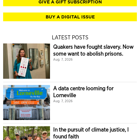
GIVE A GIFT SUBSCRIPTION
BUY A DIGITAL ISSUE
LATEST POSTS
Quakers have fought slavery. Now
some want to abolish prisons.
Aug. 7, 2026
A data centre looming for
Lorneville
Aug. 7, 2026
In the pursuit of climate justice, I
found faith