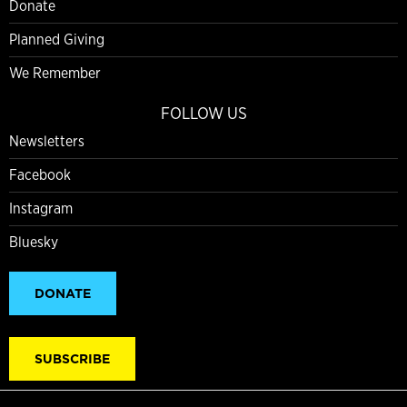
Donate
Planned Giving
We Remember
FOLLOW US
Newsletters
Facebook
Instagram
Bluesky
DONATE
SUBSCRIBE