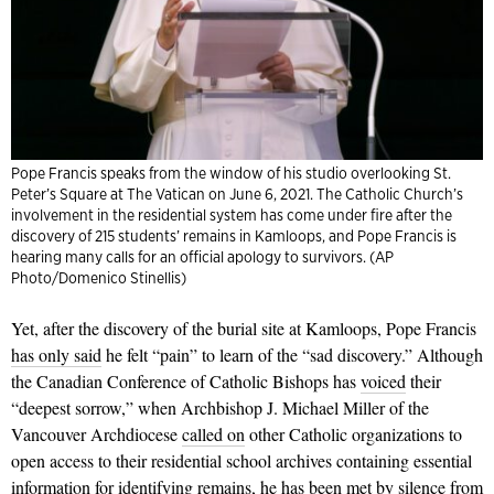
Pope Francis speaks from the window of his studio overlooking St.
Peter’s Square at The Vatican on June 6, 2021. The Catholic Church’s
involvement in the residential system has come under fire after the
discovery of 215 students’ remains in Kamloops, and Pope Francis is
hearing many calls for an official apology to survivors. (AP
Photo/Domenico Stinellis)
Yet, after the discovery of the burial site at Kamloops, Pope Francis
has only said
he felt “pain” to learn of the “sad discovery.” Although
the Canadian Conference of Catholic Bishops has
voiced
their
“deepest sorrow,” when Archbishop J. Michael Miller of the
Vancouver Archdiocese
called on
other Catholic organizations to
open access to their residential school archives containing essential
information for identifying remains, he has been met by silence from