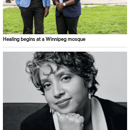
Healing begins at a Winnipeg mosque