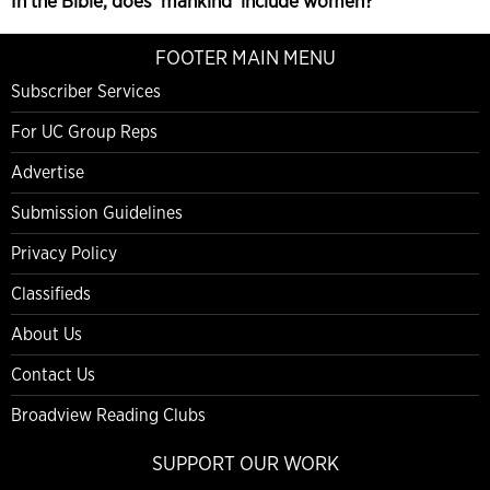
In the Bible, does ‘mankind’ include women?
FOOTER MAIN MENU
Subscriber Services
For UC Group Reps
Advertise
Submission Guidelines
Privacy Policy
Classifieds
About Us
Contact Us
Broadview Reading Clubs
SUPPORT OUR WORK