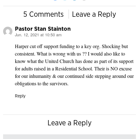
5 Comments
Leave a Reply
Pastor Stan Stainton
Jun. 12, 2021 at 10:50 am
says:
Harper cut off support funding to a key org. Shocking but
consistent. What is wrong with us ?? I would also like to
know what the United Church has done as part of its support
for adults raised in a Residential School. Their is NO excuse
for our inhumanity & our continued side stepping around our
obligations to the survivors.
Reply
Leave a Reply