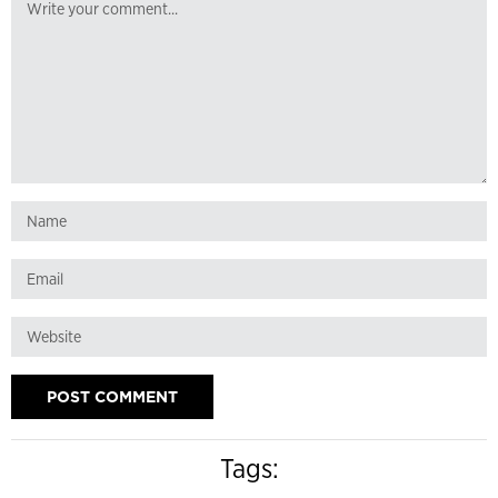
Tags: