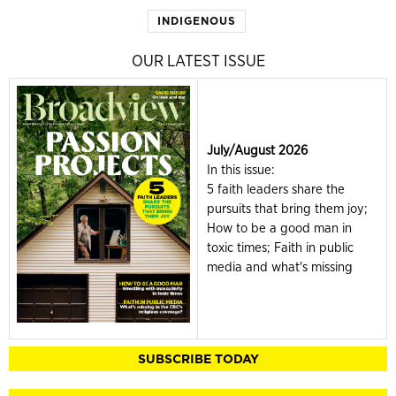
INDIGENOUS
OUR LATEST ISSUE
July/August 2026
In this issue:
5 faith leaders share the
pursuits that bring them joy;
How to be a good man in
toxic times; Faith in public
media and what's missing
SUBSCRIBE TODAY