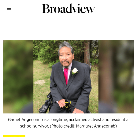
Garnet Angeconeb is a longtime, acclaimed activist and residential
school survivor. (Photo credit: Margaret Angeconeb)