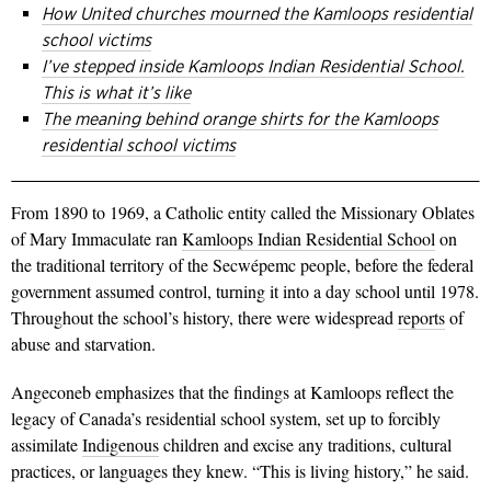
How United churches mourned the Kamloops residential
school victims
I’ve stepped inside Kamloops Indian Residential School.
This is what it’s like
The meaning behind orange shirts for the Kamloops
residential school victims
From 1890 to 1969, a Catholic entity called the Missionary Oblates
of Mary Immaculate ran
Kamloops Indian Residential School
on
the traditional territory of the Secwépemc people, before the federal
government assumed control, turning it into a day school until 1978.
Throughout the school’s history, there were widespread
reports
of
abuse and starvation.
Angeconeb emphasizes that the findings at Kamloops reflect the
legacy of Canada’s residential school system, set up to forcibly
assimilate
Indigenous
children and excise any traditions, cultural
practices, or languages they knew. “This is living history,” he said.