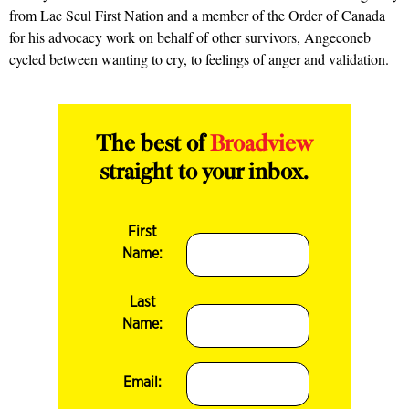
from Lac Seul First Nation and a member of the Order of Canada
for his advocacy work on behalf of other survivors, Angeconeb
cycled between wanting to cry, to feelings of anger and validation.
The best of
Broadview
straight to your inbox.
First
Name:
Last
Name:
Email: