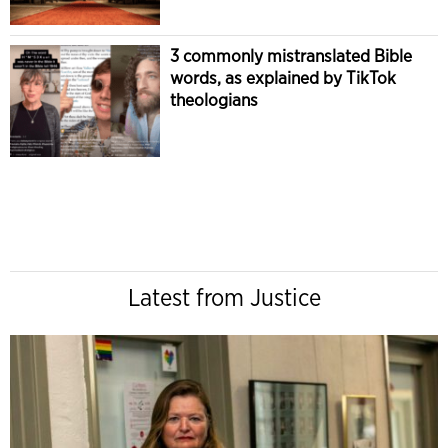
3 commonly mistranslated Bible
words, as explained by TikTok
theologians
Latest from Justice