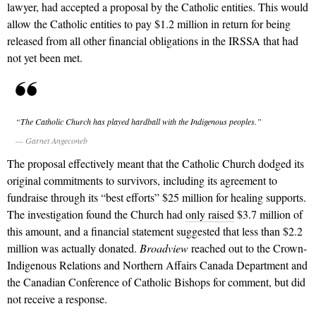
lawyer, had accepted a proposal by the Catholic entities. This would
allow the Catholic entities to pay $1.2 million in return for being
released from all other financial obligations in the IRSSA that had
not yet been met.
“The Catholic Church has played hardball with the Indigenous peoples.”
— Garnet Angeconeb
The proposal effectively meant that the Catholic Church dodged its
original commitments to survivors, including its agreement to
fundraise through its “best efforts” $25 million for healing supports.
The investigation found the Church had
only raised
$3.7 million of
this amount, and a financial statement suggested that less than $2.2
million was actually donated.
Broadview
reached out to the Crown-
Indigenous Relations and Northern Affairs Canada Department and
the Canadian Conference of Catholic Bishops for comment, but did
not receive a response.