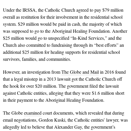
Under the IRSSA, the Catholic Church agreed to pay $79 million
overall as restitution for their involvement in the residential school
system. $29 million would be paid in cash, the majority of which
was supposed to go to the Aboriginal Healing Foundation. Another
$25 million would go to unspecified “In-Kind Services,” and the
Church also committed to fundraising through its “best efforts” an
additional $25 million for healing supports for residential school
survivors, families, and communities.
However, an investigation from
The Globe and Mail
in 2016 found
that a legal misstep in a 2013 lawsuit got the Catholic Church off
the hook for over $20 million. The government filed the lawsuit
against Catholic entities, alleging that they were $1.6 million short
in their payment to the Aboriginal Healing Foundation.
The Globe
examined
court documents, which revealed that during
email negotiations, Gordon Kuski, the Catholic entities’ lawyer, was
allegedly led to believe that Alexander Gay, the government’s