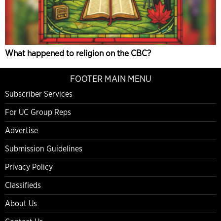
What happened to religion on the CBC?
FOOTER MAIN MENU
Subscriber Services
For UC Group Reps
Advertise
Submission Guidelines
Privacy Policy
Classifieds
About Us