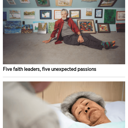
Five faith leaders, five unexpected passions