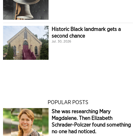
Historic Black landmark gets a
second chance
Jul. 30, 2026
POPULAR POSTS
She was researching Mary
Magdalene. Then Elizabeth
Schrader-Polczer found something
no one had noticed.