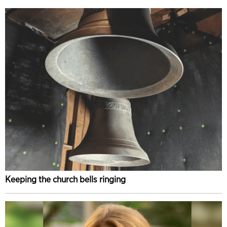
Keeping the church bells ringing