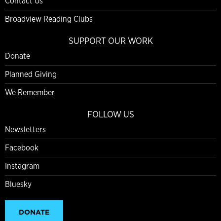
Contact Us
Broadview Reading Clubs
SUPPORT OUR WORK
Donate
Planned Giving
We Remember
FOLLOW US
Newsletters
Facebook
Instagram
Bluesky
DONATE