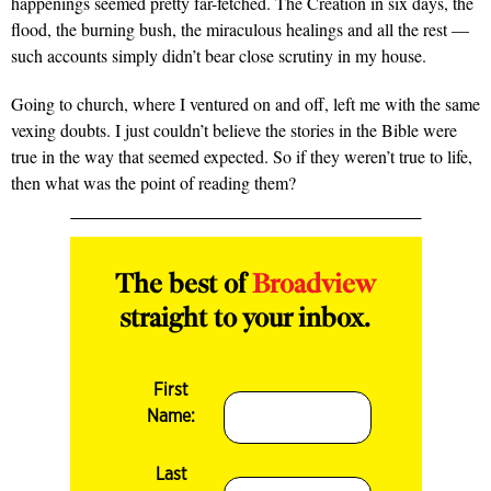
happenings seemed pretty far-fetched. The Creation in six days, the
flood, the burning bush, the miraculous healings and all the rest —
such accounts simply didn’t bear close scrutiny in my house.
Going to church, where I ventured on and off, left me with the same
vexing doubts. I just couldn’t believe the stories in the Bible were
true in the way that seemed expected. So if they weren’t true to life,
then what was the point of reading them?
The best of
Broadview
straight to your inbox.
First
Name:
Last