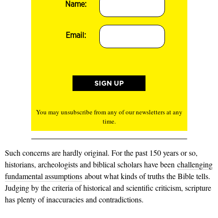
Name:
Email:
You may unsubscribe from any of our newsletters at any
time.
Such concerns are hardly original. For the past 150 years or so,
historians, archeologists and biblical scholars have been
challenging
fundamental assumptions
about what kinds of truths the Bible tells.
Judging by the criteria of historical and scientific criticism, scripture
has plenty of inaccuracies and contradictions.