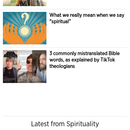
What we really mean when we say
“spiritual”
3 commonly mistranslated Bible
words, as explained by TikTok
theologians
Latest from Spirituality