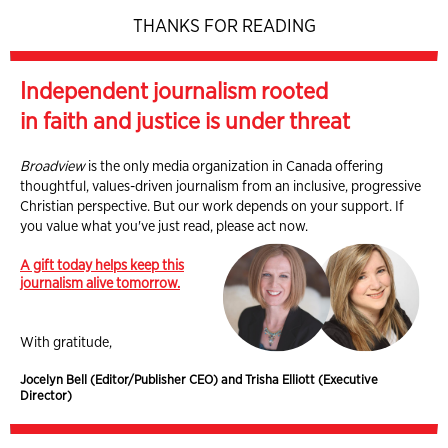
THANKS FOR READING
Independent journalism rooted
in faith and justice is under threat
Broadview
is the only media organization in Canada offering
thoughtful, values-driven journalism from an inclusive, progressive
Christian perspective. But our work depends on your support. If
you value what you've just read, please act now.
A gift today helps keep this
journalism alive tomorrow.
With gratitude,
Jocelyn Bell (Editor/Publisher CEO) and Trisha Elliott (Executive
Director)