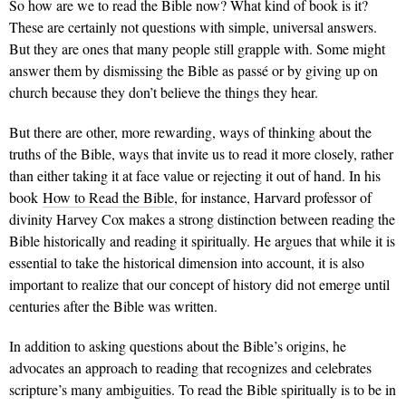
So how are we to read the Bible now? What kind of book is it?
These are certainly not questions with simple, universal answers.
But they are ones that many people still grapple with. Some might
answer them by dismissing the Bible as passé or by giving up on
church because they don’t believe the things they hear.
But there are other, more rewarding, ways of thinking about the
truths of the Bible, ways that invite us to read it more closely, rather
than either taking it at face value or rejecting it out of hand. In his
book
How to Read the Bible
, for instance, Harvard professor of
divinity Harvey Cox makes a strong distinction between reading the
Bible historically and reading it spiritually. He argues that while it is
essential to take the historical dimension into account, it is also
important to realize that our concept of history did not emerge until
centuries after the Bible was written.
In addition to asking questions about the Bible’s origins, he
advocates an approach to reading that recognizes and celebrates
scripture’s many ambiguities. To read the Bible spiritually is to be in