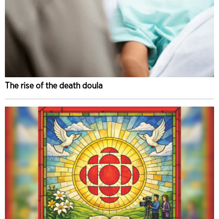
The rise of the death doula