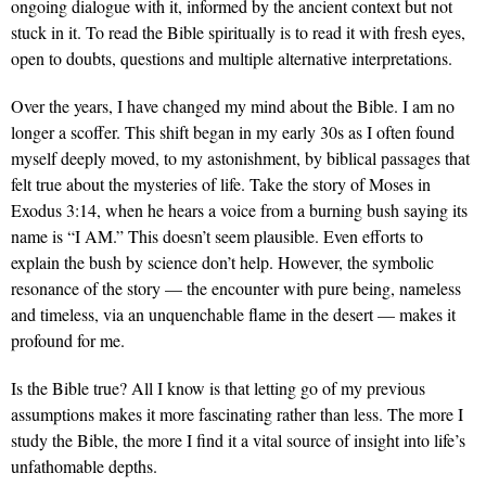
ongoing dialogue with it, informed by the ancient context but not
stuck in it. To read the Bible spiritually is to read it with fresh eyes,
open to doubts, questions and multiple alternative interpretations.
Over the years, I have changed my mind about the Bible. I am no
longer a scoffer. This shift began in my early 30s as I often found
myself deeply moved, to my astonishment, by biblical passages that
felt true about the mysteries of life. Take the story of Moses in
Exodus 3:14, when he hears a voice from a burning bush saying its
name is “I AM.” This doesn’t seem plausible. Even efforts to
explain the bush by science don’t help. However, the symbolic
resonance of the story — the encounter with pure being, nameless
and timeless, via an unquenchable flame in the desert — makes it
profound for me.
Is the Bible true? All I know is that letting go of my previous
assumptions makes it more fascinating rather than less. The more I
study the Bible, the more I find it a vital source of insight into life’s
unfathomable depths.