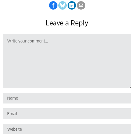
Leave a Reply