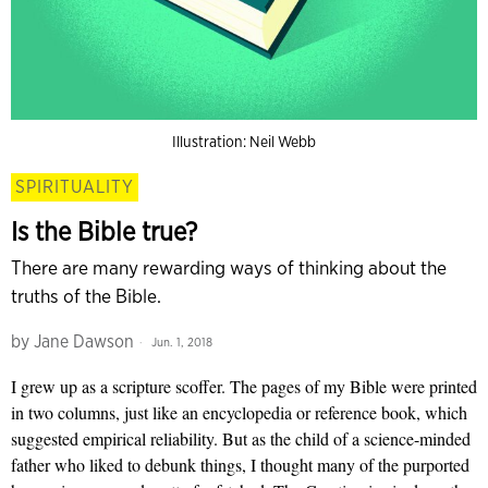
Illustration: Neil Webb
SPIRITUALITY
Is the Bible true?
There are many rewarding ways of thinking about the
truths of the Bible.
by
Jane Dawson
Jun. 1, 2018
I grew up as a scripture scoffer. The pages of my Bible were printed
in two columns, just like an encyclopedia or reference book, which
suggested empirical reliability. But as the child of a science-minded
father who liked to debunk things, I thought many of the purported