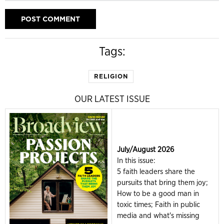
Tags:
RELIGION
OUR LATEST ISSUE
July/August 2026
In this issue:
5 faith leaders share the
pursuits that bring them joy;
How to be a good man in
toxic times; Faith in public
media and what's missing