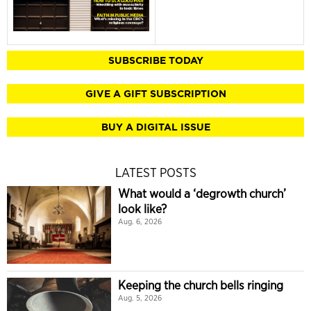
SUBSCRIBE TODAY
GIVE A GIFT SUBSCRIPTION
BUY A DIGITAL ISSUE
LATEST POSTS
What would a ‘degrowth church’
look like?
Aug. 6, 2026
Keeping the church bells ringing
Aug. 5, 2026