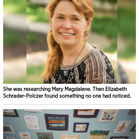
She was researching Mary Magdalene. Then Elizabeth
Schrader-Polczer found something no one had noticed.