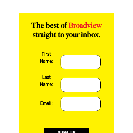
The best of
Broadview
straight to your inbox.
First
Name:
Last
Name:
Email: