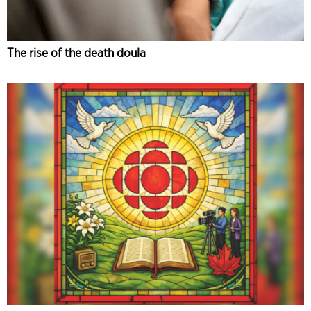
The rise of the death doula