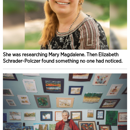
She was researching Mary Magdalene. Then Elizabeth
Schrader-Polczer found something no one had noticed.