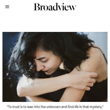
"To trust is to lean into the unknown and find life in that mystery,"