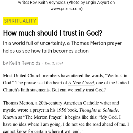
writes Rev. Keith Reynolds. (Photo by Engin Akyurt on
www.pexels.com)
SPIRITUALITY
How much should I trust in God?
In a world full of uncertainty, a Thomas Merton prayer
helps us see how faith becomes action
by
Keith Reynolds
Dec. 2, 2024
Most United Church members have uttered the words, “We trust in
God.” The phrase is at the heart of
A New Creed
,
one of the United
Church’s faith statements. But can we really trust God?
Thomas Merton, a 20th-century American Catholic writer and
mystic, wrote a prayer in his 1956 book,
Thoughts in Solitude
.
Known as “
The Merton Prayer
,” it begins like this: “My God, I
have no idea where I am going. I do not see the road ahead of me. I
cannot know for certain where it will end.”