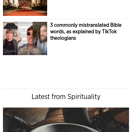
3 commonly mistranslated Bible
words, as explained by TikTok
theologians
Latest from Spirituality