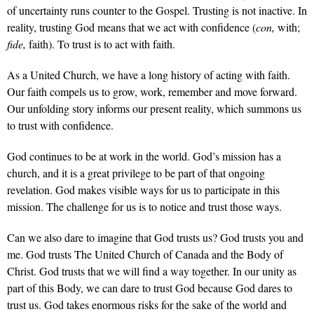
of uncertainty runs counter to the Gospel. Trusting is not inactive. In
reality, trusting God means that we act with confidence (
con,
with;
fide,
faith). To trust is to act with faith.
As a United Church, we have a long history of acting with faith.
Our faith compels us to grow, work, remember and move forward.
Our unfolding story informs our present reality, which summons us
to trust with confidence.
God continues to be at work in the world. God’s mission has a
church, and it is a great privilege to be part of that ongoing
revelation. God makes visible ways for us to participate in this
mission. The challenge for us is to notice and trust those ways.
Can we also dare to imagine that God trusts us? God trusts you and
me. God trusts The United Church of Canada and the Body of
Christ. God trusts that we will find a way together. In our unity as
part of this Body, we can dare to trust God because God dares to
trust us. God takes enormous risks for the sake of the world and