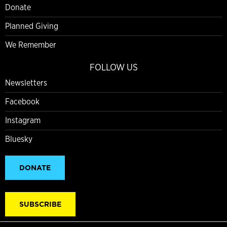
Donate
Planned Giving
We Remember
FOLLOW US
Newsletters
Facebook
Instagram
Bluesky
DONATE
SUBSCRIBE