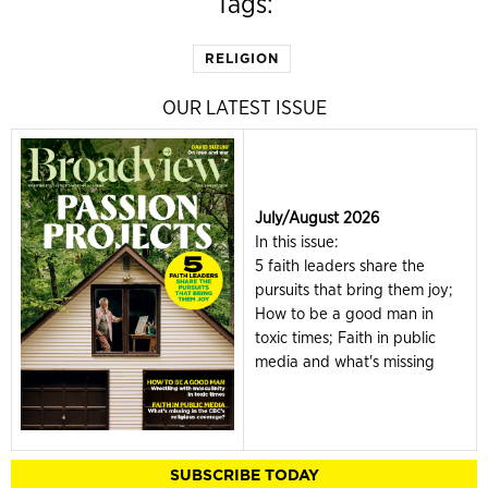
Tags:
RELIGION
OUR LATEST ISSUE
July/August 2026
In this issue:
5 faith leaders share the
pursuits that bring them joy;
How to be a good man in
toxic times; Faith in public
media and what's missing
SUBSCRIBE TODAY