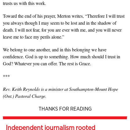
trusts us with this work.
Toward the end of his prayer, Merton writes, “Therefore I will trust
you always though I may seem to be lost and in the shadow of
death. I will not fear, for you are ever with me, and you will never
leave me to face my perils alone.”
We belong to one another, and in this belonging we have
confidence. God is up to something. How much should I trust in
God? Whatever you can offer. The rest is Grace.
***
Rev. Keith Reynolds is a minister at Southampton-Mount Hope
(Ont.) Pastoral Charge.
THANKS FOR READING
Independent journalism rooted