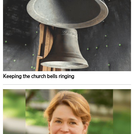
Keeping the church bells ringing