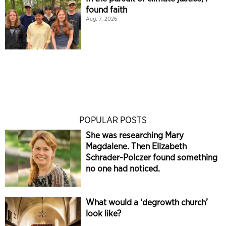
found faith
Aug. 7, 2026
POPULAR POSTS
She was researching Mary
Magdalene. Then Elizabeth
Schrader-Polczer found something
no one had noticed.
What would a ‘degrowth church’
look like?