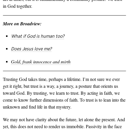
in God together.
More on Broadview:
What
if God is human too?
Does Jesus love me?
Gold, frank innocence and mirth
Trusting God takes time, perhaps a lifetime. I’m not sure we ever
get it right, but trust is a way, a journey, a posture that orients us
toward God. By trusting, we learn to trust. By acting in faith, we
come to know further dimensions of faith. To trust is to lean into the
unknown and find life in that mystery.
We may not have clarity about the future, let alone the present. And
yet, this does not need to render us immobile. Passivity in the face