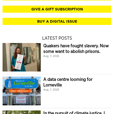
GIVE A GIFT SUBSCRIPTION
BUY A DIGITAL ISSUE
LATEST POSTS
Quakers have fought slavery. Now
some want to abolish prisons.
Aug. 7, 2026
A data centre looming for
Lorneville
Aug. 7, 2026
In the pursuit of climate justice, I