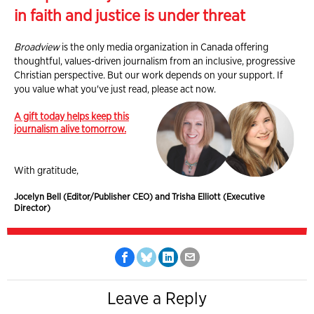
in faith and justice is under threat
Broadview
is the only media organization in Canada offering
thoughtful, values-driven journalism from an inclusive, progressive
Christian perspective. But our work depends on your support. If
you value what you've just read, please act now.
A gift today helps keep this
journalism alive tomorrow.
With gratitude,
Jocelyn Bell (Editor/Publisher CEO) and Trisha Elliott (Executive
Director)
Leave a Reply