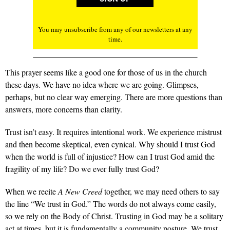
You may unsubscribe from any of our newsletters at any
time.
This prayer seems like a good one for those of us in the church
these days. We have no idea where we are going. Glimpses,
perhaps, but no clear way emerging. There are more questions than
answers, more concerns than clarity.
Trust isn’t easy. It requires intentional work. We experience mistrust
and then become skeptical, even cynical. Why should I trust God
when the world is full of injustice? How can I trust God amid the
fragility of my life? Do we ever fully trust God?
When we recite
A New Creed
together, we may need others to say
the line “We trust in God.” The words do not always come easily,
so we rely on the Body of Christ. Trusting in God may be a solitary
act at times, but it is fundamentally a community posture. We trust