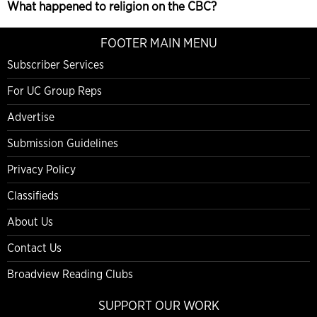
What happened to religion on the CBC?
FOOTER MAIN MENU
Subscriber Services
For UC Group Reps
Advertise
Submission Guidelines
Privacy Policy
Classifieds
About Us
Contact Us
Broadview Reading Clubs
SUPPORT OUR WORK