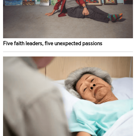
Five faith leaders, five unexpected passions