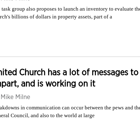
 task group also proposes to launch an inventory to evaluate th
rch's billions of dollars in property assets, part of a
ited Church has a lot of messages to
part, and is working on it
y
Mike Milne
akdowns in communication can occur between the pews and th
eral Council, and also to the world at large