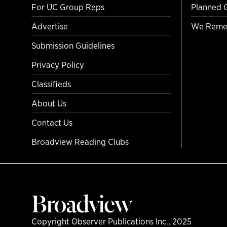
For UC Group Reps
Planned 
Advertise
We Reme
Submission Guidelines
Privacy Policy
Classifieds
About Us
Contact Us
Broadview Reading Clubs
Copyright Observer Publications Inc., 2025