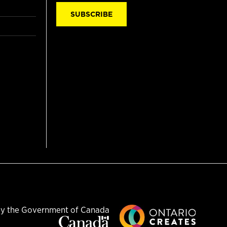
SUBSCRIBE
y the Government of Canada