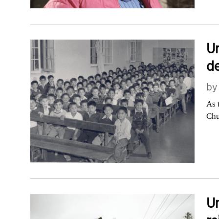
Un
de
b
As 
Chu
Un