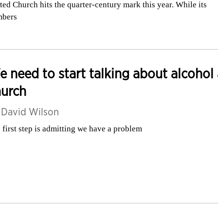
ted Church hits the quarter-century mark this year. While its
mbers
 need to start talking about alcohol 
hurch
y
David Wilson
 first step is admitting we have a problem