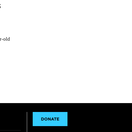
s
r-old
DONATE