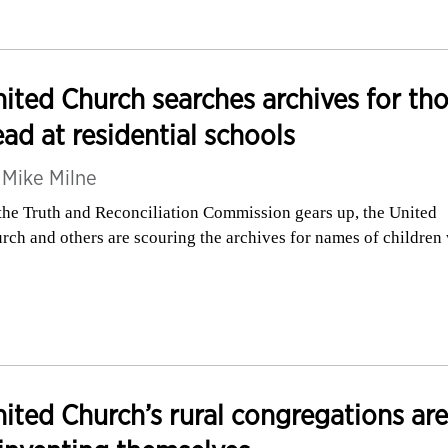
ited Church searches archives for th
ad at residential schools
y
Mike Milne
the Truth and Reconciliation Commission gears up, the United
rch and others are scouring the archives for names of children
ited Church’s rural congregations are