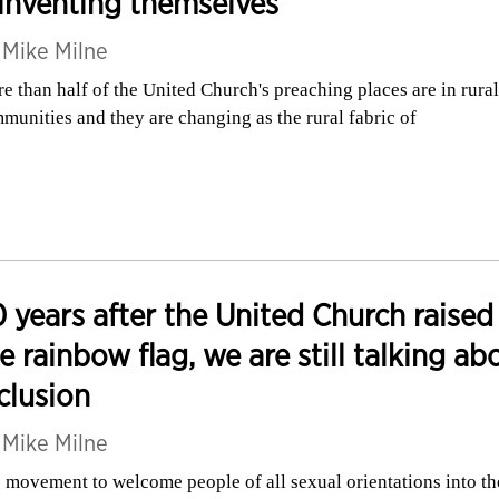
inventing themselves
y
Mike Milne
e than half of the United Church's preaching places are in rural
munities and they are changing as the rural fabric of
 years after the United Church raised
e rainbow flag, we are still talking ab
clusion
y
Mike Milne
 movement to welcome people of all sexual orientations into th