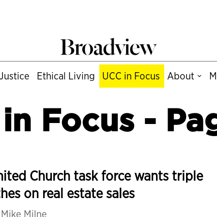
Justice
Ethical Living
UCC in Focus
About
M
in Focus
- Pa
ited Church task force wants triple
thes on real estate sales
y
Mike Milne