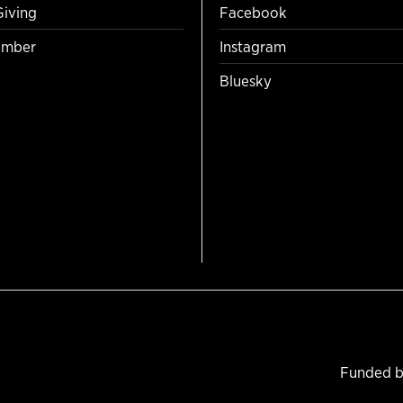
Giving
Facebook
mber
Instagram
Bluesky
Funded b