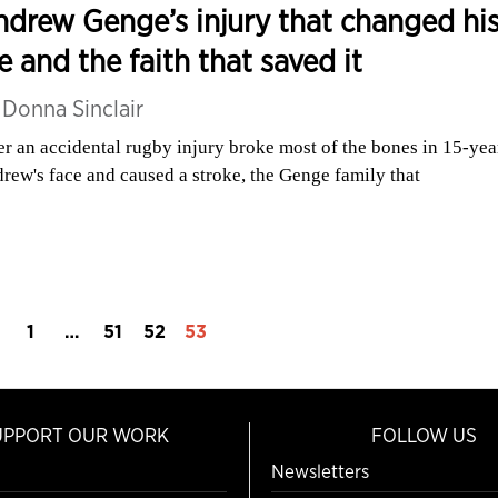
drew Genge’s injury that changed hi
fe and the faith that saved it
y
Donna Sinclair
er an accidental rugby injury broke most of the bones in 15-yea
rew's face and caused a stroke, the Genge family that
1
…
51
52
53
UPPORT OUR WORK
FOLLOW US
Newsletters