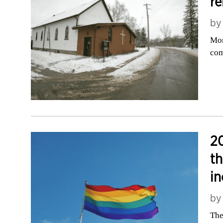
re
b
Mor
com
20
th
in
b
The