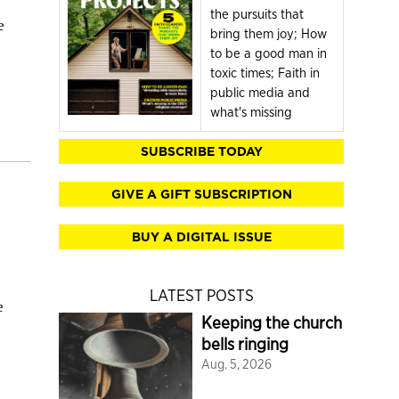
the pursuits that
e
bring them joy; How
to be a good man in
toxic times; Faith in
public media and
what's missing
SUBSCRIBE TODAY
GIVE A GIFT SUBSCRIPTION
BUY A DIGITAL ISSUE
LATEST POSTS
e
Keeping the church
bells ringing
Aug. 5, 2026