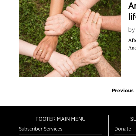
An
li
b
Aft
And
Previous
FOOTER MAIN MENU
S
Subscriber Services
Donate