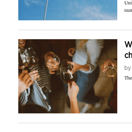
Uni
nu
We
c
b
The