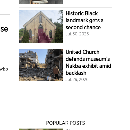
Historic Black
landmark gets a
ose
second chance
Jul. 30, 2026
United Church
defends museum’s
Nakba exhibit amid
 who
backlash
Jul. 29, 2026
POPULAR POSTS