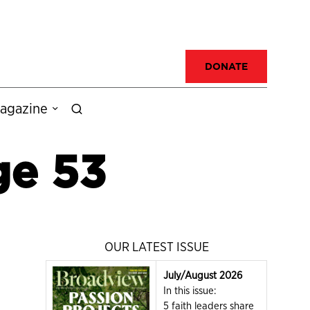
DONATE
agazine
ge 53
OUR LATEST ISSUE
July/August 2026
In this issue:
5 faith leaders share