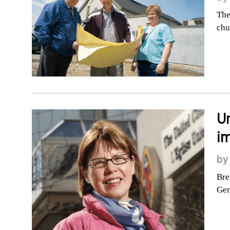
The
chu
Un
im
b
Bre
Gen