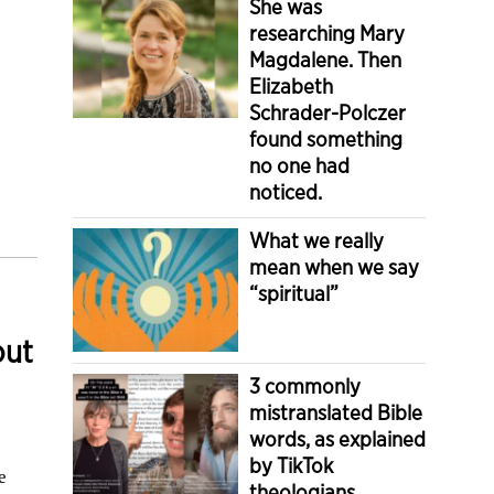
She was
researching Mary
Magdalene. Then
Elizabeth
Schrader-Polczer
found something
no one had
noticed.
What we really
mean when we say
“spiritual”
out
3 commonly
mistranslated Bible
words, as explained
by TikTok
e
theologians