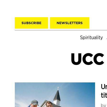
SUBSCRIBE
NEWSLETTERS
Spirituality
UCC 
Un
ti
b