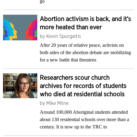
go
Abortion activism is back, and it’s
more heated than ever
by
Kevin Spurgaitis
After 20 years of relative peace, activists on
both sides of the abortion debate are mobilizing
for a new battle that threatens
Researchers scour church
archives for records of students
who died at residential schools
by
Mike Milne
Around 100,000 Aboriginal students attended
about 130 residential schools over more than a
century. It is now up to the TRC to