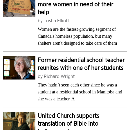
more women in need of their
help
by
Trisha Elliott
Women are the fastest-growing segment of
Canada's homeless population, but many
shelters aren't designed to take care of them
Former residential school teacher
reunites with one of her students
by
Richard Wright
They hadn’t seen each other since he was a
student at a residential school in Manitoba and
she was a teacher. A
United Church supports
translation of Bible into