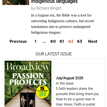
Indigenous languages
by
Richard Wright
In a bygone era, the Bible was a tool for
subverting Indigenous cultures, but recent
translations aim to preserve endangered
Indigenous tongues
Previous
1
…
60
61
62
63
Next
OUR LATEST ISSUE
July/August 2026
In this issue:
5 faith leaders share the
pursuits that bring them joy;
How to be a good man in
toxic times; Faith in public