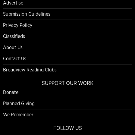
Advertise
Submission Guidelines
Privacy Policy
Classifieds
About Us
Contact Us
Broadview Reading Clubs
SUPPORT OUR WORK
Donate
Planned Giving
We Remember
FOLLOW US