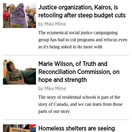
Justice organization, Kairos, is
retooling after steep budget cuts
by
Mike Milne
The ecumenical social justice campaigning
group has had to cut programs and refocus even
as it's being asked to do more with
Marie Wilson, of Truth and
Reconciliation Commission, on
hope and strength
by
Mike Milne
The story of residential schools is part of the
story of Canada, and we can learn from those
parts of our story
Homeless shelters are seeing