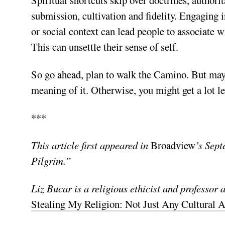
submission, cultivation and fidelity. Engaging 
or social context can lead people to associate wi
This can unsettle their sense of self.
So go ahead, plan to walk the Camino. But maybe 
meaning of it. Otherwise, you might get a lot le
***
This article first appeared in
Broadview
’s Sept
Pilgrim.”
Liz Bucar is a religious ethicist and professor 
Stealing My Religion: Not Just Any Cultural A