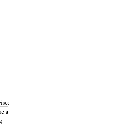
cise
:
me a
g