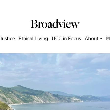
Justice
Ethical Living
UCC in Focus
About
M