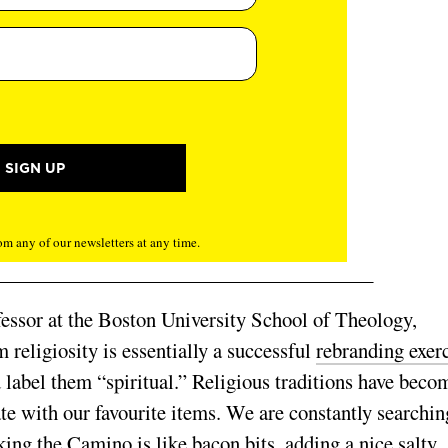
m any of our newsletters at any time.
ssor at the
Boston University School of Theology,
om religiosity is essentially a successful
rebranding exer
d label them “spiritual.” Religious traditions have beco
late with our favourite items. We are constantly searchin
king the Camino is like bacon bits, adding a nice salty