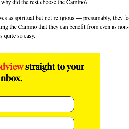
t why did the rest choose the Camino?
es as spir
itual but not religious — presumably, they fe
king the Camino that they can benefit from even as non-
s quite so easy.
adview
straight to your
inbox.