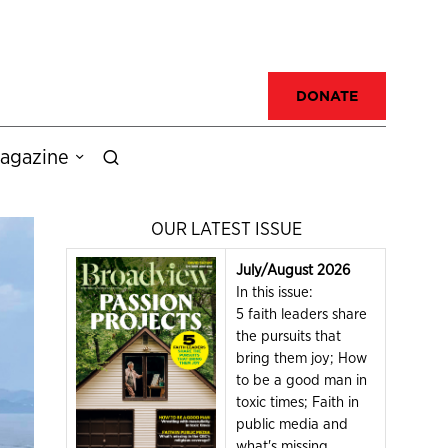
DONATE
agazine
OUR LATEST ISSUE
July/August 2026
In this issue:
5 faith leaders share
the pursuits that
bring them joy; How
to be a good man in
toxic times; Faith in
public media and
what's missing