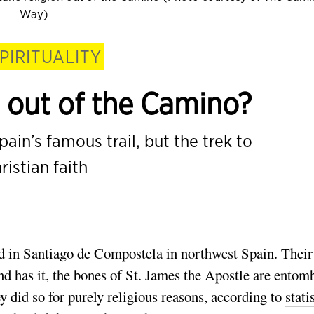
Way)
PIRITUALITY
n out of the Camino?
ain’s famous trail, but the trek to
ristian faith
ed in Santiago de Compostela in northwest Spain. Their
nd has it, the bones of St. James the Apostle are entom
 did so for purely religious reasons, according to
stati