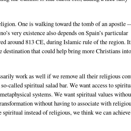
eligion. One is walking toward the tomb of an apostle 
no’s very existence also depends on Spain’s particular
red around 813 CE, during Islamic rule of the region. It
e destination that could help bring more Christians into
s
sarily work as well if we remove all their religious con
 so-called spiritual salad bar. We want access to spiritu
etaphysical systems. We want spiritual values withou
transformation without having to associate with religio
e spiritual instead of religious, we think we can achieve