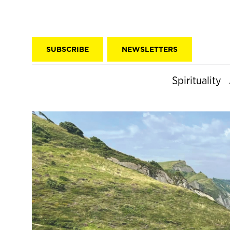
SUBSCRIBE
NEWSLETTERS
Spirituality