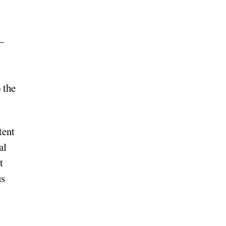
—
 the
tent
al
t
us