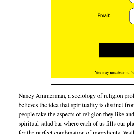
Email:
You may unsubscribe fro
Nancy Ammerman, a sociology of religion profe
believes the idea that spirituality is distinct fr
people take the aspects of religion they like an
spiritual salad bar where each of us fills our p
for the perfect combination of ingredients. Wal