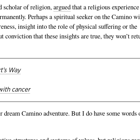
 scholar of religion,
argued
that a religious experience
ermanently. Perhaps a spiritual seeker on the Camino wi
ess, insight into the role of physical suffering or the
conviction that these insights are true, they won’t ret
rt’s Way
with cancer
heir dream Camino adventure. But I do have some words 
ative structures and systems of values, but religions req