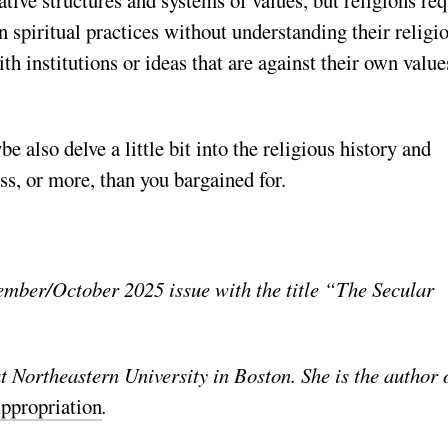
in
spiritual practices without understanding their religi
th institutions or ideas that are against their own value
also delve a little bit into the religious history and
ss, or more, than you bargained for.
ember/October 2025 issue with the title “The Secular
at Northeastern University in Boston. She is the author 
ppropriation
.