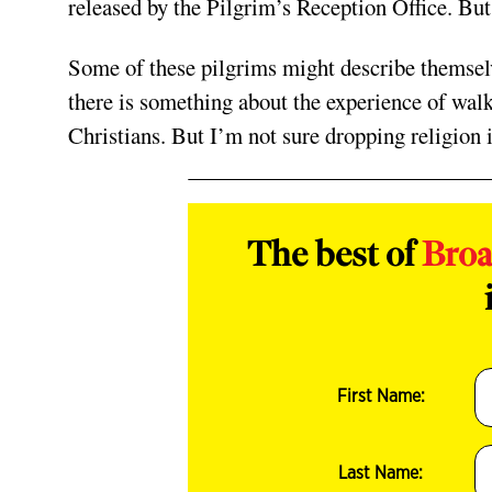
released by the Pilgrim’s Reception Office. Bu
Some of these pilgrims might describe themselv
there is some
thing about the experience of wal
Christians. But I’m not sure dropping religion i
The best of
Bro
First Name:
Last Name: