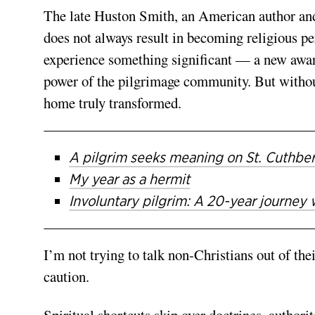
The late Huston Smith, an American author and
does not always result in becoming religious p
experience something significant — a new awaren
power of the pilgrimage community. But without 
home truly transformed.
A pilgrim seeks meaning on St. Cuthbe
My year as a hermit
Involuntary pilgrim: A 20-year journey 
I’m not trying to talk non-Christians out of t
caution.
Spiritual shortcuts skip over doctrines, authorit