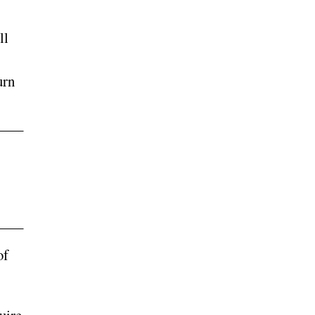
ll
urn
of
uire