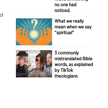
no one had
noticed.
el
What we really
mean when we say
“spiritual”
3 commonly
mistranslated Bible
words, as explained
by TikTok
theologians