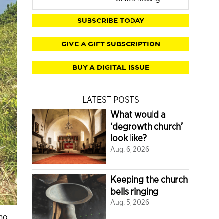
SUBSCRIBE TODAY
GIVE A GIFT SUBSCRIPTION
BUY A DIGITAL ISSUE
LATEST POSTS
What would a
‘degrowth church’
look like?
Aug. 6, 2026
Keeping the church
bells ringing
Aug. 5, 2026
ino