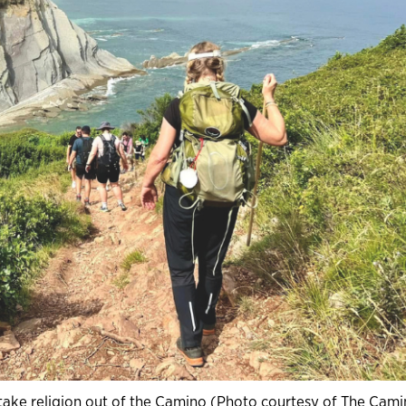
t take religion out of the Camino (Photo courtesy of The Cam