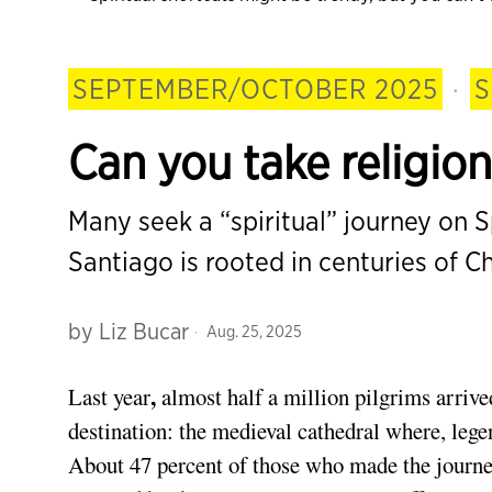
SEPTEMBER/OCTOBER 2025
·
S
Can you take religio
Many seek a “spiritual” journey on Sp
Santiago is rooted in centuries of Ch
by
Liz Bucar
Aug. 25, 2025
,
Last year
almost half a million pilgrims arriv
destination: the medieval cathedral where, lege
About 47 percent of those who made the journey