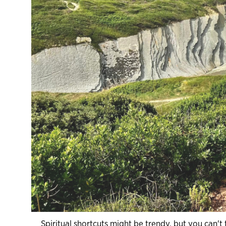
Spiritual shortcuts might be trendy, but you can'