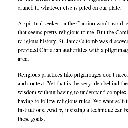
crunch to whatever else is piled on our plate.
A spiritual seeker on the Camino won’t avoid r
that seems pretty religious to me. But the Cami
religious history. St. James’s tomb was discove
provided Christian authorities with a pilgrimag
area.
Religious practices like pilgrimages don’t nece
and context. Yet that is the very idea behind the
wisdom without having to understand complex m
having to follow religious rules. We want self-
institutions. And by insisting a technique can b
these goals.