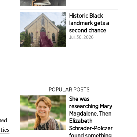
Historic Black
landmark gets a
second chance
Jul. 30, 2026
POPULAR POSTS
She was
researching Mary
Magdalene. Then
bed.
Elizabeth
Schrader-Polczer
stics
found something