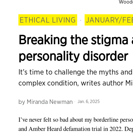
Woodg
ETHICAL LIVING
·
JANUARY/FE
Breaking the stigma 
personality disorder
It's time to challenge the myths an
complex condition, writes author 
by
Miranda Newman
Jan. 6, 2025
I’ve never
felt so bad about my borderline perso
and Amber Heard defamation trial in 2022. Dep