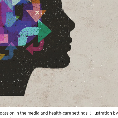
ssion in the media and health-care settings. (Illustration b