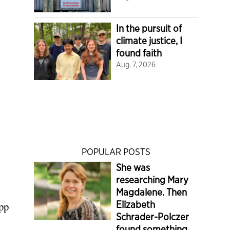
In the pursuit of
climate justice, I
found faith
Aug. 7, 2026
POPULAR POSTS
She was
researching Mary
Magdalene. Then
Elizabeth
epp
Schrader-Polczer
found something