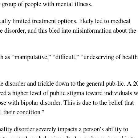
 group of people with mental illness.
ally limited treatment options, likely led to medical
e disorder, and this bled into misinformation about the
 as “manipulative,” “difficult,” “undeserving of health
e disorder and trickle down to the general pub-lic. A 2
ed a higher level of public stigma toward individuals w
e with bipolar disorder. This is due to the belief that
 their condition.”
lity disorder severely impacts a person’s ability to