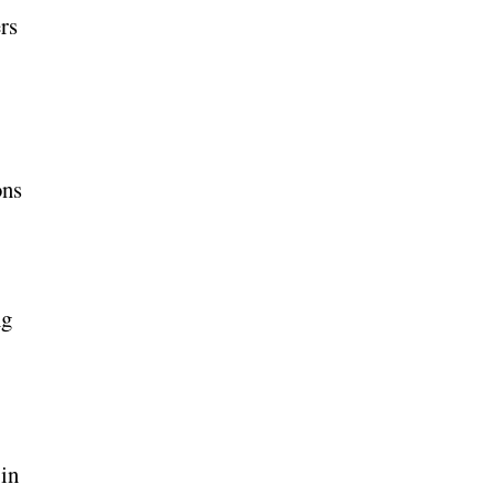
rs
ons
ng
 in