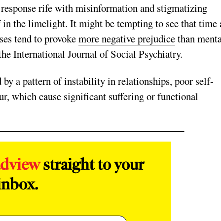
et response rife with misinformation and stigmatizing
f in the limelight. It might be tempting to see that time 
oses tend to provoke
more negative prejudice
than menta
the International Journal of Social Psychiatry.
by a pattern of instability in relationships, poor self-
, which cause significant suffering or functional
adview
straight to your
inbox.