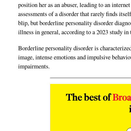
position her as an abuser, leading to an intern
assessments of a disorder that rarely finds itsel
blip, but borderline personality disorder diagn
illness in general, according to a 2023 study in 
Borderline personality disorder is characterized 
image, intense emotions and impulsive behaviour
impairments.
The best of
Bro