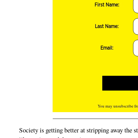
First Name:
Last Name:
Email:
You may unsubscribe fro
Society is getting better at stripping away the