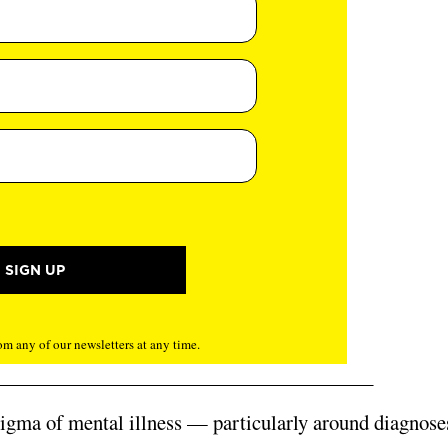
m any of our newsletters at any time.
 stigma of mental illness — particularly around diagnose