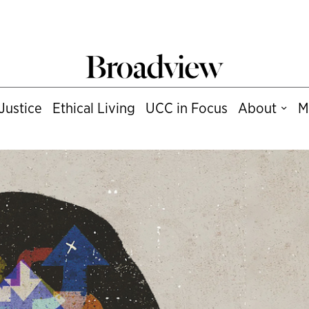
Justice
Ethical Living
UCC in Focus
About
M