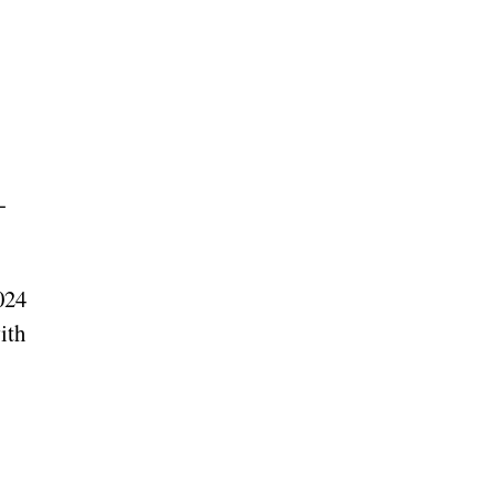
-
024
ith