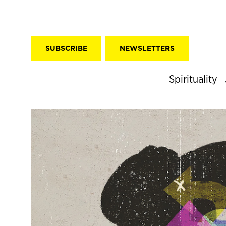
SUBSCRIBE
NEWSLETTERS
Spirituality