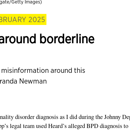
ate/Getty Images)
BRUARY 2025
around borderline
d misinformation around this
Miranda Newman
nality disorder diagnosis as I did during the Johnny D
p’s legal team used Heard’s alleged BPD diagnosis to