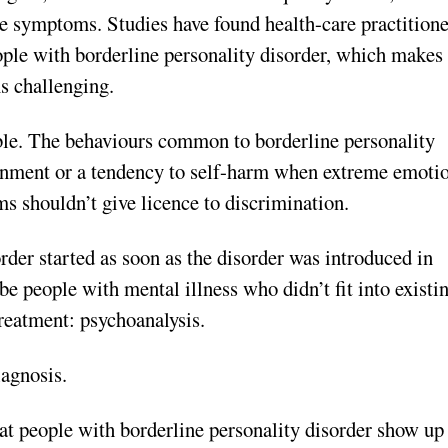
re symptoms. Studies have found health-care practitione
ople with borderline personality disorder, which makes
s challenging.
able. The behaviours common to borderline personality
ndonment or a tendency to self-harm when extreme emoti
s shouldn’t give licence to discrimination.
der started as soon as the disorder was introduced in
e people with mental illness who didn’t fit into existi
treatment: psychoanalysis.
iag
nosis.
t people with borderline personality disorder show up