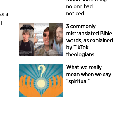
no one had
as a
noticed.
l
3 commonly
mistranslated Bible
words, as explained
by TikTok
theologians
What we really
mean when we say
“spiritual”