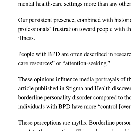
mental health-care settings more than any other
Our persistent presence, combined with historic
professionals’ frustration toward people with th
illness.
People with BPD are often described in research
care resources” or “attention-seeking.”
These opinions influence media portrayals of th
article published in Stigma and Health discover
borderline personality disorder compared to thos
individuals with BPD have more “control [over]
These perceptions are myths. Borderline persona