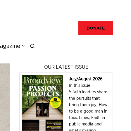
DONATE
agazine
OUR LATEST ISSUE
July/August 2026
In this issue:
5 faith leaders share
the pursuits that
bring them joy; How
to be a good man in
toxic times; Faith in
public media and
what's missing