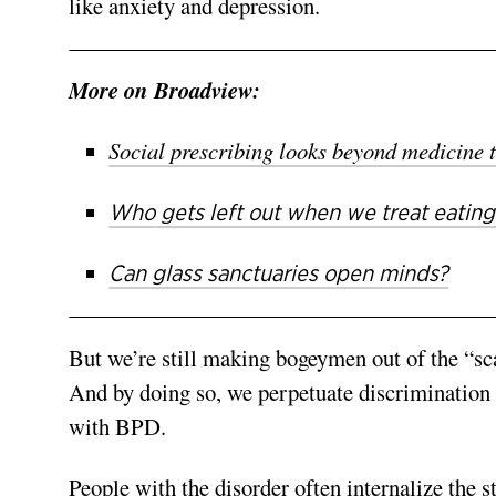
like anxiety and depression.
More on Broadview:
Social prescribing looks beyond medicine t
Who
gets left out when we treat eating
Can glass sanctuaries open minds?
But we’re still making bogeymen out of the “sca
And by doing so, we perpetuate discrimination
with BPD.
People with the disorder often internalize the st