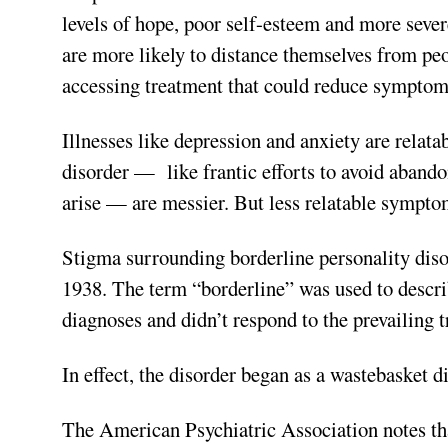
levels of hope, poor self-esteem and more seve
are more likely to distance themselves from pe
accessing treatment that could reduce symptom
Illnesses like depression and anxiety are relat
disorder —
like frantic efforts to avoid aba
arise — are messier. But less relatable symptom
Stigma surrounding borderline personality disor
1938. The term “borderline” was used to describ
diagnoses and didn’t respond to the prevailing 
In effect, the disorder began as a wastebasket d
The American Psychiatric Association notes tha