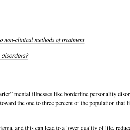
o non-clinical methods of treatment
 disorders?
rier” mental illnesses like borderline personality dis
or
toward the one to three percent of the population that l
igma, and this can lead to a lower quality of life, reduc