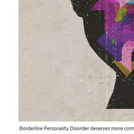
Borderline Personality Disorder deserves more compa