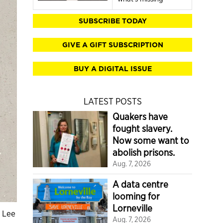
SUBSCRIBE TODAY
GIVE A GIFT SUBSCRIPTION
BUY A DIGITAL ISSUE
LATEST POSTS
Quakers have
fought slavery.
Now some want to
abolish prisons.
Aug. 7, 2026
A data centre
looming for
Lorneville
y Lee
Aug. 7, 2026