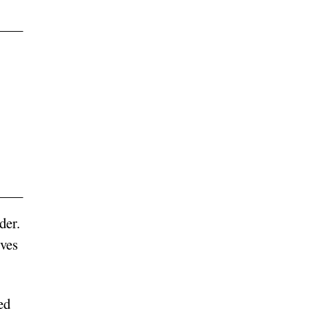
der.
ives
ed