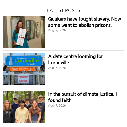
LATEST POSTS
Quakers have fought slavery. Now
some want to abolish prisons.
Aug. 7, 2026
A data centre looming for
Lorneville
Aug. 7, 2026
In the pursuit of climate justice, I
found faith
Aug. 7, 2026