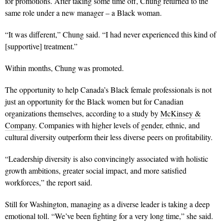
for promotions. After taking some time off, Chung returned to the
same role under a new manager – a Black woman.
“It was different,” Chung said. “I had never experienced this kind of
[supportive] treatment.”
Within months, Chung was promoted.
The opportunity to help Canada’s Black female professionals is not
just an opportunity for the Black women but for Canadian
organizations themselves, according to a study by
McKinsey &
Company
. Companies with higher levels of gender, ethnic, and
cultural diversity outperform their less diverse peers on profitability.
“Leadership diversity is also convincingly associated with holistic
growth ambitions, greater social impact, and more satisfied
workforces,” the report said.
Still for Washington, managing as a diverse leader is taking a deep
emotional toll.
“We’ve been fighting for a very long time,” she said.