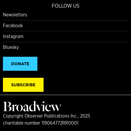
FOLLOW US
Newsletters
Facebook
Instagram
Bluesky
DONATE
SUBSCRIBE
Copyright Observer Publications Inc., 2025
charitable number 119064772RR0001