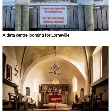
A data centre looming for Lorneville