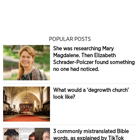
POPULAR POSTS
She was researching Mary
Magdalene. Then Elizabeth
Schrader-Polczer found something
no one had noticed.
What would a ‘degrowth church’
look like?
3 commonly mistranslated Bible
words, as explained by TikTok