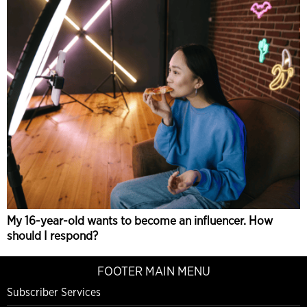
My 16-year-old wants to become an influencer. How
should I respond?
FOOTER MAIN MENU
Subscriber Services