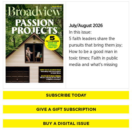
July/August 2026
In this issue:
5 faith leaders share the
pursuits that bring them joy;
How to be a good man in
toxic times; Faith in public
media and what's missing
SUBSCRIBE TODAY
GIVE A GIFT SUBSCRIPTION
BUY A DIGITAL ISSUE