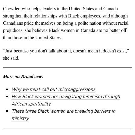
Crowder, who helps leaders in the United States and Canada
strengthen their relationships with Black employees, said although
Canadians pride themselves on being a polite nation without racial
prejudices, she believes Black women in Canada are no better off
than those in the United States.
“Just because you don’t talk about it, doesn’t mean it doesn’t exist,”
she said.
More on Broadview:
Why we must call out microaggressions
How Black women are navigating feminism through
African spirituality
These three Black women are breaking barriers in
ministry