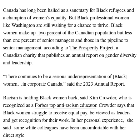
Canada has long been hailed as a sanctuary for Black refugees and
a champion of women’s equality. But Black professional women
like Washington are still waiting for a chance to thrive. Black
women make up
two percent
of the Canadian population but less
than one percent of senior managers and those in the pipeline to
senior management, according to
The Prosperity Project
, a
Canadian charity that publishes an annual report on gender diversity
and leadership.
“There continues to be a serious underrepresentation of [Black]
women…in corporate Canada,” said the 2023 Annual Report.
Racism is holding Black women back, said Kim Crowder, who is
recognized as a
Forbes top anti-racism educator
. Crowder says that
Black women struggle to receive equal pay, be viewed as leaders,
and get recognition for their work. In her personal experience, she
said some white colleagues have been uncomfortable with her
direct style