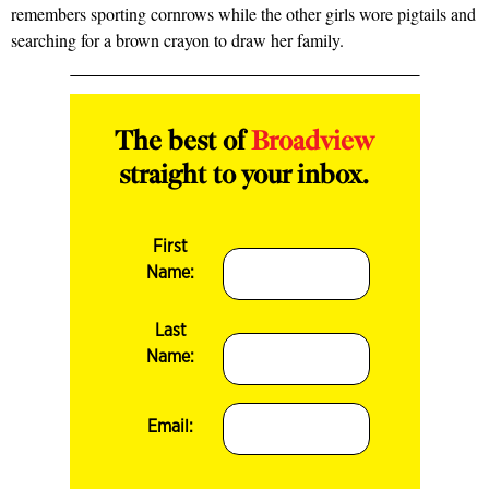
remembers sporting cornrows while the other girls wore pigtails and
searching for a brown crayon to draw her family.
The best of
Broadview
straight to your inbox.
First
Name:
Last
Name:
Email: