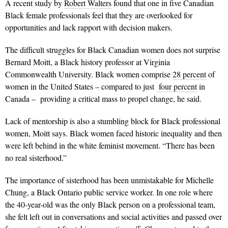
A recent study by
Robert Walters
found that one in five Canadian
Black female professionals feel that they are overlooked for
opportunities and lack rapport with decision makers.
The difficult struggles for Black Canadian women does not surprise
Bernard Moitt, a Black history professor at Virginia
Commonwealth University. Black women comprise
28 percent
of
women in the United States – compared to just
four percent
in
Canada – providing a critical mass to propel change, he said.
Lack of mentorship is also a stumbling block for Black professional
women, Moitt says. Black women faced historic inequality and then
were left behind in the white feminist movement.
“There has been
no real sisterhood.”
The importance of sisterhood has been unmistakable for Michelle
Chung, a Black Ontario public service worker. In one role where
the 40-year-old was the only Black person on a professional team,
she felt left out in conversations and social activities and passed over