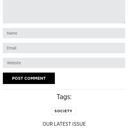
Tags:
SOCIETY
OUR LATEST ISSUE