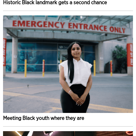
Historic Black landmark gets a second chance
Meeting Black youth where they are