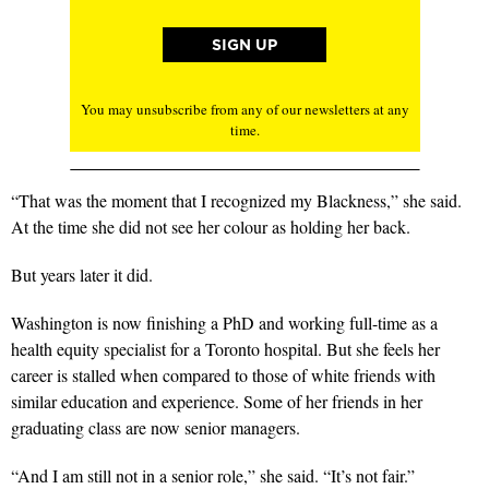
You may unsubscribe from any of our newsletters at any
time.
“That was the moment that I recognized my Blackness,” she said.
At the time she did not see her colour as holding her back.
But years later it did.
Washington is now finishing a PhD and working full-time as a
health equity specialist for a Toronto hospital. But she feels her
career is stalled when compared to those of white friends with
similar education and experience. Some of her friends in her
graduating class are now senior managers.
“And I am still not in a senior role,” she said. “It’s not fair.”