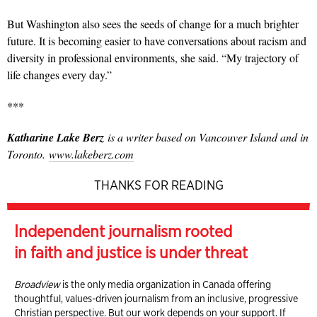
But Washington also sees the seeds of change for a much brighter
future. It is becoming easier to have conversations about racism and
diversity in professional environments, she said.
“My trajectory of
life changes every day.”
***
Katharine Lake Berz
is a writer based on Vancouver Island and in
Toronto.
www.lakeberz.com
THANKS FOR READING
Independent journalism rooted
in faith and justice is under threat
Broadview
is the only media organization in Canada offering
thoughtful, values-driven journalism from an inclusive, progressive
Christian perspective. But our work depends on your support. If