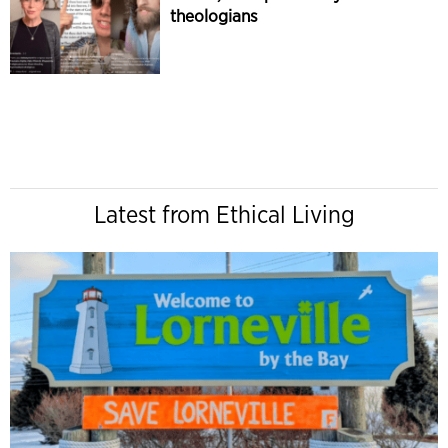
theologians
Latest from Ethical Living