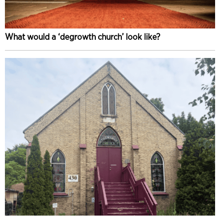
What would a ‘degrowth church’ look like?