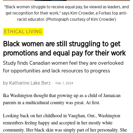
"Black women struggle to receive equal pay, be viewed as leaders, and
get recognition for their work," says Kim Crowder, a Forbes top anti-
racist educator. (Photograph courtesy of Kim Crowder)
ETHICAL LIVING
Black women are still struggling to get
promotions and equal pay for their work
Study finds Canadian women feel they are overlooked
for opportunities and lack resources to progress
by
Katharine Lake Berz
Feb. 1, 2024
Ika Washington thought that growing up as a child of Jamaican
parents in a multicultural country was great. At first.
Looking back on her childhood in Vaughan, Ont., Washington
remembers feeling happy and accepted in her mostly white
community. Her black skin was simply part of her personality. She