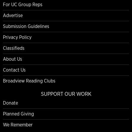
For UC Group Reps
Advertise
Submission Guidelines
Privacy Policy
Classifieds
About Us
Contact Us
Broadview Reading Clubs
SUPPORT OUR WORK
Donate
Planned Giving
We Remember