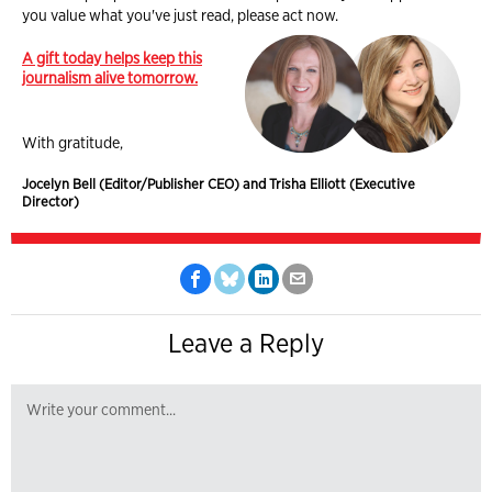
you value what you've just read, please act now.
A gift today helps keep this
journalism alive tomorrow.
With gratitude,
Jocelyn Bell (Editor/Publisher CEO) and Trisha Elliott (Executive
Director)
Leave a Reply