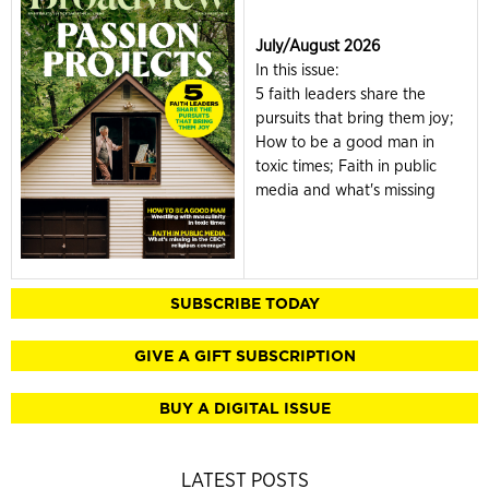
July/August 2026
In this issue:
5 faith leaders share the
pursuits that bring them joy;
How to be a good man in
toxic times; Faith in public
media and what's missing
SUBSCRIBE TODAY
GIVE A GIFT SUBSCRIPTION
BUY A DIGITAL ISSUE
LATEST POSTS