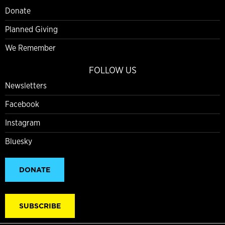
Donate
Planned Giving
We Remember
FOLLOW US
Newsletters
Facebook
Instagram
Bluesky
DONATE
SUBSCRIBE