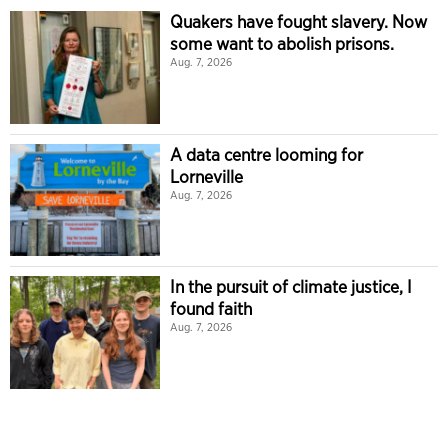
Quakers have fought slavery. Now
some want to abolish prisons.
Aug. 7, 2026
A data centre looming for
Lorneville
Aug. 7, 2026
In the pursuit of climate justice, I
found faith
Aug. 7, 2026