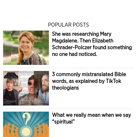
POPULAR POSTS
She was researching Mary
Magdalene. Then Elizabeth
Schrader-Polczer found something
no one had noticed.
3 commonly mistranslated Bible
words, as explained by TikTok
theologians
What we really mean when we say
“spiritual”