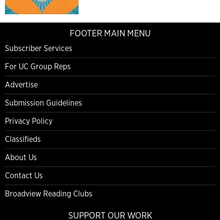
FOOTER MAIN MENU
Subscriber Services
For UC Group Reps
Advertise
Submission Guidelines
Privacy Policy
Classifieds
About Us
Contact Us
Broadview Reading Clubs
SUPPORT OUR WORK