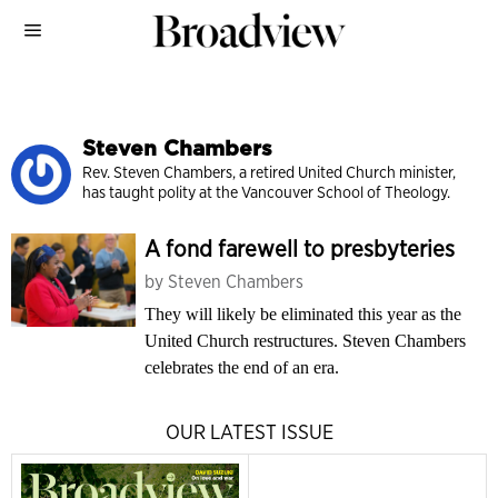
Steven Chambers
Rev. Steven Chambers, a retired United Church minister,
has taught polity at the Vancouver School of Theology.
A fond farewell to presbyteries
by
Steven Chambers
They will likely be eliminated this year as the
United Church restructures. Steven Chambers
celebrates the end of an era.
OUR LATEST ISSUE