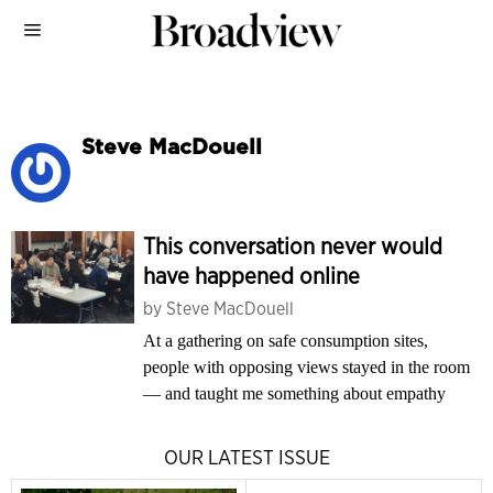
Steve MacDouell
This conversation never would
have happened online
by
Steve MacDouell
At a gathering on safe consumption sites,
people with opposing views stayed in the room
— and taught me something about empathy
OUR LATEST ISSUE