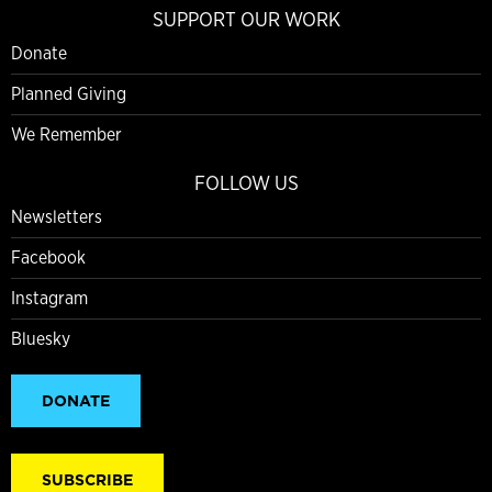
SUPPORT OUR WORK
Donate
Planned Giving
We Remember
FOLLOW US
Newsletters
Facebook
Instagram
Bluesky
DONATE
SUBSCRIBE