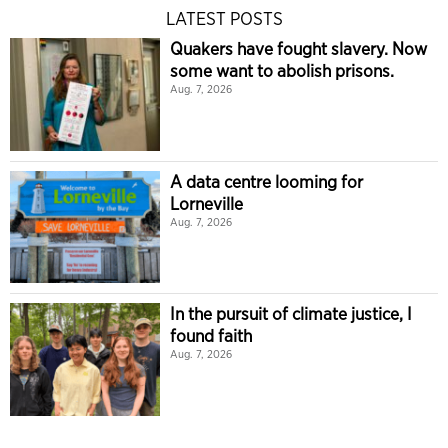
LATEST POSTS
Quakers have fought slavery. Now
some want to abolish prisons.
Aug. 7, 2026
A data centre looming for
Lorneville
Aug. 7, 2026
In the pursuit of climate justice, I
found faith
Aug. 7, 2026