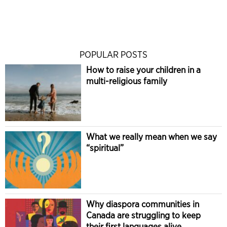
POPULAR POSTS
How to raise your children in a
multi-religious family
What we really mean when we say
“spiritual”
Why diaspora communities in
Canada are struggling to keep
their first languages alive