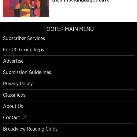
FOOTER MAIN MENU
Subscriber Services
For UC Group Reps
Advertise
Submission Guidelines
Privacy Policy
Classifieds
About Us
Contact Us
Broadview Reading Clubs