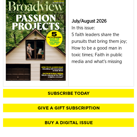
July/August 2026
In this issue:
5 faith leaders share the
pursuits that bring them joy;
How to be a good man in
toxic times; Faith in public
media and what's missing
SUBSCRIBE TODAY
GIVE A GIFT SUBSCRIPTION
BUY A DIGITAL ISSUE