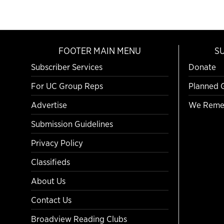
FOOTER MAIN MENU
S
Subscriber Services
Donate
For UC Group Reps
Planned 
Advertise
We Reme
Submission Guidelines
Privacy Policy
Classifieds
About Us
Contact Us
Broadview Reading Clubs