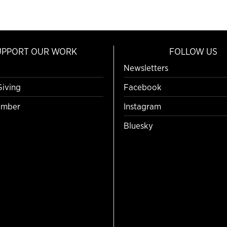
UPPORT OUR WORK
FOLLOW US
Newsletters
Giving
Facebook
mber
Instagram
Bluesky