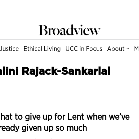
Justice
Ethical Living
UCC in Focus
About
M
lini Rajack-Sankarlal
at to give up for Lent when we’ve
ready given up so much