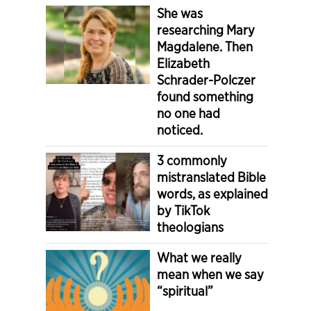
She was
researching Mary
Magdalene. Then
Elizabeth
Schrader-Polczer
found something
no one had
noticed.
3 commonly
mistranslated Bible
words, as explained
by TikTok
theologians
What we really
mean when we say
“spiritual”