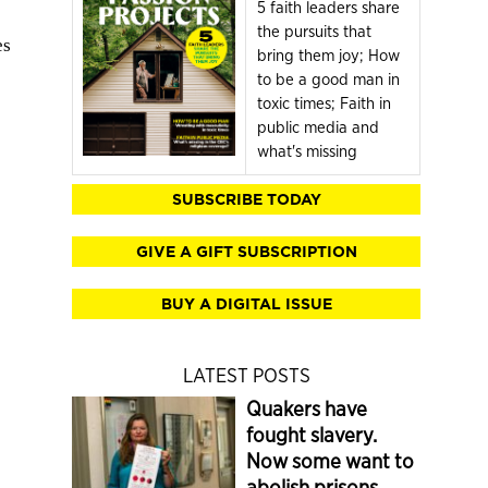
5 faith leaders share
the pursuits that
es
bring them joy; How
to be a good man in
toxic times; Faith in
public media and
what's missing
SUBSCRIBE TODAY
GIVE A GIFT SUBSCRIPTION
BUY A DIGITAL ISSUE
LATEST POSTS
Quakers have
fought slavery.
Now some want to
abolish prisons.