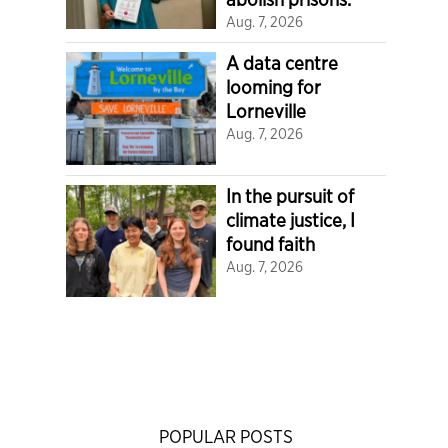
Aug. 7, 2026
A data centre
looming for
Lorneville
Aug. 7, 2026
In the pursuit of
climate justice, I
found faith
Aug. 7, 2026
POPULAR POSTS