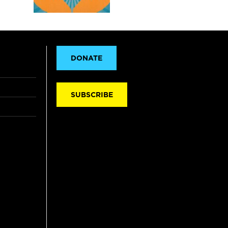
DONATE
SUBSCRIBE