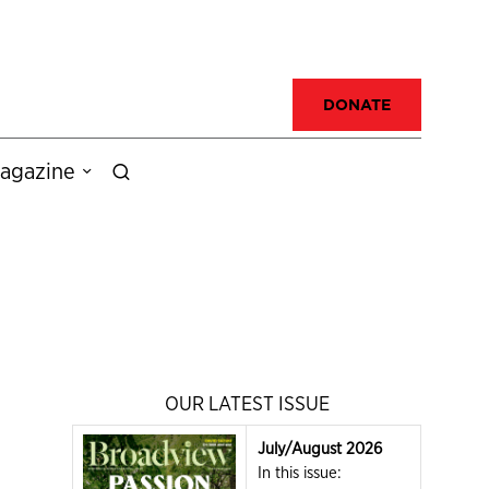
DONATE
agazine
OUR LATEST ISSUE
July/August 2026
In this issue: