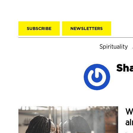
SUBSCRIBE
NEWSLETTERS
Spirituality
Sha
Wh
al