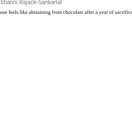
y
Shalini Rajack-Sankarlal
one feels like abstaining from chocolate after a year of sacrific