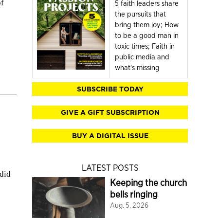
of
5 faith leaders share
the pursuits that
bring them joy; How
to be a good man in
toxic times; Faith in
public media and
what's missing
SUBSCRIBE TODAY
GIVE A GIFT SUBSCRIPTION
BUY A DIGITAL ISSUE
LATEST POSTS
 did
Keeping the church
bells ringing
Aug. 5, 2026