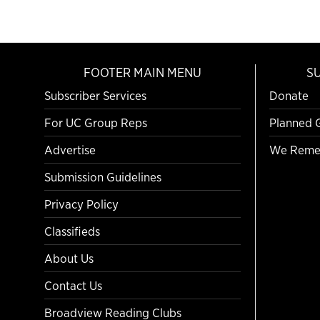
FOOTER MAIN MENU
S
Subscriber Services
Donate
For UC Group Reps
Planned 
Advertise
We Reme
Submission Guidelines
Privacy Policy
Classifieds
About Us
Contact Us
Broadview Reading Clubs