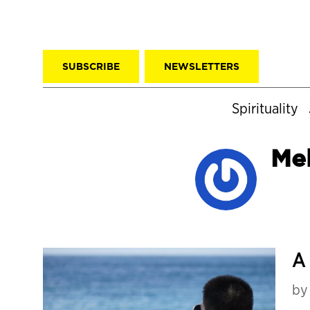
SUBSCRIBE
NEWSLETTERS
Spirituality
Me
A 
b