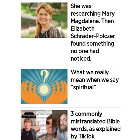
She was
researching Mary
Magdalene. Then
Elizabeth
Schrader-Polczer
found something
no one had
noticed.
What we really
mean when we say
“spiritual”
3 commonly
mistranslated Bible
words, as explained
by TikTok