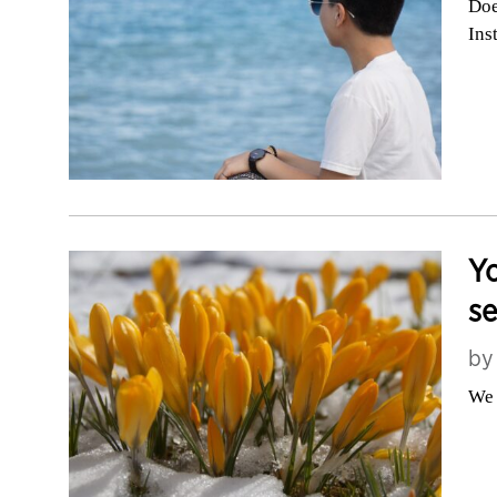
Doe
Ins
Yo
s
b
We 