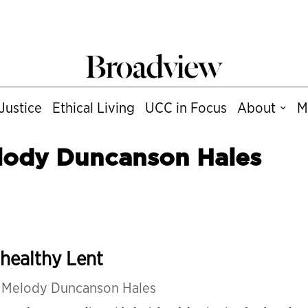
Justice
Ethical Living
UCC in Focus
About
M
lody Duncanson Hales
healthy Lent
y
Melody Duncanson Hales