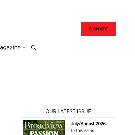
DONATE
agazine
OUR LATEST ISSUE
July/August 2026
In this issue: