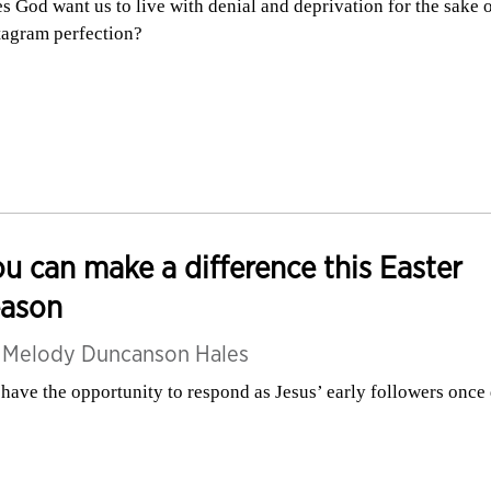
s God want us to live with denial and deprivation for the sake 
tagram perfection?
u can make a difference this Easter
eason
y
Melody Duncanson Hales
have the opportunity to respond as Jesus’ early followers once