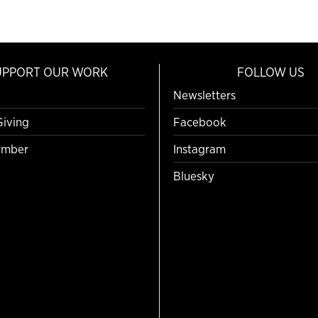
UPPORT OUR WORK
FOLLOW US
Newsletters
Giving
Facebook
mber
Instagram
Bluesky