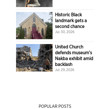
Historic Black
landmark gets a
second chance
Jul. 30, 2026
United Church
defends museum’s
Nakba exhibit amid
backlash
Jul. 29, 2026
POPULAR POSTS