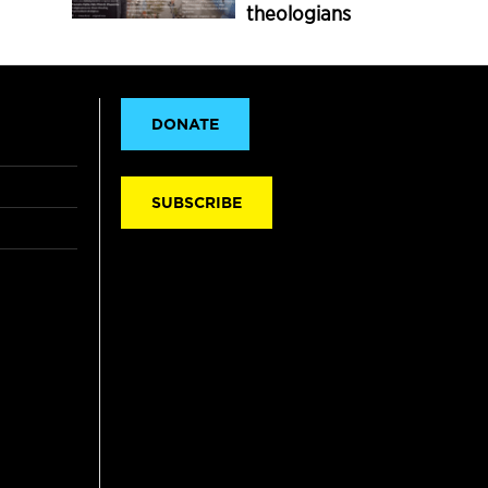
theologians
DONATE
SUBSCRIBE