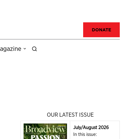
DONATE
agazine
OUR LATEST ISSUE
July/August 2026
In this issue: