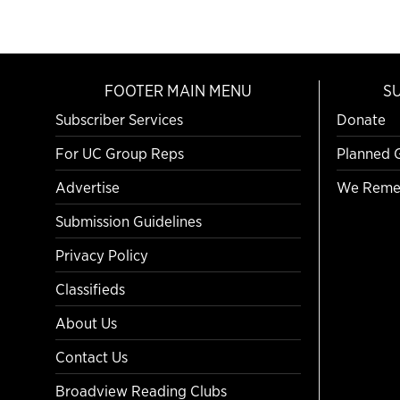
FOOTER MAIN MENU
S
Subscriber Services
Donate
For UC Group Reps
Planned 
Advertise
We Reme
Submission Guidelines
Privacy Policy
Classifieds
About Us
Contact Us
Broadview Reading Clubs