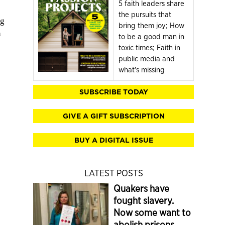
5 faith leaders share
the pursuits that
ng
bring them joy; How
n
to be a good man in
toxic times; Faith in
public media and
what's missing
SUBSCRIBE TODAY
GIVE A GIFT SUBSCRIPTION
BUY A DIGITAL ISSUE
LATEST POSTS
Quakers have
fought slavery.
Now some want to
abolish prisons.