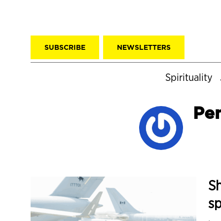
SUBSCRIBE
NEWSLETTERS
Spirituality
Pe
Sh
s