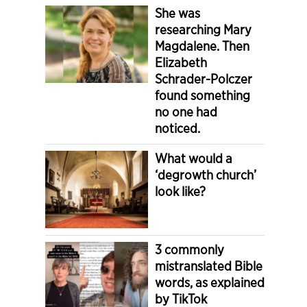
She was
researching Mary
Magdalene. Then
Elizabeth
Schrader-Polczer
found something
no one had
noticed.
What would a
‘degrowth church’
look like?
3 commonly
mistranslated Bible
words, as explained
by TikTok