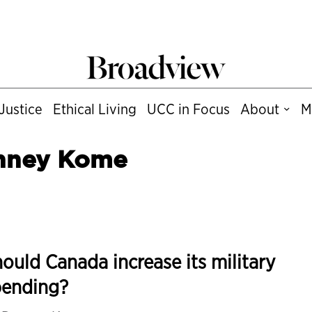
Justice
Ethical Living
UCC in Focus
About
M
nney Kome
ould Canada increase its military
pending?