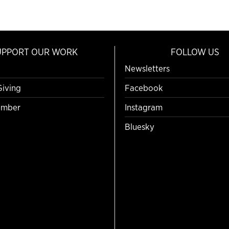
UPPORT OUR WORK
FOLLOW US
Newsletters
Giving
Facebook
mber
Instagram
Bluesky