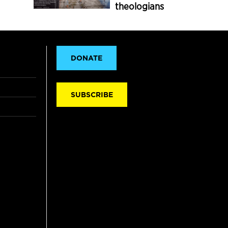
theologians
DONATE
SUBSCRIBE