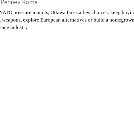
y
Penney Kome
NATO pressure mounts, Ottawa faces a few choices: keep buyi
. weapons, explore European alternatives or build a homegrow
ence industry