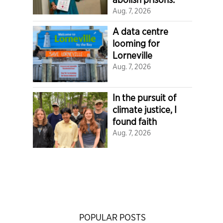
Aug. 7, 2026
A data centre
looming for
Lorneville
Aug. 7, 2026
In the pursuit of
climate justice, I
found faith
Aug. 7, 2026
POPULAR POSTS