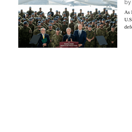
b
As 
U.S
def