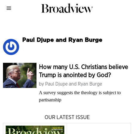
Paul Djupe and Ryan Burge
How many U.S. Christians believe
Trump is anointed by God?
by
Paul Djupe and Ryan Burge
A survey suggests the theology is subject to
partisanship
OUR LATEST ISSUE