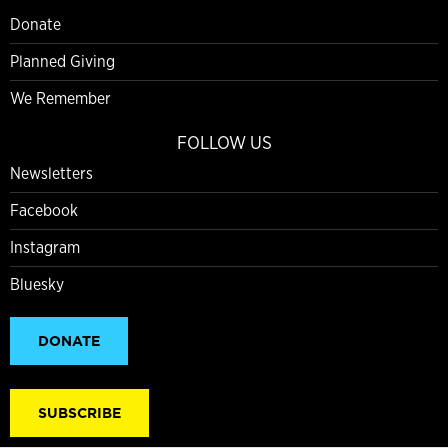
Donate
Planned Giving
We Remember
FOLLOW US
Newsletters
Facebook
Instagram
Bluesky
DONATE
SUBSCRIBE