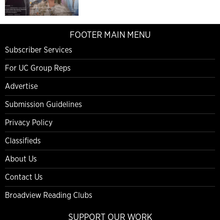
FOOTER MAIN MENU
Subscriber Services
For UC Group Reps
Advertise
Submission Guidelines
Privacy Policy
Classifieds
About Us
Contact Us
Broadview Reading Clubs
SUPPORT OUR WORK