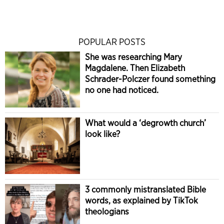
POPULAR POSTS
She was researching Mary
Magdalene. Then Elizabeth
Schrader-Polczer found something
no one had noticed.
What would a ‘degrowth church’
look like?
3 commonly mistranslated Bible
words, as explained by TikTok
theologians