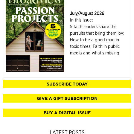
July/August 2026
In this issue:
5 faith leaders share the
pursuits that bring them joy;
How to be a good man in
toxic times; Faith in public
media and what's missing
SUBSCRIBE TODAY
GIVE A GIFT SUBSCRIPTION
BUY A DIGITAL ISSUE
LATEST POSTS