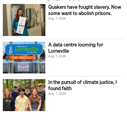
Quakers have fought slavery. Now
some want to abolish prisons.
Aug. 7, 2026
A data centre looming for
Lorneville
Aug. 7, 2026
In the pursuit of climate justice, I
found faith
Aug. 7, 2026