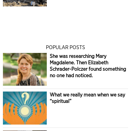
POPULAR POSTS
She was researching Mary
Magdalene. Then Elizabeth
Schrader-Polczer found something
no one had noticed.
What we really mean when we say
“spiritual”