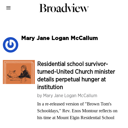
Mary Jane Logan McCallum
Residential school survivor-
turned-United Church minister
details perpetual hunger at
institution
by
Mary Jane Logan McCallum
In a re-released version of "Brown Tom's
Schooldays," Rev. Enos Montour reflects on
his time at Mount Elgin Residential School