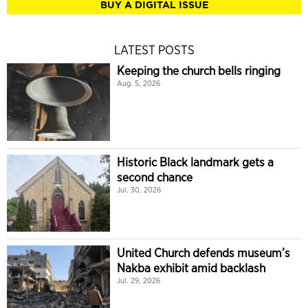
BUY A DIGITAL ISSUE
LATEST POSTS
Keeping the church bells ringing
Aug. 5, 2026
Historic Black landmark gets a
second chance
Jul. 30, 2026
United Church defends museum’s
Nakba exhibit amid backlash
Jul. 29, 2026