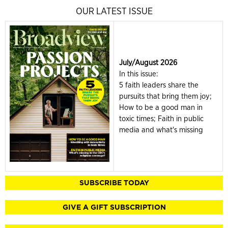
OUR LATEST ISSUE
July/August 2026
In this issue:
5 faith leaders share the
pursuits that bring them joy;
How to be a good man in
toxic times; Faith in public
media and what's missing
SUBSCRIBE TODAY
GIVE A GIFT SUBSCRIPTION