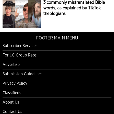
3 commonly mistranslated Bible
words, as explained by TikTok
theologians
FOOTER MAIN MENU
Subscriber Services
For UC Group Reps
Advertise
Submission Guidelines
Privacy Policy
Classifieds
About Us
Contact Us