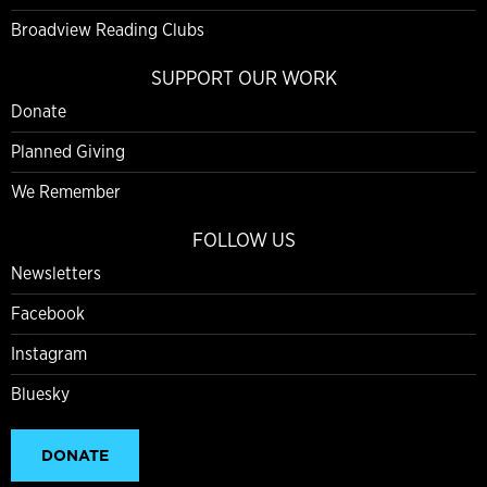
Broadview Reading Clubs
SUPPORT OUR WORK
Donate
Planned Giving
We Remember
FOLLOW US
Newsletters
Facebook
Instagram
Bluesky
DONATE