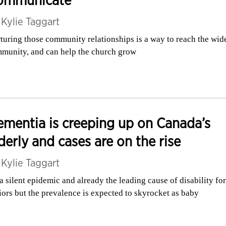
ommunicate
y
Kylie Taggart
turing those community relationships is a way to reach the wid
munity, and can help the church grow
mentia is creeping up on Canada’s
derly and cases are on the rise
y
Kylie Taggart
s a silent epidemic and already the leading cause of disability for
iors but the prevalence is expected to skyrocket as baby