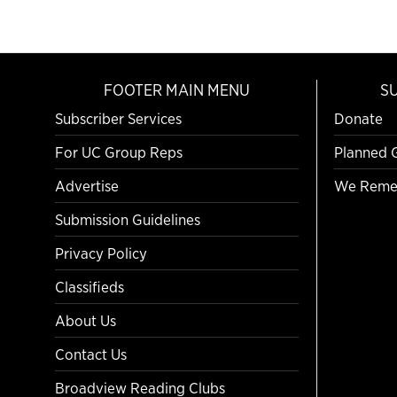
FOOTER MAIN MENU
S
Subscriber Services
Donate
For UC Group Reps
Planned 
Advertise
We Reme
Submission Guidelines
Privacy Policy
Classifieds
About Us
Contact Us
Broadview Reading Clubs