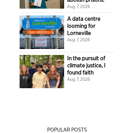
Aug. 7, 2026
A data centre
looming for
Lorneville
Aug. 7, 2026
In the pursuit of
climate justice, I
found faith
Aug. 7, 2026
POPULAR POSTS