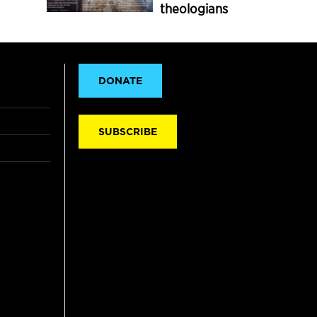
theologians
DONATE
SUBSCRIBE