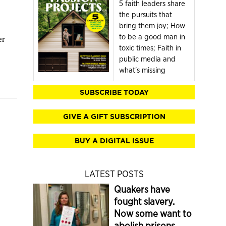
5 faith leaders share
the pursuits that
bring them joy; How
to be a good man in
er
toxic times; Faith in
public media and
what's missing
SUBSCRIBE TODAY
GIVE A GIFT SUBSCRIPTION
BUY A DIGITAL ISSUE
LATEST POSTS
Quakers have
fought slavery.
Now some want to
abolish prisons.