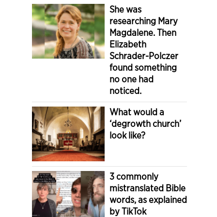
She was
researching Mary
Magdalene. Then
Elizabeth
Schrader-Polczer
found something
no one had
noticed.
What would a
‘degrowth church’
look like?
3 commonly
mistranslated Bible
words, as explained
by TikTok