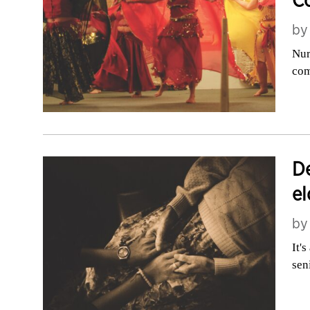
C
b
Nur
com
De
el
b
It'
sen