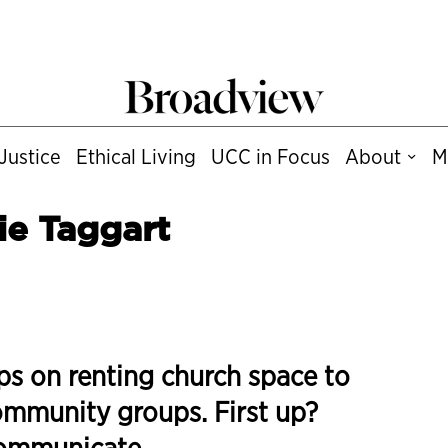
Justice
Ethical Living
UCC in Focus
About
M
ie Taggart
ps on renting church space to
mmunity groups. First up?