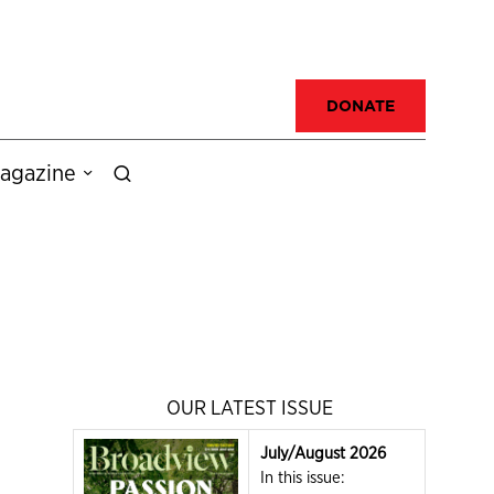
DONATE
agazine
OUR LATEST ISSUE
July/August 2026
In this issue: