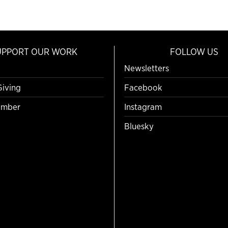
UPPORT OUR WORK
FOLLOW US
Newsletters
Giving
Facebook
mber
Instagram
Bluesky