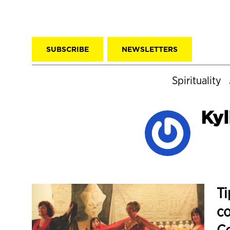
SUBSCRIBE
NEWSLETTERS
Spirituality
Kyl
Ti
co