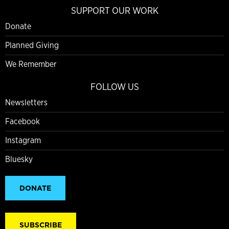
SUPPORT OUR WORK
Donate
Planned Giving
We Remember
FOLLOW US
Newsletters
Facebook
Instagram
Bluesky
DONATE
SUBSCRIBE