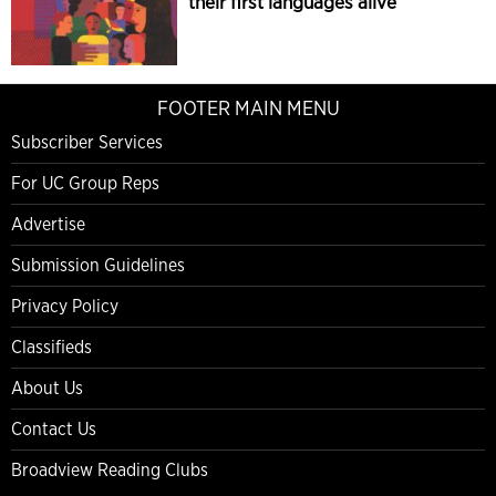
their first languages alive
FOOTER MAIN MENU
Subscriber Services
For UC Group Reps
Advertise
Submission Guidelines
Privacy Policy
Classifieds
About Us
Contact Us
Broadview Reading Clubs