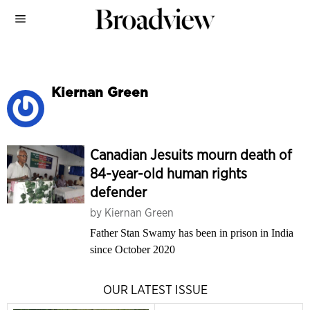
Kiernan Green
Canadian Jesuits mourn death of
84-year-old human rights
defender
by
Kiernan Green
Father Stan Swamy has been in prison in India
since October 2020
OUR LATEST ISSUE