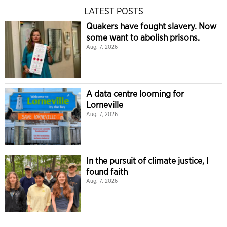
LATEST POSTS
Quakers have fought slavery. Now
some want to abolish prisons.
Aug. 7, 2026
A data centre looming for
Lorneville
Aug. 7, 2026
In the pursuit of climate justice, I
found faith
Aug. 7, 2026