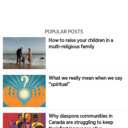
POPULAR POSTS
How to raise your children in a
multi-religious family
What we really mean when we say
“spiritual”
Why diaspora communities in
Canada are struggling to keep