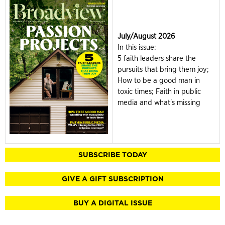
July/August 2026
In this issue:
5 faith leaders share the
pursuits that bring them joy;
How to be a good man in
toxic times; Faith in public
media and what's missing
SUBSCRIBE TODAY
GIVE A GIFT SUBSCRIPTION
BUY A DIGITAL ISSUE