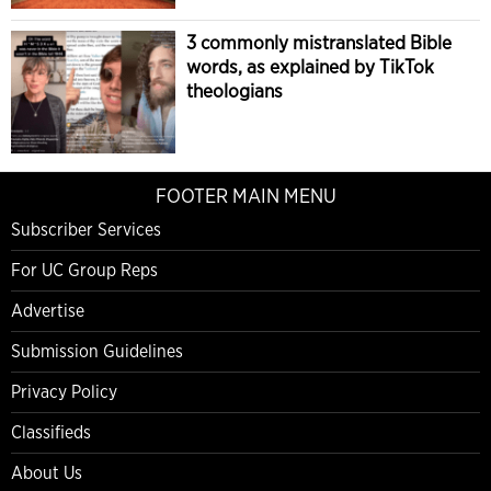
3 commonly mistranslated Bible
words, as explained by TikTok
theologians
FOOTER MAIN MENU
Subscriber Services
For UC Group Reps
Advertise
Submission Guidelines
Privacy Policy
Classifieds
About Us