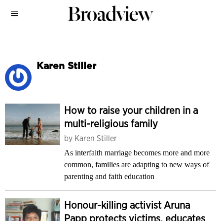
Karen Stiller
How to raise your children in a
multi-religious family
by
Karen Stiller
As interfaith marriage becomes more and more
common, families are adapting to new ways of
parenting and faith education
Honour-killing activist Aruna
Papp protects victims, educates