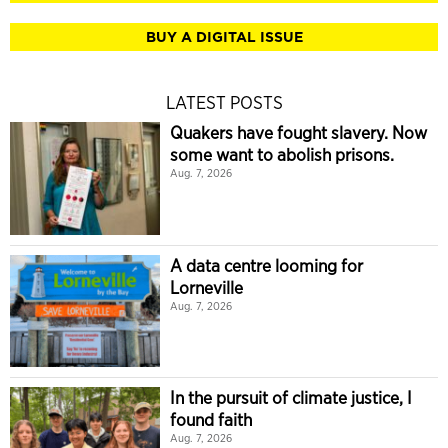
BUY A DIGITAL ISSUE
LATEST POSTS
Quakers have fought slavery. Now
some want to abolish prisons.
Aug. 7, 2026
A data centre looming for
Lorneville
Aug. 7, 2026
In the pursuit of climate justice, I
found faith
Aug. 7, 2026