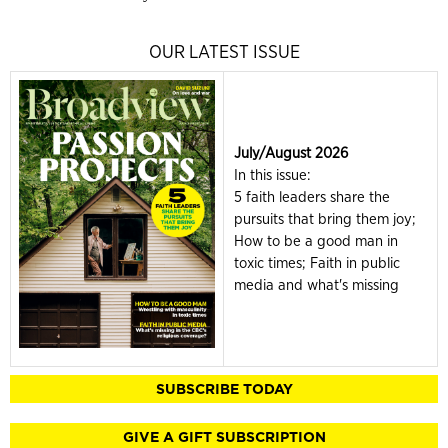
OUR LATEST ISSUE
July/August 2026
In this issue:
5 faith leaders share the
pursuits that bring them joy;
How to be a good man in
toxic times; Faith in public
media and what's missing
SUBSCRIBE TODAY
GIVE A GIFT SUBSCRIPTION