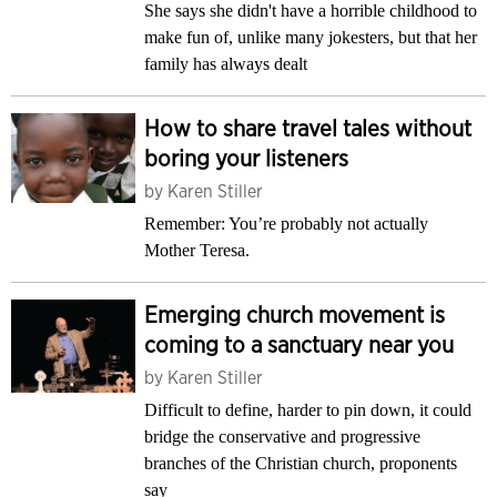
She says she didn't have a horrible childhood to
make fun of, unlike many jokesters, but that her
family has always dealt
How to share travel tales without
boring your listeners
by
Karen Stiller
Remember: You’re probably not actually
Mother Teresa.
Emerging church movement is
coming to a sanctuary near you
by
Karen Stiller
Difficult to define, harder to pin down, it could
bridge the conservative and progressive
branches of the Christian church, proponents
say