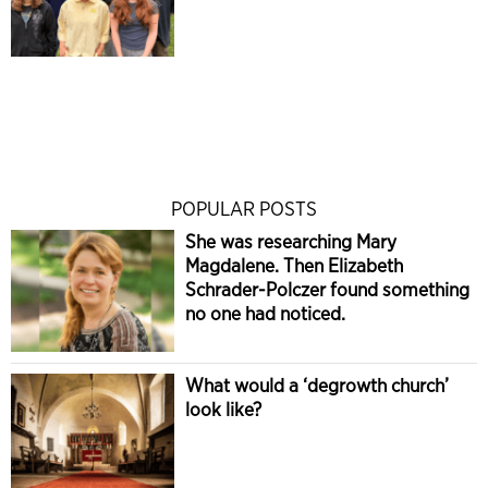
POPULAR POSTS
She was researching Mary
Magdalene. Then Elizabeth
Schrader-Polczer found something
no one had noticed.
What would a ‘degrowth church’
look like?