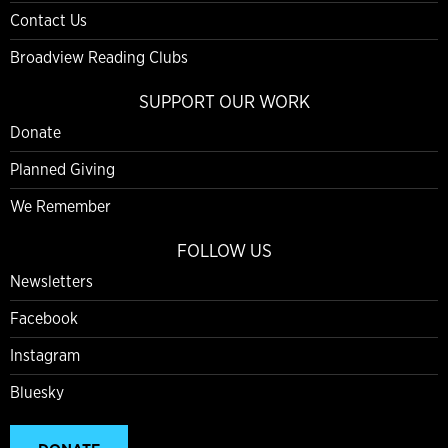
Contact Us
Broadview Reading Clubs
SUPPORT OUR WORK
Donate
Planned Giving
We Remember
FOLLOW US
Newsletters
Facebook
Instagram
Bluesky