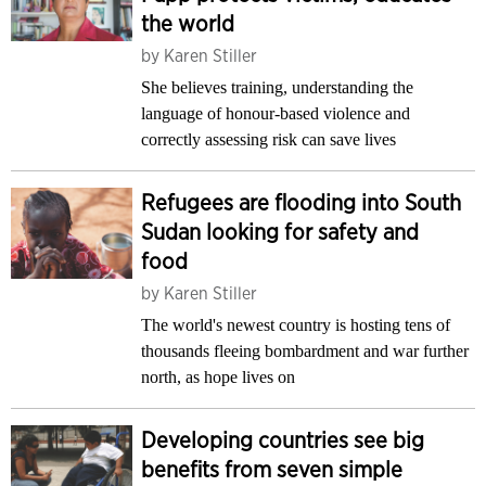
the world
by
Karen Stiller
She believes training, understanding the
language of honour-based violence and
correctly assessing risk can save lives
Refugees are flooding into South
Sudan looking for safety and
food
by
Karen Stiller
The world's newest country is hosting tens of
thousands fleeing bombardment and war further
north, as hope lives on
Developing countries see big
benefits from seven simple