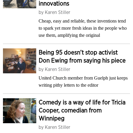
innovations
by
Karen Stiller
Cheap, easy and reliable, these inventions tend
to spark yet more fresh ideas in the people who
use them, amplifying the original
Being 95 doesn’t stop activist
Don Ewing from saying his piece
by
Karen Stiller
United Church member from Guelph just keeps
writing pithy letters to the editor
Comedy is a way of life for Tricia
Cooper, comedian from
Winnipeg
by
Karen Stiller