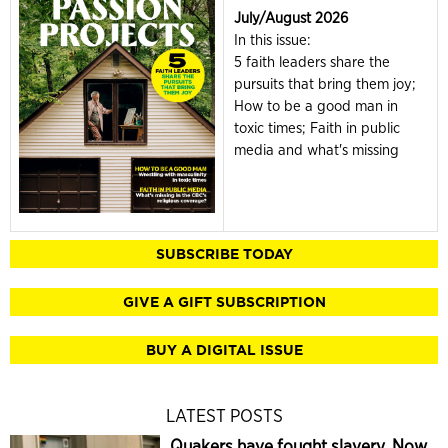
July/August 2026
In this issue:
5 faith leaders share the
pursuits that bring them joy;
How to be a good man in
toxic times; Faith in public
media and what's missing
SUBSCRIBE TODAY
GIVE A GIFT SUBSCRIPTION
BUY A DIGITAL ISSUE
LATEST POSTS
Quakers have fought slavery. Now