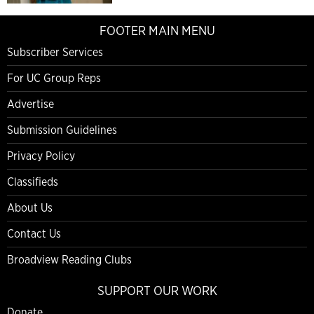
FOOTER MAIN MENU
Subscriber Services
For UC Group Reps
Advertise
Submission Guidelines
Privacy Policy
Classifieds
About Us
Contact Us
Broadview Reading Clubs
SUPPORT OUR WORK
Donate