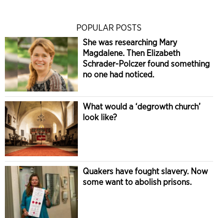
POPULAR POSTS
She was researching Mary
Magdalene. Then Elizabeth
Schrader-Polczer found something
no one had noticed.
What would a ‘degrowth church’
look like?
Quakers have fought slavery. Now
some want to abolish prisons.