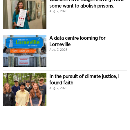
some want to abolish prisons.
Aug. 7, 2026
A data centre looming for
Lorneville
Aug. 7, 2026
In the pursuit of climate justice, I
found faith
Aug. 7, 2026