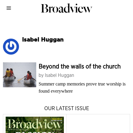
Isabel Huggan
Beyond the walls of the church
by
Isabel Huggan
Summer camp memories prove true worship is
found everywhere
OUR LATEST ISSUE