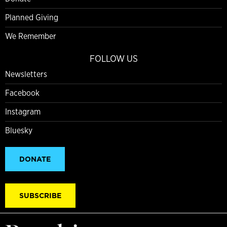
Planned Giving
We Remember
FOLLOW US
Newsletters
Facebook
Instagram
Bluesky
DONATE
SUBSCRIBE