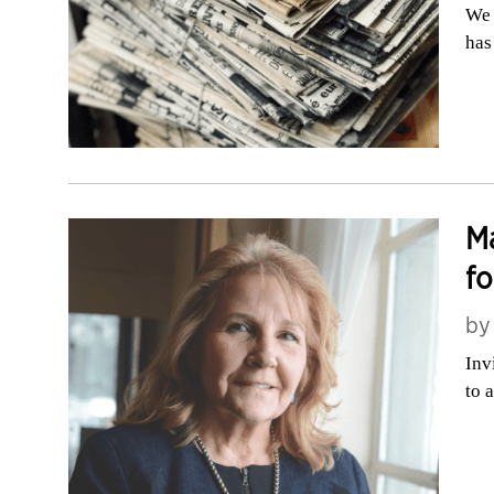
We 
has
Ma
fo
b
Inv
to 