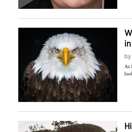
W
in
b
As 
loo
Hi