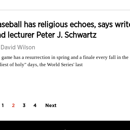
seball has religious echoes, says writ
d lecturer Peter J. Schwartz
y
David Wilson
 game has a resurrection in spring and a finale every fall in the
liest of holy" days, the World Series' last
1
2
3
4
Next