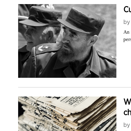
C
b
An 
per
Wh
ch
b