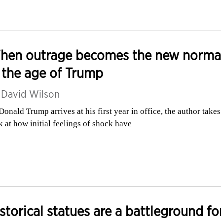
hen outrage becomes the new norma
 the age of Trump
y
David Wilson
Donald Trump arrives at his first year in office, the author takes
k at how initial feelings of shock have
storical statues are a battleground fo