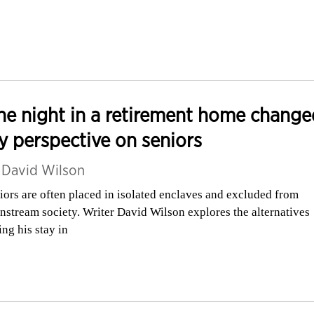
e night in a retirement home change
 perspective on seniors
y
David Wilson
iors are often placed in isolated enclaves and excluded from
nstream society. Writer David Wilson explores the alternatives
ing his stay in