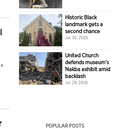
Historic Black
landmark gets a
l
second chance
Jul. 30, 2026
United Church
defends museum’s
 a
Nakba exhibit amid
backlash
Jul. 29, 2026
r
POPULAR POSTS