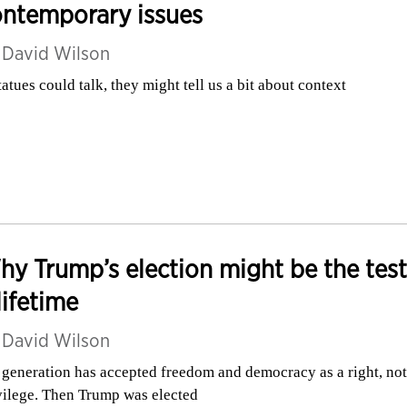
ontemporary issues
y
David Wilson
statues could talk, they might tell us a bit about context
y Trump’s election might be the test
lifetime
y
David Wilson
generation has accepted freedom and democracy as a right, not
vilege. Then Trump was elected