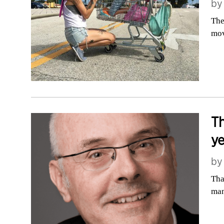
b
The
mov
Th
ye
b
Tha
man