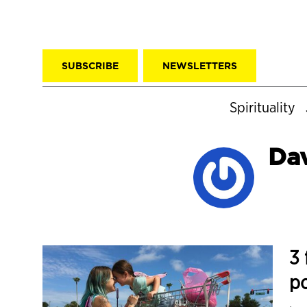
SUBSCRIBE
NEWSLETTERS
Spirituality
Da
3 
p