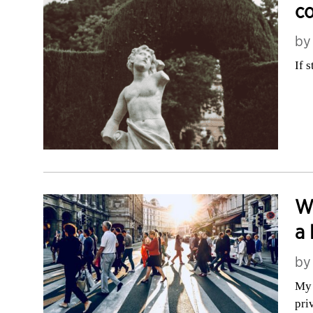
c
b
If 
Wh
a 
b
My 
pri