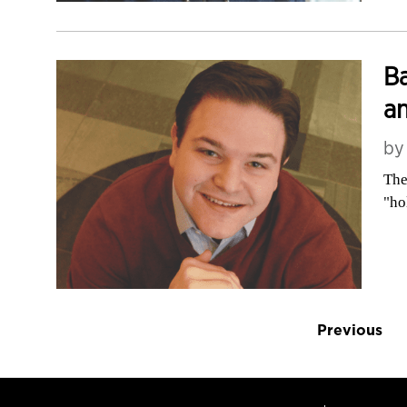
Ba
an
b
The
"ho
Previous