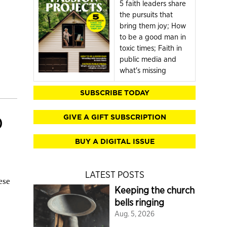
5 faith leaders share
the pursuits that
bring them joy; How
to be a good man in
toxic times; Faith in
public media and
what's missing
SUBSCRIBE TODAY
GIVE A GIFT SUBSCRIPTION
0
BUY A DIGITAL ISSUE
LATEST POSTS
ese
Keeping the church
bells ringing
Aug. 5, 2026