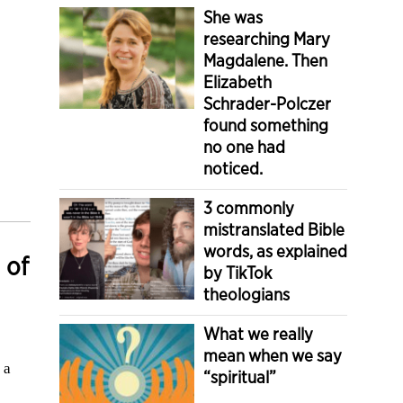
She was
researching Mary
Magdalene. Then
Elizabeth
Schrader-Polczer
found something
no one had
noticed.
3 commonly
mistranslated Bible
words, as explained
 of
by TikTok
theologians
What we really
mean when we say
 a
“spiritual”