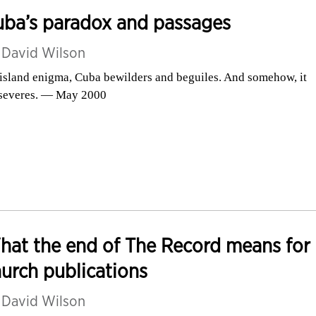
uba’s paradox and passages
y
David Wilson
island enigma, Cuba bewilders and beguiles. And somehow, it
severes. — May 2000
at the end of The Record means for
urch publications
y
David Wilson