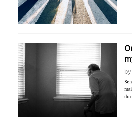
On
my
b
Sen
mai
dur