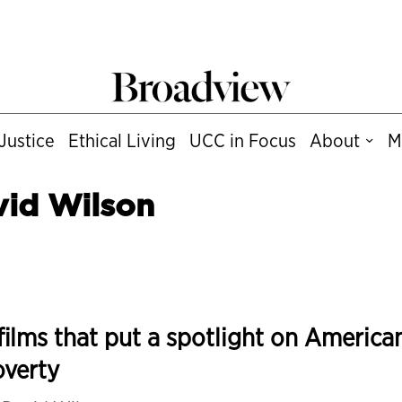
Justice
Ethical Living
UCC in Focus
About
M
vid Wilson
films that put a spotlight on America
overty