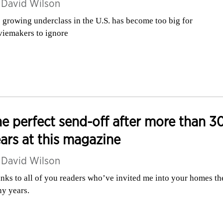
y
David Wilson
 growing underclass in the U.S. has become too big for
iemakers to ignore
e perfect send-off after more than 3
ars at this magazine
y
David Wilson
nks to all of you readers who’ve invited me into your homes th
y years.