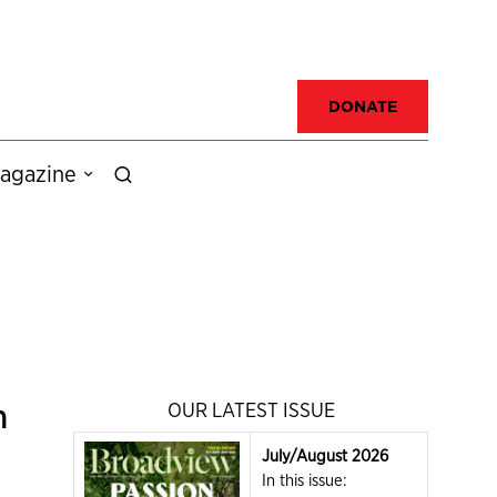
DONATE
agazine
n
OUR LATEST ISSUE
July/August 2026
In this issue: