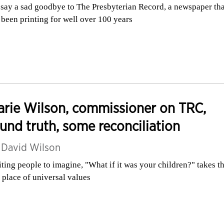
say a sad goodbye to The Presbyterian Record, a newspaper tha
 been printing for well over 100 years
rie Wilson, commissioner on TRC,
und truth, some reconciliation
y
David Wilson
iting people to imagine, "What if it was your children?" takes 
a place of universal values