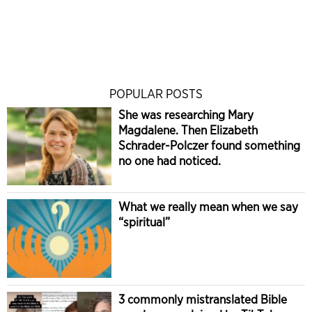
POPULAR POSTS
She was researching Mary
Magdalene. Then Elizabeth
Schrader-Polczer found something
no one had noticed.
What we really mean when we say
“spiritual”
3 commonly mistranslated Bible