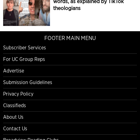
words, as explained by TikTok
theologians
FOOTER MAIN MENU
Subscriber Services
For UC Group Reps
Advertise
Submission Guidelines
Privacy Policy
Classifieds
About Us
Contact Us