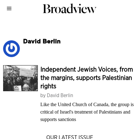
David Berlin
Independent Jewish Voices, from
the margins, supports Palestinian
rights
by
David Berlin
Like the United Church of Canada, the group is
critical of Israel's treatment of Palestinians and
supports sanctions
OUR LATEST ISSUE