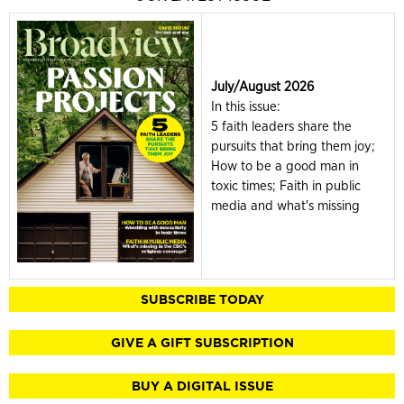
July/August 2026
In this issue:
5 faith leaders share the
pursuits that bring them joy;
How to be a good man in
toxic times; Faith in public
media and what's missing
SUBSCRIBE TODAY
GIVE A GIFT SUBSCRIPTION
BUY A DIGITAL ISSUE