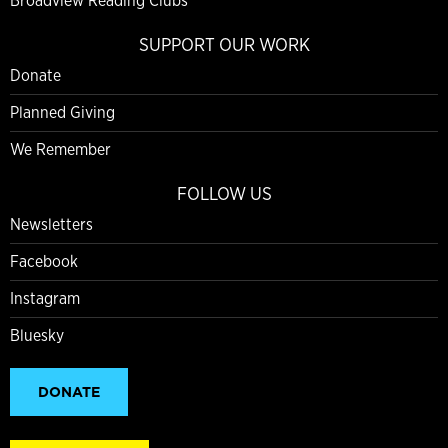
Broadview Reading Clubs
SUPPORT OUR WORK
Donate
Planned Giving
We Remember
FOLLOW US
Newsletters
Facebook
Instagram
Bluesky
DONATE