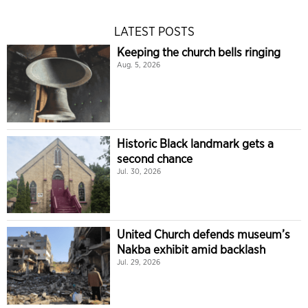
LATEST POSTS
Keeping the church bells ringing
Aug. 5, 2026
Historic Black landmark gets a
second chance
Jul. 30, 2026
United Church defends museum’s
Nakba exhibit amid backlash
Jul. 29, 2026