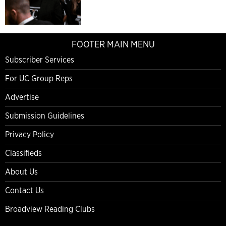
FOOTER MAIN MENU
Subscriber Services
For UC Group Reps
Advertise
Submission Guidelines
Privacy Policy
Classifieds
About Us
Contact Us
Broadview Reading Clubs