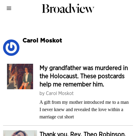
Carol Moskot
My grandfather was murdered in
the Holocaust. These postcards
help me remember him.
by
Carol Moskot
A gift from my mother introduced me to a man
I never knew and revealed the love within a
marriage cut short
Thank you, Rev. Theo Robinson,