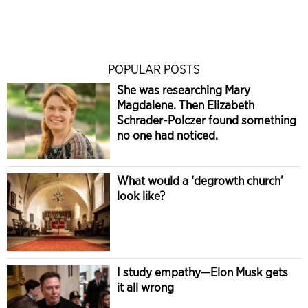
POPULAR POSTS
She was researching Mary
Magdalene. Then Elizabeth
Schrader-Polczer found something
no one had noticed.
What would a ‘degrowth church’
look like?
I study empathy—Elon Musk gets
it all wrong