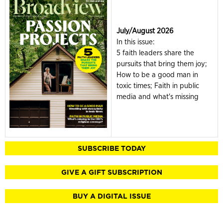
July/August 2026
In this issue:
5 faith leaders share the
pursuits that bring them joy;
How to be a good man in
toxic times; Faith in public
media and what's missing
SUBSCRIBE TODAY
GIVE A GIFT SUBSCRIPTION
BUY A DIGITAL ISSUE