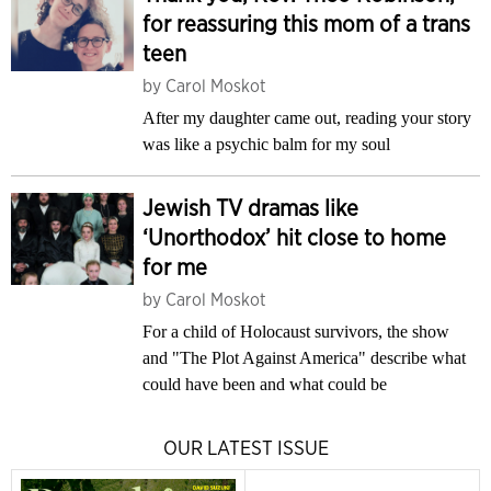
for reassuring this mom of a trans
teen
by
Carol Moskot
After my daughter came out, reading your story
was like a psychic balm for my soul
Jewish TV dramas like
‘Unorthodox’ hit close to home
for me
by
Carol Moskot
For a child of Holocaust survivors, the show
and "The Plot Against America" describe what
could have been and what could be
OUR LATEST ISSUE