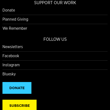
SUPPORT OUR WORK
Donate
Planned Giving
We Remember
FOLLOW US
Newsletters
Facebook
Instagram
Bluesky
DONATE
SUBSCRIBE