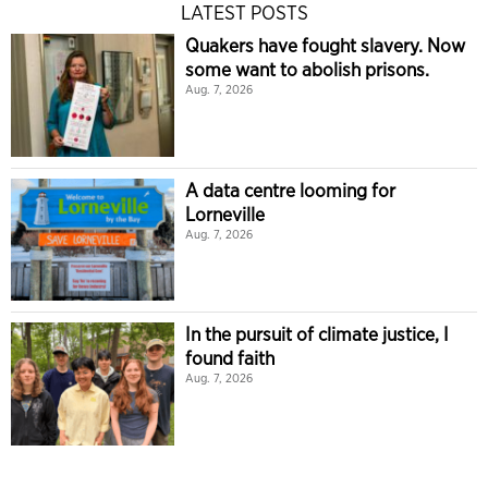
LATEST POSTS
Quakers have fought slavery. Now
some want to abolish prisons.
Aug. 7, 2026
A data centre looming for
Lorneville
Aug. 7, 2026
In the pursuit of climate justice, I
found faith
Aug. 7, 2026