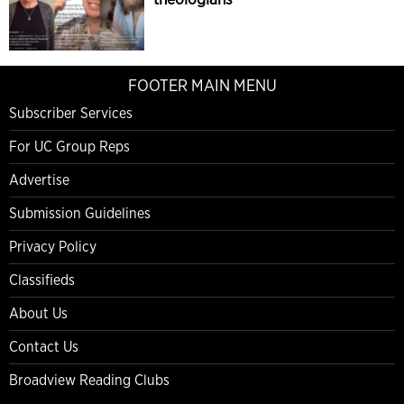
FOOTER MAIN MENU
Subscriber Services
For UC Group Reps
Advertise
Submission Guidelines
Privacy Policy
Classifieds
About Us
Contact Us
Broadview Reading Clubs