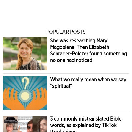
POPULAR POSTS
She was researching Mary
Magdalene. Then Elizabeth
Schrader-Polczer found something
no one had noticed.
What we really mean when we say
“spiritual”
3 commonly mistranslated Bible
words, as explained by TikTok
theologians