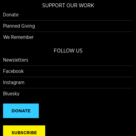
SUPPORT OUR WORK
Donate
Planned Giving
We Remember
FOLLOW US
Newsletters
Facebook
Instagram
Bluesky
DONATE
SUBSCRIBE