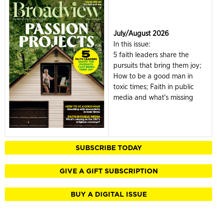
July/August 2026
In this issue:
5 faith leaders share the
pursuits that bring them joy;
How to be a good man in
toxic times; Faith in public
media and what's missing
SUBSCRIBE TODAY
GIVE A GIFT SUBSCRIPTION
BUY A DIGITAL ISSUE