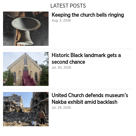
LATEST POSTS
Keeping the church bells ringing
Aug. 5, 2026
Historic Black landmark gets a
second chance
Jul. 30, 2026
United Church defends museum’s
Nakba exhibit amid backlash
Jul. 29, 2026