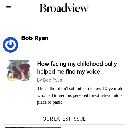
Bob Ryan
How facing my childhood bully
helped me find my voice
by
Bob Ryan
The author didn't submit to a fellow 10-year-old
who had turned his personal forest retreat into a
place of panic
OUR LATEST ISSUE