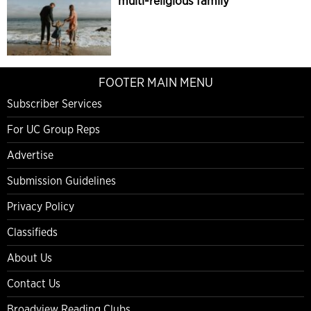
multi-religious family
FOOTER MAIN MENU
Subscriber Services
For UC Group Reps
Advertise
Submission Guidelines
Privacy Policy
Classifieds
About Us
Contact Us
Broadview Reading Clubs