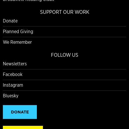
SUPPORT OUR WORK
Donate
Planned Giving
We Remember
FOLLOW US
Newsletters
Facebook
Instagram
Bluesky
DONATE