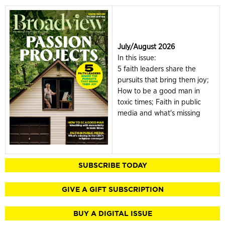
July/August 2026
In this issue:
5 faith leaders share the
pursuits that bring them joy;
How to be a good man in
toxic times; Faith in public
media and what's missing
SUBSCRIBE TODAY
GIVE A GIFT SUBSCRIPTION
BUY A DIGITAL ISSUE