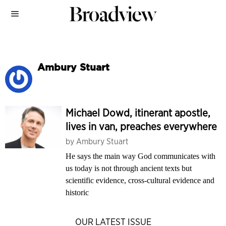
Ambury Stuart
Michael Dowd, itinerant apostle,
lives in van, preaches everywhere
by
Ambury Stuart
He says the main way God communicates with
us today is not through ancient texts but
scientific evidence, cross-cultural evidence and
historic
OUR LATEST ISSUE