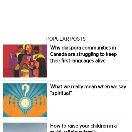
POPULAR POSTS
Why diaspora communities in
Canada are struggling to keep
their first languages alive
What we really mean when we say
“spiritual”
How to raise your children in a