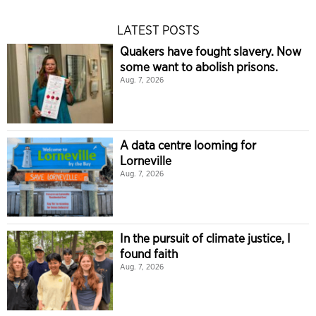
LATEST POSTS
Quakers have fought slavery. Now
some want to abolish prisons.
Aug. 7, 2026
A data centre looming for
Lorneville
Aug. 7, 2026
In the pursuit of climate justice, I
found faith
Aug. 7, 2026