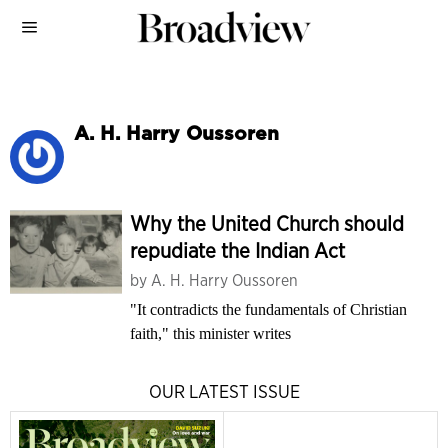
A. H. Harry Oussoren
Why the United Church should
repudiate the Indian Act
by
A. H. Harry Oussoren
"It contradicts the fundamentals of Christian
faith," this minister writes
OUR LATEST ISSUE