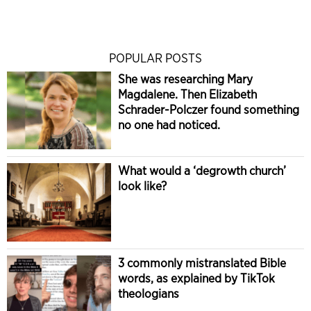
POPULAR POSTS
She was researching Mary
Magdalene. Then Elizabeth
Schrader-Polczer found something
no one had noticed.
What would a ‘degrowth church’
look like?
3 commonly mistranslated Bible
words, as explained by TikTok
theologians