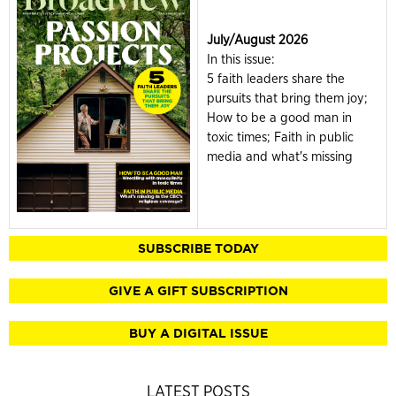
July/August 2026
In this issue:
5 faith leaders share the
pursuits that bring them joy;
How to be a good man in
toxic times; Faith in public
media and what's missing
SUBSCRIBE TODAY
GIVE A GIFT SUBSCRIPTION
BUY A DIGITAL ISSUE
LATEST POSTS