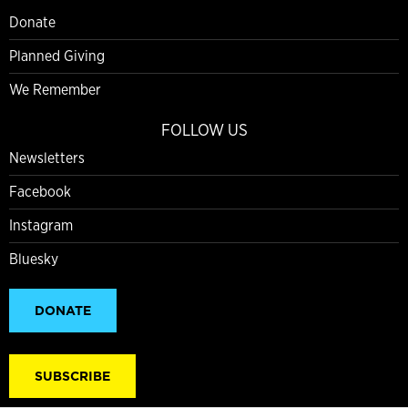
Donate
Planned Giving
We Remember
FOLLOW US
Newsletters
Facebook
Instagram
Bluesky
DONATE
SUBSCRIBE