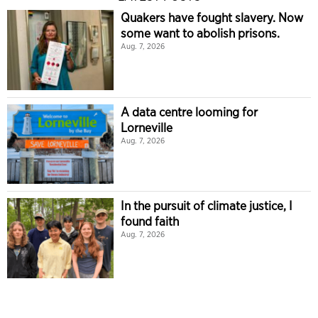
Quakers have fought slavery. Now
some want to abolish prisons.
Aug. 7, 2026
A data centre looming for
Lorneville
Aug. 7, 2026
In the pursuit of climate justice, I
found faith
Aug. 7, 2026