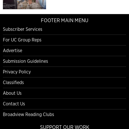
FOOTER MAIN MENU
Subscriber Services
For UC Group Reps
Advertise
Submission Guidelines
Privacy Policy
Classifieds
About Us
Contact Us
Broadview Reading Clubs
SUPPORT OUR WORK