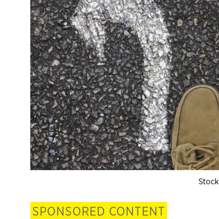
Stock
SPONSORED CONTENT