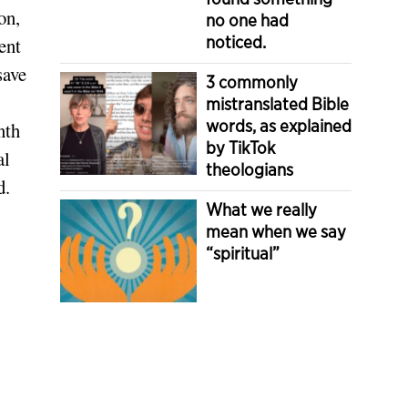
on,
no one had
noticed.
ent
save
3 commonly
mistranslated Bible
words, as explained
nth
by TikTok
al
theologians
d.
What we really
mean when we say
“spiritual”