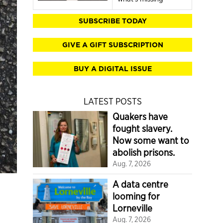
SUBSCRIBE TODAY
GIVE A GIFT SUBSCRIPTION
BUY A DIGITAL ISSUE
LATEST POSTS
Quakers have
fought slavery.
Now some want to
abolish prisons.
Aug. 7, 2026
A data centre
looming for
Lorneville
Aug. 7, 2026