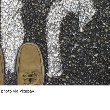
 photo via Pixabay