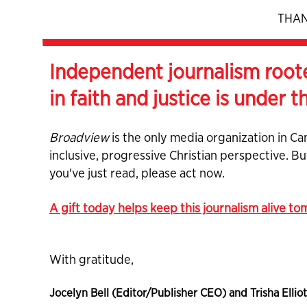
THAN
Independent journalism root
in faith and justice is under t
Broadview
is the only media organization in Ca
inclusive, progressive Christian perspective. B
you've just read, please act now.
A gift today helps keep this journalism alive t
With gratitude,
Jocelyn Bell (Editor/Publisher CEO) and Trisha Elliot