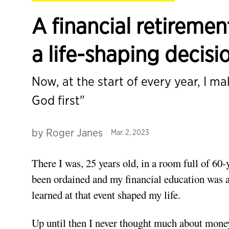
A financial retireme
a life-shaping decisi
Now, at the start of every year, I mak
God first"
by
Roger Janes
Mar. 2, 2023
There I was, 25 years old, in a room full of 60-y
been ordained and my financial education was abo
learned at that event shaped my life.
Up until then I never thought much about mone