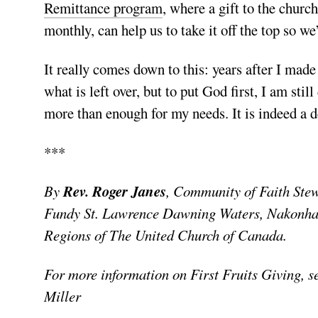
Remittance program
, where a gift to the chur
monthly, can help us to take it off the top so we’
It really comes down to this: years after I mad
what is left over, but to put God first, I am stil
more than enough for my needs. It is indeed a d
***
By
Rev.
Roger Janes
, Community of Faith Ste
Fundy St. Lawrence Dawning Waters, Nakonha:
Regions of The United Church of Canada.
For more information on First Fruits Giving, 
Miller