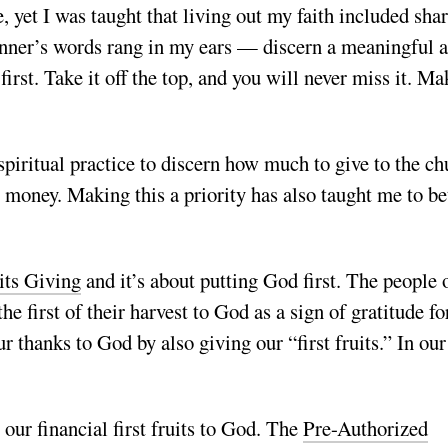
e, yet I was taught that living out my faith included sha
lanner’s words rang in my ears — discern a meaningful 
rst. Take it off the top, and you will never miss it. Ma
 spiritual practice to discern how much to give to the c
n” money. Making this a priority has also taught me to be
its Giving
and it’s about putting God first. The people 
the first of their harvest to God as a sign of gratitude for
 thanks to God by also giving our “first fruits.” In our
 our financial first fruits to God. The
Pre-Authorized