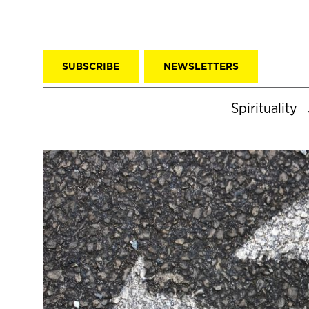
SUBSCRIBE
NEWSLETTERS
Spirituality