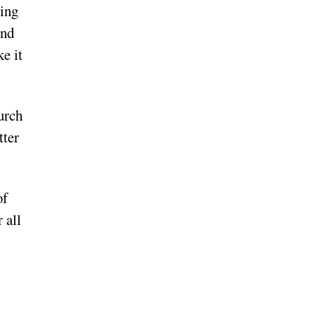
ring
and
ke it
hurch
tter
of
 all