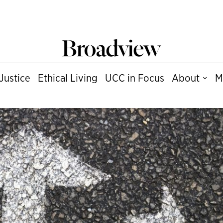
Justice
Ethical Living
UCC in Focus
About
M