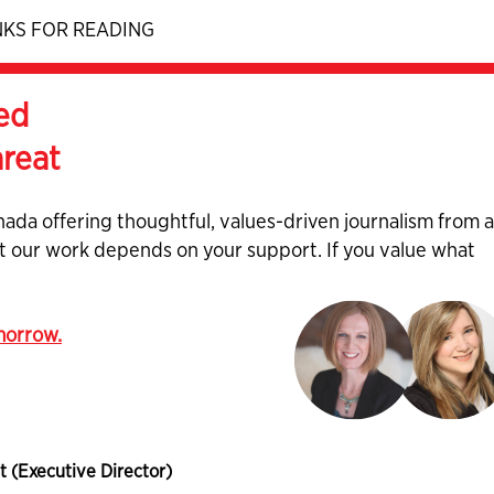
KS FOR READING
ed
hreat
nada offering thoughtful, values-driven journalism from 
ut our work depends on your support. If you value what
omorrow.
t (Executive Director)