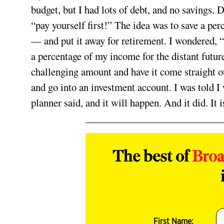
budget, but I had lots of debt, and no savings. D
“pay yourself first!” The idea was to save a p
— and put it away for retirement. I wondered, 
a percentage of my income for the distant futu
challenging amount and have it come straight 
and go into an investment account. I was told I 
planner said, and it will happen. And it did. It i
The best of
Bro
First Name: