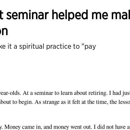
nt seminar helped me ma
on
e it a spiritual practice to "pay
ear-olds. At a seminar to learn about retiring. I had jus
ut to begin. As strange as it felt at the time, the lesso
y. Money came in, and money went out. I did not have a