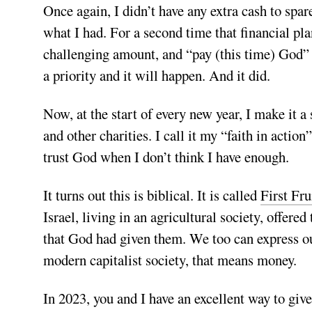
Once again, I didn’t have any extra cash to spar
what I had. For a second time that financial p
challenging amount, and “pay (this time) God” fi
a priority and it will happen. And it did.
Now, at the start of every new year, I make it a
and other charities. I call it my “faith in actio
trust God when I don’t think I have enough.
It turns out this is biblical. It is called
First Fru
Israel, living in an agricultural society, offered 
that God had given them. We too can express our
modern capitalist society, that means money.
In 2023, you and I have an excellent way to give