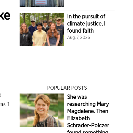
ke
In the pursuit of
climate justice, I
found faith
Aug. 7, 2026
POPULAR POSTS
t
She was
ns I
researching Mary
Magdalene. Then
Elizabeth
Schrader-Polczer
found something