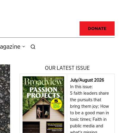
DONATE
agazine
OUR LATEST ISSUE
July/August 2026
In this issue:
5 faith leaders share
the pursuits that
bring them joy; How
to be a good man in
toxic times; Faith in
public media and
what's missing