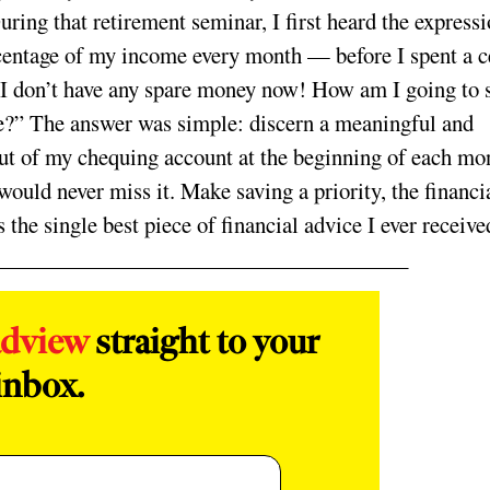
uring that retirement seminar, I first heard the expressi
ercentage of my income every month — before I spent a c
“I don’t have any spare money now! How am I going to 
re?” The answer was simple: discern a meaningful and
out of my chequing account at the beginning of each mo
would never miss it. Make saving a priority, the financi
s the single best piece of financial advice I ever receive
adview
straight to your
inbox.