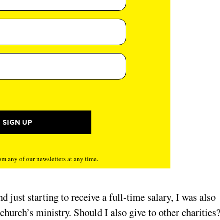
m any of our newsletters at any time.
d just starting to receive a full-time salary, I was also
urch’s ministry. Should I also give to other charities