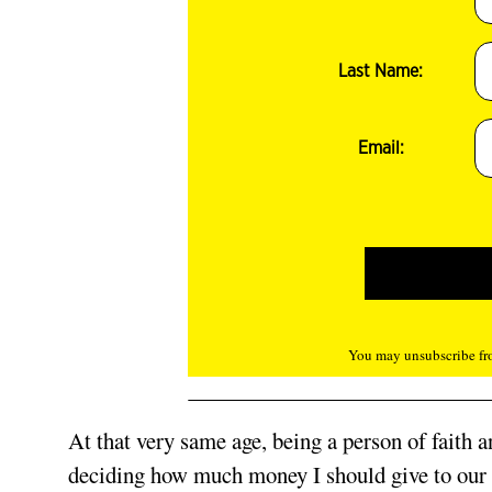
Last Name:
Email:
You may unsubscribe fro
At that very same age, being a person of faith an
deciding how much money I should give to our ch