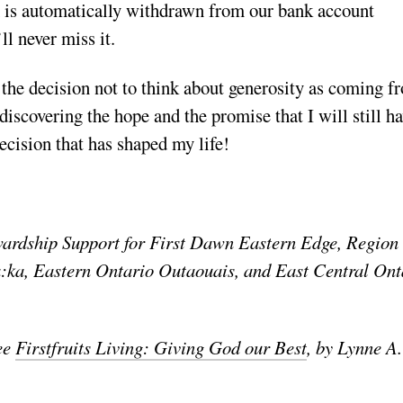
ch is automatically withdrawn from our bank account
ll never miss it.
e the decision not to think about generosity as coming f
l discovering the hope and the promise that I will still h
ecision that has shaped my life!
wardship Support for First Dawn Eastern Edge, Region 
ka, Eastern Ontario Outaouais, and East Central Ont
see
Firstfruits Living: Giving God our Best
, by Lynne A.