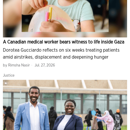
A Canadian medical worker bears witness to life inside Gaza
Dorotea Gucciardo reflects on six weeks treating patients
amid airstrikes, displacement and deepening hunger
by
Rimsha Nasir
Jul. 27, 2026
Justice