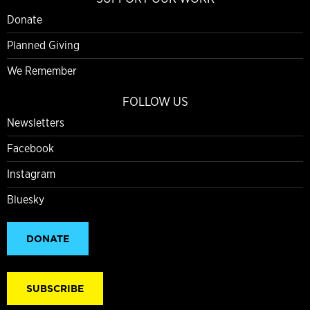
Donate
Planned Giving
We Remember
FOLLOW US
Newsletters
Facebook
Instagram
Bluesky
DONATE
SUBSCRIBE