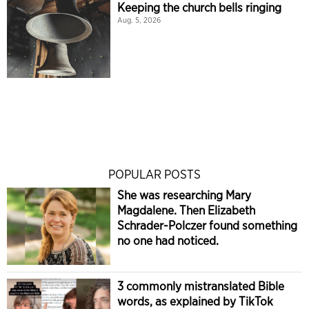
Keeping the church bells ringing
Aug. 5, 2026
POPULAR POSTS
She was researching Mary
Magdalene. Then Elizabeth
Schrader-Polczer found something
no one had noticed.
3 commonly mistranslated Bible
words, as explained by TikTok