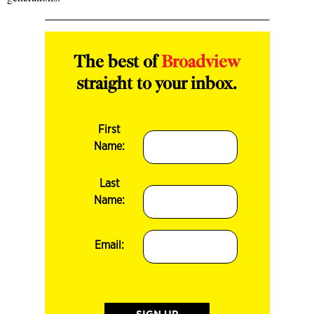
The best of
Broadview
straight to your inbox.
First
Name:
Last
Name:
Email: