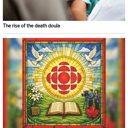
The rise of the death doula