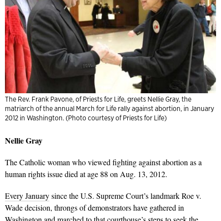
The Rev. Frank Pavone, of Priests for Life, greets Nellie Gray, the
matriarch of the annual March for Life rally against abortion, in January
2012 in Washington. (Photo courtesy of Priests for Life)
Nellie Gray
The Catholic woman who viewed fighting against abortion as a
human rights issue died at age 88 on Aug. 13, 2012.
Every January
since the U.S. Supreme Court’s landmark Roe v.
Wade decision, throngs of demonstrators have gathered in
Washington and marched to that courthouse’s steps to seek the