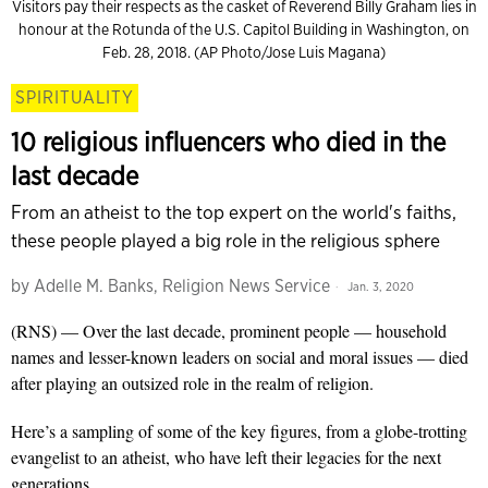
Visitors pay their respects as the casket of Reverend Billy Graham lies in
honour at the Rotunda of the U.S. Capitol Building in Washington, on
Feb. 28, 2018. (AP Photo/Jose Luis Magana)
SPIRITUALITY
10 religious influencers who died in the
last decade
From an atheist to the top expert on the world's faiths,
these people played a big role in the religious sphere
by
Adelle M. Banks, Religion News Service
Jan. 3, 2020
(RNS) — Over the last decade, prominent people — household
names and lesser-known leaders on social and moral issues — died
after playing an outsized role in the realm of religion.
Here’s a sampling of some of the key figures, from a globe-trotting
evangelist to an atheist, who have left their legacies for the next
generations.