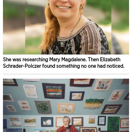
She was researching Mary Magdalene. Then Elizabeth
Schrader-Polczer found something no one had noticed.