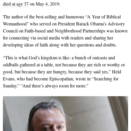
died at age 37
on May 4, 2019.
The author of the best-selling and humorous “A Year of Biblical
Womanhood” who served on President Barack Obama’s Advisory
Council on Faith-based and Neighborhood Partnerships was known
for connecting via social media with readers and sharing her
developing ideas of faith along with her questions and doubts.
“This is what God’s kingdom is like: a bunch of outcasts and
oddballs gathered at a table, not because they are rich or worthy or
good, but because they are hungry, because they said yes,” Held
Evans, who had become Episcopalian, wrote in “Searching for
Sunday.” “And there’s always room for more.”