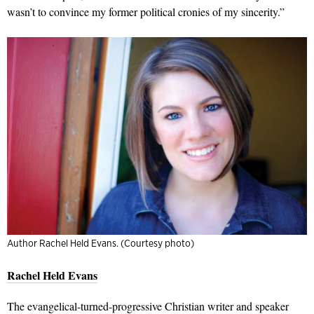
wasn’t to convince my former political cronies of my sincerity.”
Author Rachel Held Evans. (Courtesy photo)
Rachel Held Evans
The evangelical-turned-progressive Christian writer and speaker