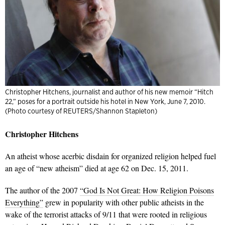
Christopher Hitchens, journalist and author of his new memoir “Hitch
22,” poses for a portrait outside his hotel in New York, June 7, 2010.
(Photo courtesy of REUTERS/Shannon Stapleton)
Christopher Hitchens
An atheist whose acerbic disdain for organized religion helped fuel
an age of “new atheism” died at age 62 on Dec. 15, 2011.
The author of the 2007
“God Is Not Great: How Religion Poisons
Everything”
grew in popularity with other public atheists in the
wake of the terrorist attacks of 9/11 that were rooted in religious