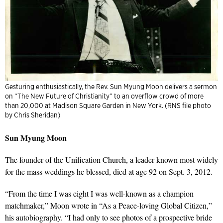
Gesturing enthusiastically, the Rev. Sun Myung Moon delivers a sermon
on “The New Future of Christianity” to an overflow crowd of more
than 20,000 at Madison Square Garden in New York. (RNS file photo
by Chris Sheridan)
Sun Myung Moon
The founder of the
Unification Church
, a leader known most widely
for the mass weddings he blessed,
died at age 92
on Sept. 3, 2012.
“From the time I was eight I was well-known as a champion
matchmaker,” Moon wrote in “As a Peace-loving Global Citizen,”
his autobiography. “I had only to see photos of a prospective bride