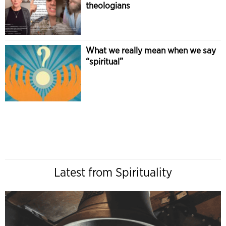
theologians
What we really mean when we say
“spiritual”
Latest from Spirituality