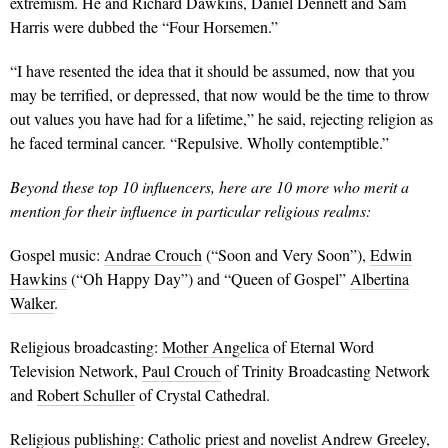
extremism. He and Richard Dawkins, Daniel Dennett and Sam
Harris were dubbed the “Four Horsemen.”
“I have resented the idea that it should be assumed, now that you
may be terrified, or depressed, that now would be the time to throw
out values you have had for a lifetime,” he said, rejecting religion as
he faced terminal cancer. “Repulsive. Wholly contemptible.”
Beyond these top 10 influencers, here are 10 more who merit a
mention for their influence in particular religious realms:
Gospel music:
Andrae Crouch
(“Soon and Very Soon”),
Edwin
Hawkins
(“Oh Happy Day”) and “Queen of Gospel”
Albertina
Walker
.
Religious broadcasting:
Mother Angelica
of Eternal Word
Television Network,
Paul Crouch
of Trinity Broadcasting Network
and
Robert Schuller
of Crystal Cathedral.
Religious publishing: Catholic priest and novelist
Andrew Greeley
,