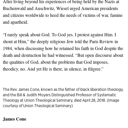
After living beyond his experiences of being held by the Nazis at
Buchenwald and Auschwitz, Wiesel urged American presidents
and citizens worldwide to heed the needs of victims of war, famine
and apartheid.
“I rarely speak about God. To God yes. I protest against Him. I
shout at Him,” the deeply religious Jew told the Paris Review in
1984, when discussing how he retained his faith in God despite the
death and destruction he had witnessed. “But open discourse about
the qualities of God, about the problems that God imposes,
theodicy, no. And yet He is there, in silence, in filigree.”
The Rev. James Cone, known as the father of black liberation theology,
and the Bill & Judith Moyers Distinguished Professor of Systematic
Theology at Union Theological Seminary, died April 28, 2018. (Image
courtesy of Union Theological Seminary)
James Cone