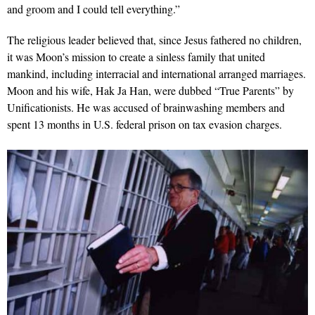
and groom and I could tell everything.”
The religious leader believed that, since Jesus fathered no children,
it was Moon’s mission to create a sinless family that united
mankind, including interracial and international arranged marriages.
Moon and his wife, Hak Ja Han, were dubbed “True Parents” by
Unificationists. He was accused of brainwashing members and
spent 13 months in U.S. federal prison on tax evasion charges.