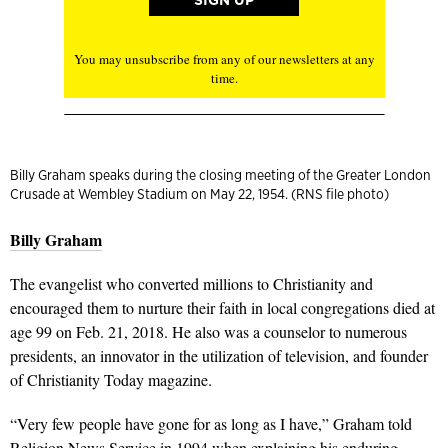
You may unsubscribe from any of our newsletters at any
time.
Billy Graham speaks during the closing meeting of the Greater London
Crusade at Wembley Stadium on May 22, 1954. (RNS file photo)
Billy Graham
The evangelist who converted millions to Christianity and
encouraged them to nurture their faith in local congregations died at
age 99 on Feb. 21, 2018. He also was a counselor to numerous
presidents, an innovator in the utilization of television, and founder
of Christianity Today magazine.
“Very few people have gone for as long as I have,” Graham told
Religion News Service in 1994 when explaining his enduring