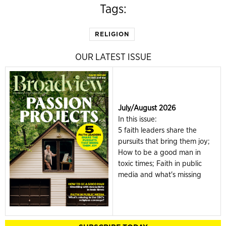
Tags:
RELIGION
OUR LATEST ISSUE
July/August 2026
In this issue:
5 faith leaders share the
pursuits that bring them joy;
How to be a good man in
toxic times; Faith in public
media and what's missing