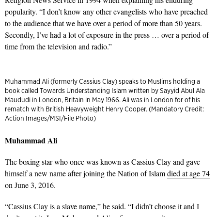
popularity. “I don’t know any other evangelists who have preached
to the audience that we have over a period of more than 50 years.
Secondly, I’ve had a lot of exposure in the press … over a period of
time from the television and radio.”
Muhammad Ali (formerly Cassius Clay) speaks to Muslims holding a
book called Towards Understanding Islam written by Sayyid Abul Ala
Maududi in London, Britain in May 1966. Ali was in London for of his
rematch with British Heavyweight Henry Cooper. (Mandatory Credit:
Action Images/MSI/File Photo)
Muhammad Ali
The boxing star who once was known as Cassius Clay and gave
himself a new name after joining the Nation of Islam
died at age 74
on June 3, 2016.
“Cassius Clay is a slave name,” he said. “I didn’t choose it and I