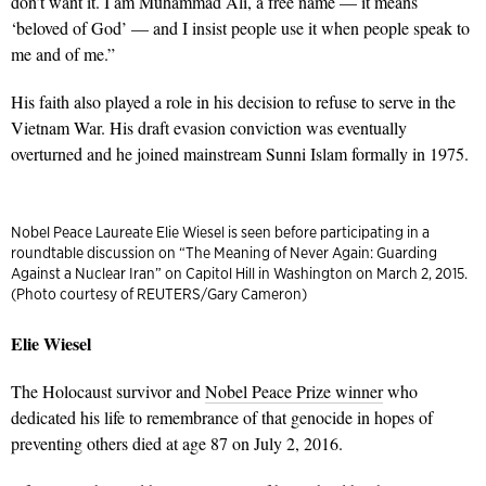
don’t want it. I am Muhammad Ali, a free name — it means
‘beloved of God’ — and I insist people use it when people speak to
me and of me.”
His faith also played a role in his decision to refuse to serve in the
Vietnam War. His draft evasion conviction was eventually
overturned and he joined mainstream Sunni Islam formally in 1975.
Nobel Peace Laureate Elie Wiesel is seen before participating in a
roundtable discussion on “The Meaning of Never Again: Guarding
Against a Nuclear Iran” on Capitol Hill in Washington on March 2, 2015.
(Photo courtesy of REUTERS/Gary Cameron)
Elie Wiesel
The Holocaust survivor and
Nobel Peace Prize winner
who
dedicated his life to remembrance of that genocide in hopes of
preventing others died at age 87 on July 2, 2016.