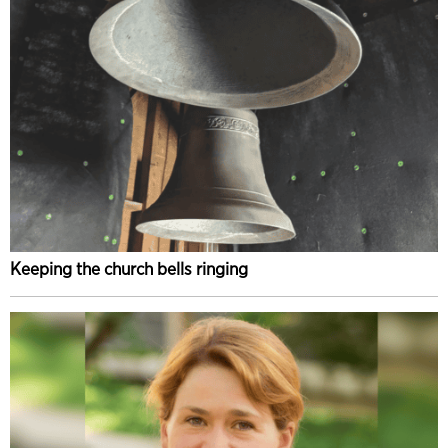
Keeping the church bells ringing