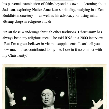
his personal examination of faiths beyond his own — learning about
Judaism, exploring Native American spirituality, studying in a Zen
Buddhist monastery — as well as his advocacy for using mind-
altering drugs in religious rituals.
“In all these wanderings through other traditions, Christianity has
always been my religious meal,” he told RNS in a 2000 interview.
“But I’m a great believer in vitamin supplements. I can’t tell you
how much it has contributed to my life. I see in it no conflict with
my Christianity.”