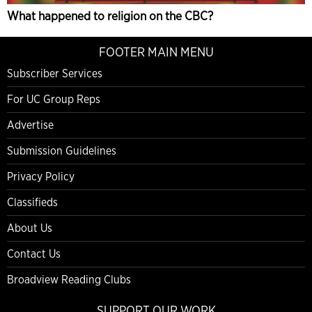
What happened to religion on the CBC?
FOOTER MAIN MENU
Subscriber Services
For UC Group Reps
Advertise
Submission Guidelines
Privacy Policy
Classifieds
About Us
Contact Us
Broadview Reading Clubs
SUPPORT OUR WORK