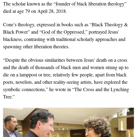
The scholar
known as the
“founder of black liberation theology”
died at age 79 on April 28, 2018.
Cone’s theology, expressed in books such as “Black Theology &
Black Power” and
“God of the Oppressed,”
portrayed Jesus’
blackness, contrasting with traditional scholarly approaches and
spawning other liberation theories.
“Despite the obvious similarities between Jesus’ death on a cross
and the death of thousands of black men and women strung up to
die on a lamppost or tree, relatively few people, apart from black
poets, novelists, and other reality-seeing artists, have explored the
symbolic connections,” he wrote in “The Cross and the Lynching
Tree.”