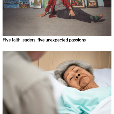
Five faith leaders, five unexpected passions