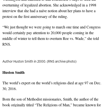
overturning of legalized abortion. She acknowledged in a 1998
interview that she had a naïve notion about her plans to have a
protest on the first anniversary of the ruling.
“We just thought we were going to march one time and Congress
would certainly pay attention to 20,000 people coming in the
middle of winter to tell them to overturn Roe vs. Wade,” she told
RNS.
Author Huston Smith in 2000. (RNS archive photo)
Huston Smith
The world’s expert on the world’s religions died at age 97 on Dec.
30, 2016.
Born the son of Methodist missionaries, Smith, the author of the
book originally titled
“The Religions of Man,”
became known for