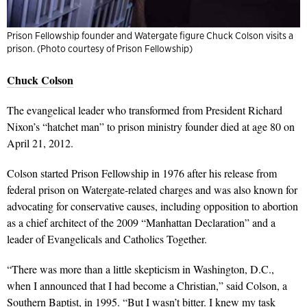
Prison Fellowship founder and Watergate figure Chuck Colson visits a
prison. (Photo courtesy of Prison Fellowship)
Chuck Colson
The evangelical leader who transformed from President Richard
Nixon’s “hatchet man” to prison ministry founder died at age 80 on
April 21, 2012.
Colson started Prison Fellowship in 1976 after his release from
federal prison on Watergate-related charges and was also known for
advocating for conservative causes, including opposition to abortion
as a chief architect of the 2009 “Manhattan Declaration” and a
leader of Evangelicals and Catholics Together.
“There was more than a little skepticism in Washington, D.C.,
when I announced that I had become a Christian,” said Colson, a
Southern Baptist, in 1995. “But I wasn’t bitter. I knew my task