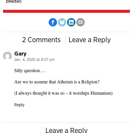
Director)
2 Comments
Leave a Reply
Gary
Jan. 4, 2020 at 8:37 pm
says:
Silly question….
Are we to assume that Atheism is a Religion?
(I always thought it was so – it worships Humanism)
Reply
Leave a Reply