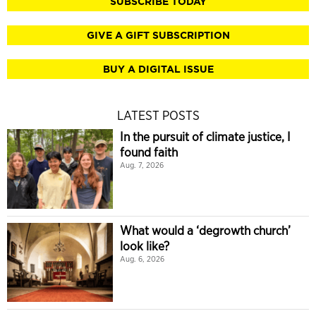
SUBSCRIBE TODAY
GIVE A GIFT SUBSCRIPTION
BUY A DIGITAL ISSUE
LATEST POSTS
In the pursuit of climate justice, I
found faith
Aug. 7, 2026
What would a ‘degrowth church’
look like?
Aug. 6, 2026