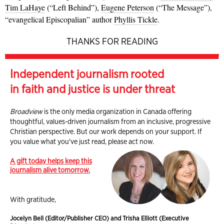
Tim LaHaye
(“Left Behind”),
Eugene Peterson
(“The Message”),
“evangelical Episcopalian” author
Phyllis Tickle
.
THANKS FOR READING
Independent journalism rooted
in faith and justice is under threat
Broadview
is the only media organization in Canada offering
thoughtful, values-driven journalism from an inclusive, progressive
Christian perspective. But our work depends on your support. If
you value what you've just read, please act now.
A gift today helps keep this
journalism alive tomorrow.
With gratitude,
Jocelyn Bell (Editor/Publisher CEO) and Trisha Elliott (Executive