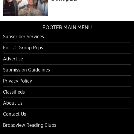
FOOTER MAIN MENU
Subscriber Services
For UC Group Reps
Advertise
Submission Guidelines
Privacy Policy
Classifieds
About Us
Contact Us
Broadview Reading Clubs