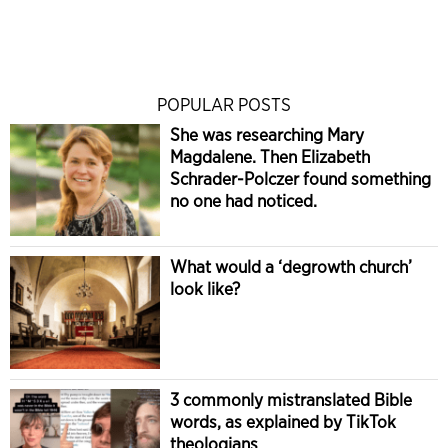
POPULAR POSTS
She was researching Mary
Magdalene. Then Elizabeth
Schrader-Polczer found something
no one had noticed.
What would a ‘degrowth church’
look like?
3 commonly mistranslated Bible
words, as explained by TikTok
theologians