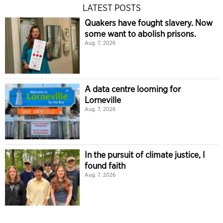
LATEST POSTS
Quakers have fought slavery. Now
some want to abolish prisons.
Aug. 7, 2026
A data centre looming for
Lorneville
Aug. 7, 2026
In the pursuit of climate justice, I
found faith
Aug. 7, 2026