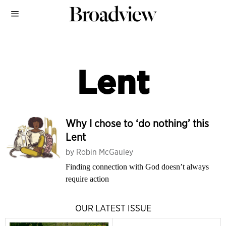
Lent
Why I chose to ‘do nothing’ this
Lent
by
Robin McGauley
Finding connection with God doesn’t always
require action
OUR LATEST ISSUE