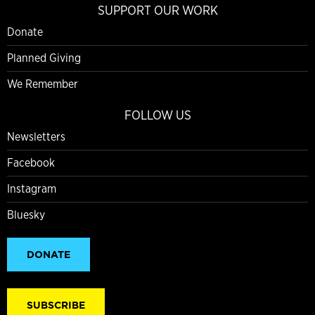
SUPPORT OUR WORK
Donate
Planned Giving
We Remember
FOLLOW US
Newsletters
Facebook
Instagram
Bluesky
DONATE
SUBSCRIBE