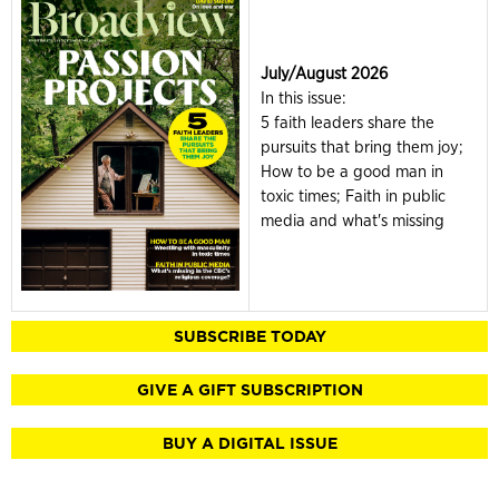
July/August 2026
In this issue:
5 faith leaders share the
pursuits that bring them joy;
How to be a good man in
toxic times; Faith in public
media and what's missing
SUBSCRIBE TODAY
GIVE A GIFT SUBSCRIPTION
BUY A DIGITAL ISSUE