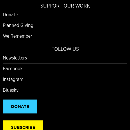
SUPPORT OUR WORK
Donate
Planned Giving
We Remember
FOLLOW US
Newsletters
Facebook
Instagram
Bluesky
DONATE
SUBSCRIBE