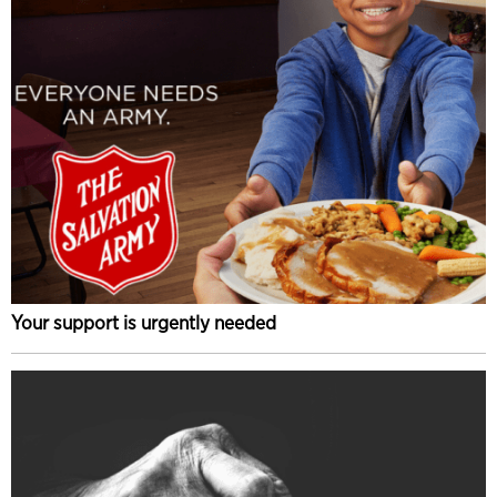
Your support is urgently needed