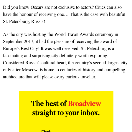
Did you know Oscars are not exclusive to actors? Cities can also
have the honour of receiving one… That is the case with beautiful
St. Petersburg, Russia!
As the city was hosting the World Travel Awards ceremony in
September 2017, it had the pleasure of receiving the award of
Europe’s Best City! It was well deserved. St. Petersburg is a
fascinating and surprising city definitely worth exploring.
Considered Russia’s cultural heart, the country’s second-largest city,
only after Moscow, is home to centuries of history and compelling
architecture that will please every curious traveller.
The best of
Broadview
straight to your inbox.