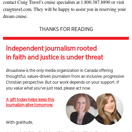
contact Craig Travel’s cruise specialists at 1.800.387.8890 or visit
craigtravel.com
. They will be happy to assist you in reserving your
dream cruise.
THANKS FOR READING
Independent journalism rooted
in faith and justice is under threat
Broadview
is the only media organization in Canada offering
thoughtful, values-driven journalism from an inclusive, progressive
Christian perspective. But our work depends on your support. If
you value what you've just read, please act now.
A gift today helps keep this
journalism alive tomorrow.
With gratitude,