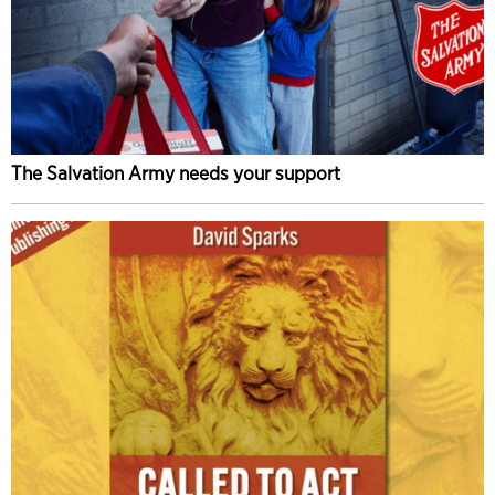
The Salvation Army needs your support