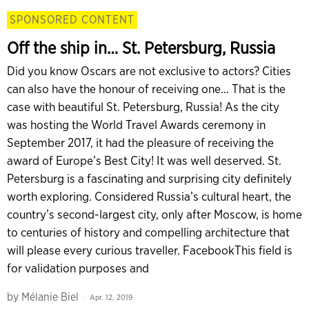
SPONSORED CONTENT
Off the ship in… St. Petersburg, Russia
Did you know Oscars are not exclusive to actors? Cities
can also have the honour of receiving one… That is the
case with beautiful St. Petersburg, Russia! As the city
was hosting the World Travel Awards ceremony in
September 2017, it had the pleasure of receiving the
award of Europe’s Best City! It was well deserved. St.
Petersburg is a fascinating and surprising city definitely
worth exploring. Considered Russia’s cultural heart, the
country’s second-largest city, only after Moscow, is home
to centuries of history and compelling architecture that
will please every curious traveller. FacebookThis field is
for validation purposes and
by
Mélanie Biel
Apr. 12, 2019