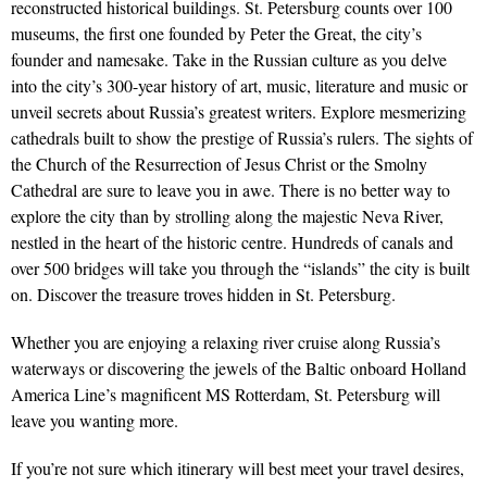
reconstructed historical buildings. St. Petersburg counts over 100
museums, the first one founded by Peter the Great, the city’s
founder and namesake. Take in the Russian culture as you delve
into the city’s 300-year history of art, music, literature and music or
unveil secrets about Russia’s greatest writers. Explore mesmerizing
cathedrals built to show the prestige of Russia’s rulers. The sights of
the Church of the Resurrection of Jesus Christ or the Smolny
Cathedral are sure to leave you in awe. There is no better way to
explore the city than by strolling along the majestic Neva River,
nestled in the heart of the historic centre. Hundreds of canals and
over 500 bridges will take you through the “islands” the city is built
on. Discover the treasure troves hidden in St. Petersburg.
Whether you are enjoying a relaxing river cruise along Russia’s
waterways or discovering the jewels of the Baltic onboard Holland
America Line’s magnificent MS Rotterdam, St. Petersburg will
leave you wanting more.
If you’re not sure which itinerary will best meet your travel desires,