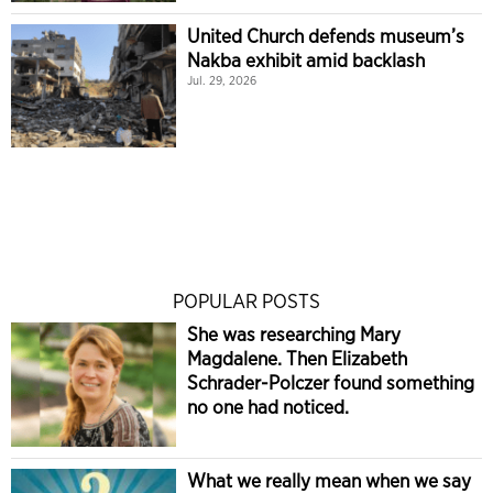
United Church defends museum’s
Nakba exhibit amid backlash
Jul. 29, 2026
POPULAR POSTS
She was researching Mary
Magdalene. Then Elizabeth
Schrader-Polczer found something
no one had noticed.
What we really mean when we say