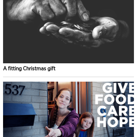
A fitting Christmas gift