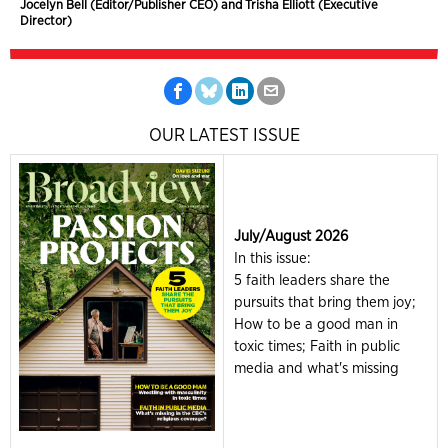
Jocelyn Bell (Editor/Publisher CEO) and Trisha Elliott (Executive
Director)
OUR LATEST ISSUE
July/August 2026
In this issue:
5 faith leaders share the
pursuits that bring them joy;
How to be a good man in
toxic times; Faith in public
media and what's missing