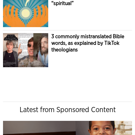
“spiritual”
3 commonly mistranslated Bible
words, as explained by TikTok
theologians
Latest from Sponsored Content