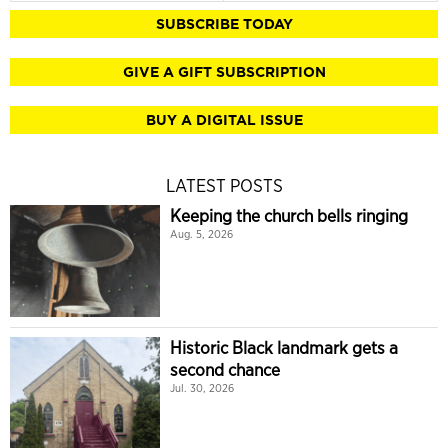
SUBSCRIBE TODAY
GIVE A GIFT SUBSCRIPTION
BUY A DIGITAL ISSUE
LATEST POSTS
Keeping the church bells ringing
Aug. 5, 2026
Historic Black landmark gets a
second chance
Jul. 30, 2026