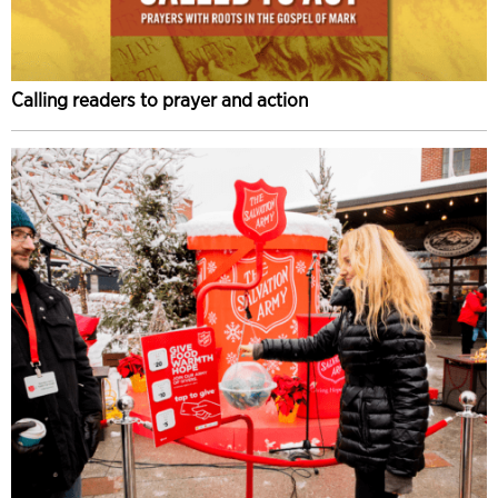
Calling readers to prayer and action