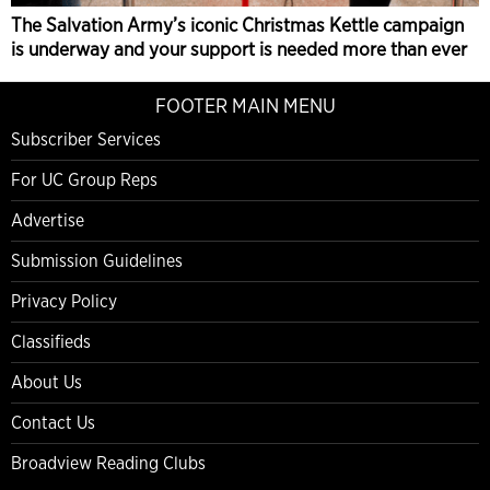
The Salvation Army’s iconic Christmas Kettle campaign
is underway and your support is needed more than ever
FOOTER MAIN MENU
Subscriber Services
For UC Group Reps
Advertise
Submission Guidelines
Privacy Policy
Classifieds
About Us
Contact Us
Broadview Reading Clubs