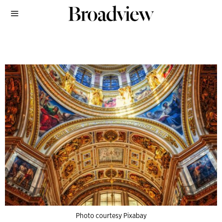
Photo courtesy Pixabay