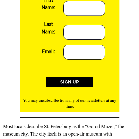
First
Name:
Last
Name:
Email:
You may unsubscribe from any of our newsletters at any
time.
Most locals describe St. Petersburg as the “Gorod Muzei,” the
museum city. The city itself is an open-air museum with