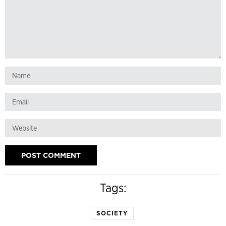
Tags:
SOCIETY