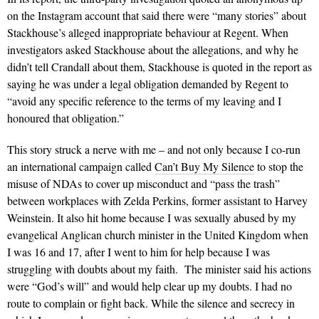
on the Instagram account that said there were “many stories” about
Stackhouse’s alleged inappropriate behaviour at Regent. When
investigators asked Stackhouse about the allegations, and why he
didn’t tell Crandall about them, Stackhouse is quoted in the report as
saying he was under a legal obligation demanded by Regent to
“avoid any specific reference to the terms of my leaving and I
honoured that obligation.”
This story struck a nerve with me – and not only because I co-run
an international campaign called
Can’t Buy My Silence
to stop the
misuse of NDAs to cover up misconduct and “pass the trash”
between workplaces with Zelda Perkins, former assistant to Harvey
Weinstein. It also hit home because I was sexually abused by my
evangelical Anglican church minister in the United Kingdom when
I was 16 and 17, after I went to him for help because I was
struggling with doubts about my faith. The minister said his actions
were “God’s will” and would help clear up my doubts. I had no
route to complain or fight back. While the silence and secrecy in