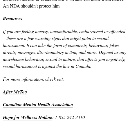
An NDA shouldn’t protect him.
Resources
If you are feeling uneasy, uncomfortable, embarrassed or offended
– these are a few warning signs that might point to sexual
harassment. It can take the form of comments, behaviour, jokes,
threats, messages, discriminatory action, and more. Defined as any
unwelcome behaviour, sexual in nature, that affects you negatively,
sexual harassment is against the law in Canada.
For more information, check out:
After MeToo
Canadian Mental Health Association
Hope for Wellness Hotline
: 1-855-242-3310