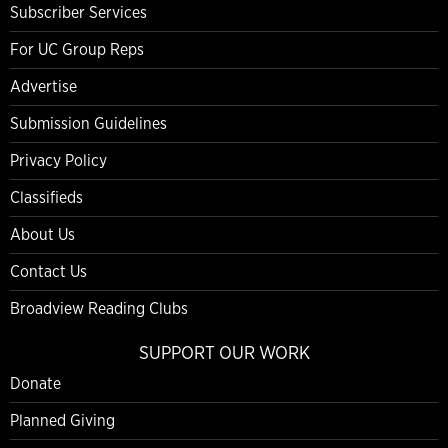
Subscriber Services
For UC Group Reps
Advertise
Submission Guidelines
Privacy Policy
Classifieds
About Us
Contact Us
Broadview Reading Clubs
SUPPORT OUR WORK
Donate
Planned Giving