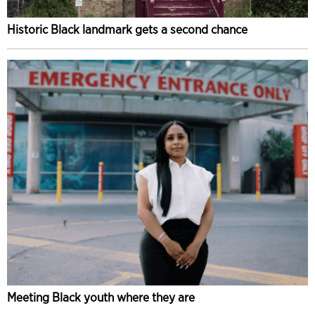
Historic Black landmark gets a second chance
Meeting Black youth where they are