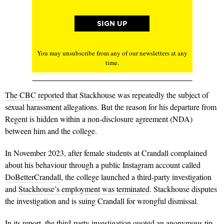
You may unsubscribe from any of our newsletters at any
time.
The CBC reported
that Stackhouse was repeatedly the subject of
sexual harassment allegations. But the reason for his departure from
Regent is hidden within a non-disclosure agreement (NDA)
between him and the college.
In November 2023, after female students at Crandall complained
about his behaviour through a public Instagram account called
DoBetterCrandall
, the college launched a third-party investigation
and
Stackhouse’s employment was terminated
.
Stackhouse disputes
the investigation and is suing Crandall for wrongful dismissal.
In its report, the third-party investigation quoted an anonymous tip