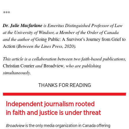
***
Dr. Julie Macfarlane
is Emeritus Distinguished Professor of Law
at the University of Windsor, a Member of the Order of Canada
and the author of
Going Public: A Survivor’s Journey from Grief to
Action (
Between the Lines Press, 2020).
This article is a collaboration between two faith-based publications,
Christian Courier
and
Broadview
, who are publishing
simultaneously.
THANKS FOR READING
Independent journalism rooted
in faith and justice is under threat
Broadview
is the only media organization in Canada offering