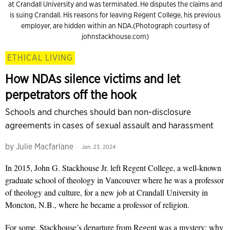
at Crandall University and was terminated. He disputes the claims and
is suing Crandall. His reasons for leaving Regent College, his previous
employer, are hidden within an NDA.(Photograph courtesy of
johnstackhouse.com)
ETHICAL LIVING
How NDAs silence victims and let
perpetrators off the hook
Schools and churches should ban non-disclosure
agreements in cases of sexual assault and harassment
by
Julie Macfarlane
Jan. 23, 2024
In 2015, John G. Stackhouse Jr. left Regent College, a well-known
graduate school of theology in Vancouver where he was a professor
of theology and culture, for a new job at Crandall University in
Moncton, N.B., where he became a professor of religion.
For some, Stackhouse’s departure from Regent was a mystery; why