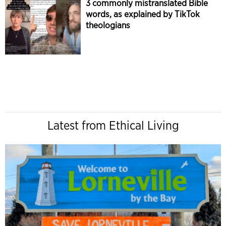
3 commonly mistranslated Bible
words, as explained by TikTok
theologians
Latest from Ethical Living