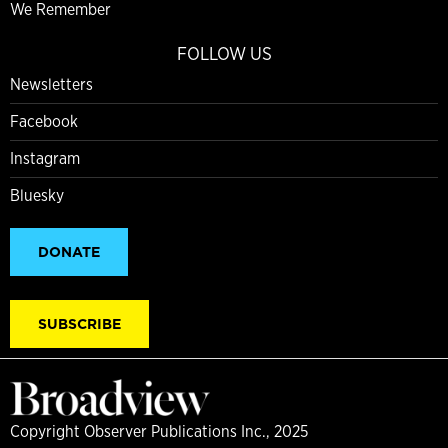
We Remember
FOLLOW US
Newsletters
Facebook
Instagram
Bluesky
DONATE
SUBSCRIBE
Copyright Observer Publications Inc., 2025