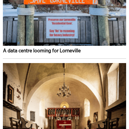
A data centre looming for Lorneville