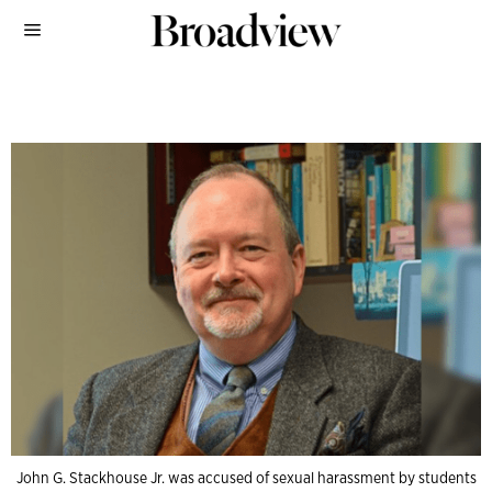
John G. Stackhouse Jr. was accused of sexual harassment by students