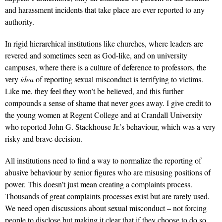
and harassment incidents that take place are ever reported to any
authority.
In rigid hierarchical institutions like churches, where leaders are
revered and sometimes seen as God-like, and on university
campuses, where there is a culture of deference to professors, the
very
idea
of reporting sexual misconduct is terrifying to victims.
Like me, they feel they won’t be believed, and this further
compounds a sense of shame that never goes away. I give credit to
the young women at Regent College and at Crandall University
who reported John G. Stackhouse Jr.’s behaviour, which was a very
risky and brave decision.
All institutions need to find a way to normalize the reporting of
abusive behaviour by senior figures who are misusing positions of
power. This doesn’t just mean creating a complaints process.
Thousands of great complaints processes exist but are rarely used.
We need open discussions about sexual misconduct – not forcing
people to disclose but making it clear that if they choose to do so