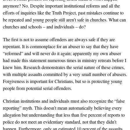
anymore? No. Despite important institutional reforms and all the
efforts of inquiries like the Truth Project, past mistakes continue to
be repeated and
young people still aren’t safe in churches
. What can
churches and schools – and individuals – do?
The first is not to assume offenders are always safe if they are
repentant. It is commonplace for an abuser to say that they have
“reformed” and will never do it again; apparently my own abuser
had made this statement numerous times in ministry retreats before I
knew him. Research demonstrates the serial nature of these crimes,
with multiple assaults committed by a very small number of abusers.
Forgiveness is important for Christians, but so is protecting young
people from potential serial offenders.
Christian institutions and individuals must also recognize the “false
reporting” myth. This doesn’t mean automatically believing every
allegation but understanding that less than five percent of reports to
police do not meet an evidentiary standard, not that they didn’t
happen. Furthermore, only an estimated 10 percent of the assaults