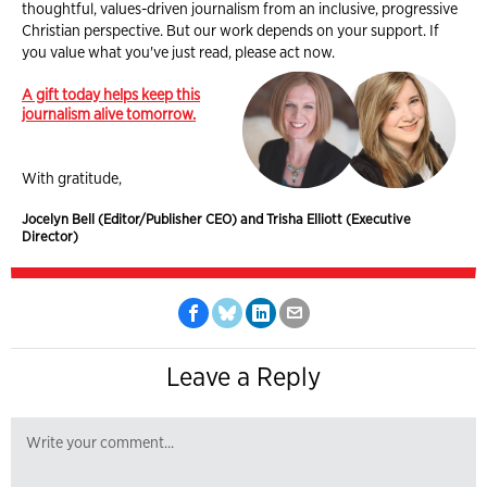
thoughtful, values-driven journalism from an inclusive, progressive
Christian perspective. But our work depends on your support. If
you value what you've just read, please act now.
A gift today helps keep this
journalism alive tomorrow.
With gratitude,
Jocelyn Bell (Editor/Publisher CEO) and Trisha Elliott (Executive
Director)
Leave a Reply