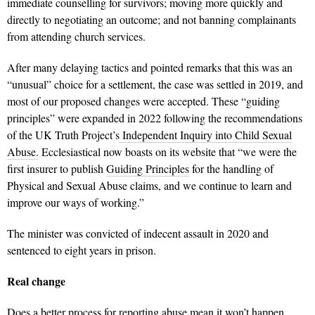
immediate counselling for survivors; moving more quickly and
directly to negotiating an outcome; and not banning complainants
from attending church services.
After many delaying tactics and pointed remarks that this was an
“unusual” choice for a settlement, the case was settled in 2019, and
most of our proposed changes were accepted. These “guiding
principles” were expanded in 2022 following the recommendations
of the UK Truth Project’s
Independent Inquiry into Child Sexual
Abuse.
Ecclesiastical now boasts on its website that “
we were the
first insurer to publish
Guiding Principles
for the handling of
Physical and Sexual Abuse claims, and we continue to learn and
improve our ways of working.”
The minister was convicted of indecent assault in 2020 and
sentenced to eight years in prison.
Real change
Does a better process for reporting abuse mean it won’t happen