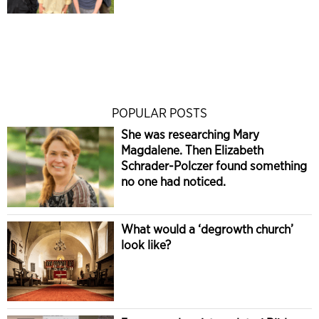
POPULAR POSTS
She was researching Mary
Magdalene. Then Elizabeth
Schrader-Polczer found something
no one had noticed.
What would a ‘degrowth church’
look like?