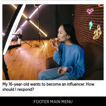
My 16-year-old wants to become an influencer. How
should I respond?
FOOTER MAIN MENU