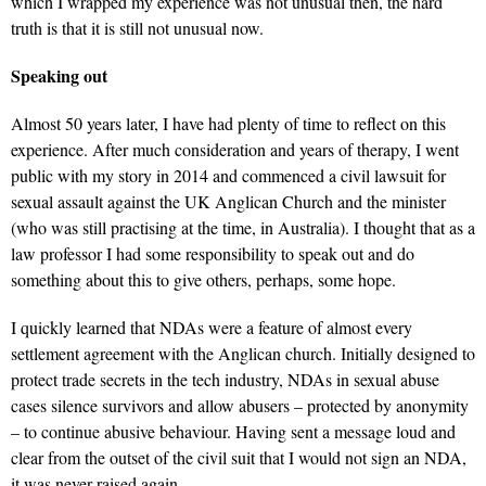
which I wrapped my experience was not unusual then, the hard
truth is that it is still not unusual now.
Speaking out
Almost 50 years later, I have had plenty of time to reflect on this
experience. After much consideration and years of therapy, I went
public with my story in 2014 and commenced a civil lawsuit for
sexual assault against the UK Anglican Church and the minister
(who was still practising at the time, in Australia). I thought that as a
law professor I had some responsibility to speak out and do
something about this to give others, perhaps, some hope.
I quickly learned that NDAs were a feature of almost every
settlement agreement with the Anglican church. Initially designed to
protect trade secrets in the tech industry, NDAs in sexual abuse
cases silence survivors and allow abusers – protected by anonymity
– to continue abusive behaviour. Having sent a message loud and
clear from the outset of the civil suit that I would not sign an NDA,
it was never raised again.