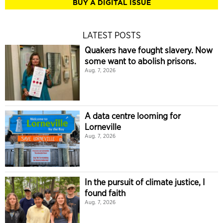
BUY A DIGITAL ISSUE
LATEST POSTS
Quakers have fought slavery. Now
some want to abolish prisons.
Aug. 7, 2026
A data centre looming for
Lorneville
Aug. 7, 2026
In the pursuit of climate justice, I
found faith
Aug. 7, 2026