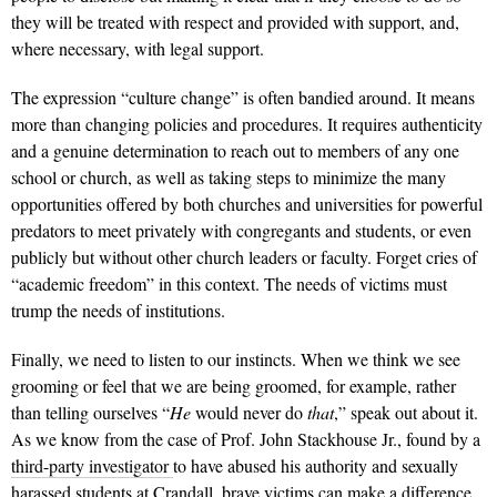
they will be treated with respect and provided with support, and,
where necessary, with legal support.
The expression “culture change” is often bandied around. It means
more than changing policies and procedures. It requires authenticity
and a genuine determination to reach out to members of any one
school or church, as well as taking steps to minimize the many
opportunities offered by both churches and universities for powerful
predators to meet privately with congregants and students, or even
publicly but without other church leaders or faculty. Forget cries of
“academic freedom” in this context. The needs of victims must
trump the needs of institutions.
Finally, we need to listen to our instincts. When we think we see
grooming or feel that we are being groomed, for example, rather
than telling ourselves “
He
would never do
that
,” speak out about it.
As we know from the case of Prof. John Stackhouse Jr., found by a
third-party investigator
to have abused his authority and sexually
harassed students at Crandall, brave victims can make a difference.