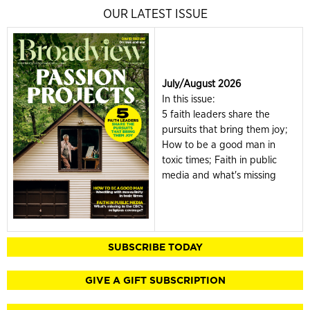
OUR LATEST ISSUE
July/August 2026
In this issue:
5 faith leaders share the
pursuits that bring them joy;
How to be a good man in
toxic times; Faith in public
media and what's missing
SUBSCRIBE TODAY
GIVE A GIFT SUBSCRIPTION