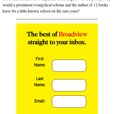
would a prominent evangelical scholar and the author of 12 books
leave for a little-known school on the east coast?
The best of
Broadview
straight to your inbox.
First
Name:
Last
Name:
Email: