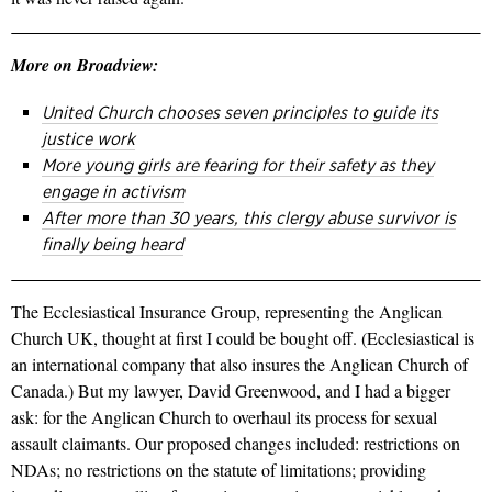
More on Broadview:
United Church chooses seven principles to guide its
justice work
More young girls are fearing for their safety as they
engage in activism
After more than 30 years, this clergy abuse survivor is
finally being heard
The Ecclesiastical Insurance Group, representing the Anglican
Church UK, thought at first I could be bought off. (Ecclesiastical is
an international company that also insures the Anglican Church of
Canada.) But my lawyer, David Greenwood, and I had a bigger
ask: for the Anglican Church to overhaul its process for sexual
assault claimants. Our proposed changes included: restrictions on
NDAs; no restrictions on the statute of limitations; providing