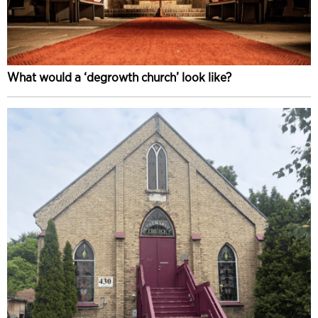
What would a ‘degrowth church’ look like?