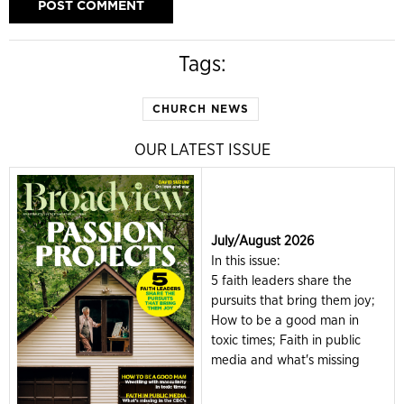
Tags:
CHURCH NEWS
OUR LATEST ISSUE
July/August 2026
In this issue:
5 faith leaders share the
pursuits that bring them joy;
How to be a good man in
toxic times; Faith in public
media and what's missing