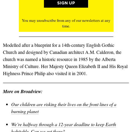
You may unsubscribe from any of our newsletters at any
time.
Modelled after a blueprint for a 14th-century English Gothic
Church and designed by Canadian architect A.M. Calderon, the
church was named a historic resource in 1985 by the Alberta
Ministry of Culture. Her Majesty Queen Elizabeth II and His Royal
Highness Prince Philip also visited it in 2001.
More on Broadview:
Our children are risking their lives on the front lines of a
burning planet
We’re halfway through a 12-year deadline to keep Earth
habitable. Can we get there?