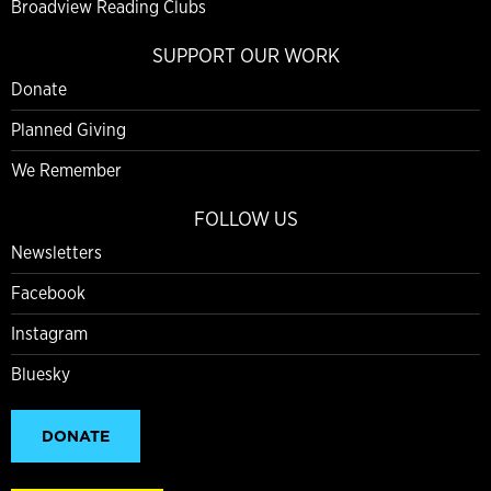
Broadview Reading Clubs
SUPPORT OUR WORK
Donate
Planned Giving
We Remember
FOLLOW US
Newsletters
Facebook
Instagram
Bluesky
DONATE