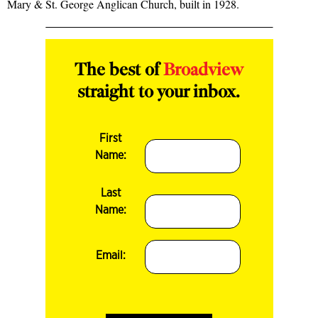
Mary & St. George Anglican Church, built in 1928.
The best of
Broadview
straight to your inbox.
First
Name:
Last
Name:
Email: