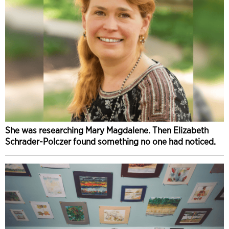
She was researching Mary Magdalene. Then Elizabeth
Schrader-Polczer found something no one had noticed.