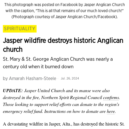
This photograph was posted on Facebook by Jasper Anglican Church
with the caption, "This is all that remains of our much loved church!"
(Photograph courtesy of Jasper Anglican Church/Facebook).
SPIRITUALITY
Jasper wildfire destroys historic Anglican
church
St. Mary & St. George Anglican Church was nearly a
century old when it burned down
by
Amarah Hasham-Steele
Jul. 26, 2024
UPDATE:
Jasper United Church and its manse were also
destroyed in the fire, Northern Spirit Regional Council
confirms
.
Those looking to support relief efforts can donate to the region’s
emergency relief fund. Instructions on how to donate are
here
.
A devastating wildfire in Jasper, Alta., has destroyed the historic St.