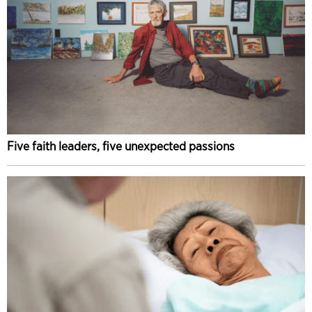
Five faith leaders, five unexpected passions