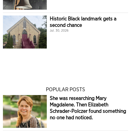
Historic Black landmark gets a
second chance
Jul. 30, 2026
POPULAR POSTS
She was researching Mary
Magdalene. Then Elizabeth
Schrader-Polczer found something
no one had noticed.