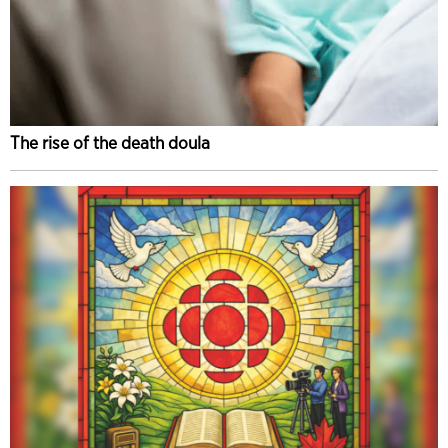
The rise of the death doula