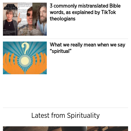
3 commonly mistranslated Bible
words, as explained by TikTok
theologians
What we really mean when we say
“spiritual”
Latest from Spirituality