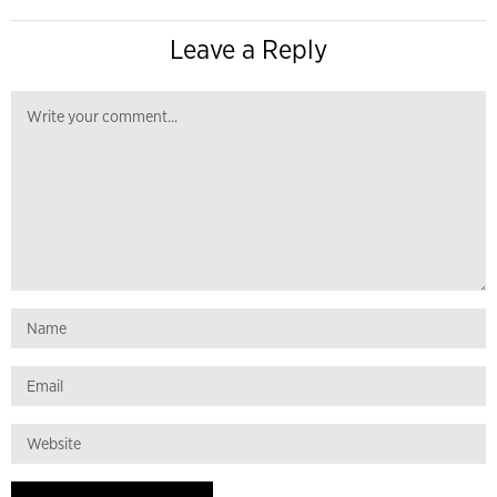
Leave a Reply