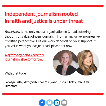
Independent journalism rooted
in faith and justice is under threat
Broadview
is the only media organization in Canada offering
thoughtful, values-driven journalism from an inclusive, progressive
Christian perspective. But our work depends on your support. If
you value what you've just read, please act now.
A gift today helps keep this
journalism alive tomorrow.
With gratitude,
Jocelyn Bell (Editor/Publisher CEO) and Trisha Elliott (Executive
Director)