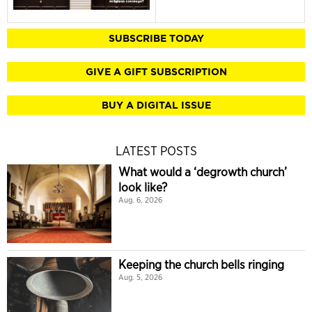
SUBSCRIBE TODAY
GIVE A GIFT SUBSCRIPTION
BUY A DIGITAL ISSUE
LATEST POSTS
What would a ‘degrowth church’
look like?
Aug. 6, 2026
Keeping the church bells ringing
Aug. 5, 2026