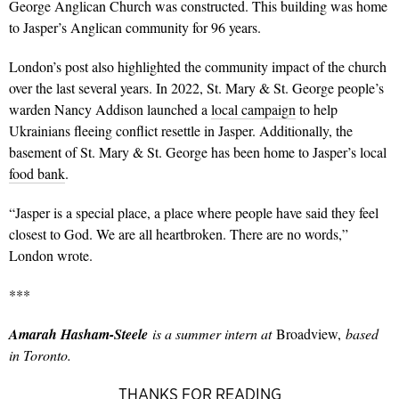
George Anglican Church was constructed. This building was home
to Jasper’s Anglican community for 96 years.
London’s post also highlighted the community impact of the church
over the last several years.
In 2022, St. Mary & St. George people’s
warden Nancy Addison launched a
local campaign
to help
Ukrainians fleeing conflict resettle in Jasper. Additionally, the
basement of St. Mary & St. George has been home to Jasper’s local
food bank
.
“
Jasper is a special place, a place where people have said they feel
closest to God. We are all heartbroken. There are no words,”
London wrote.
***
Amarah Hasham-Steele
is a summer intern at
Broadview,
based
in Toronto.
THANKS FOR READING