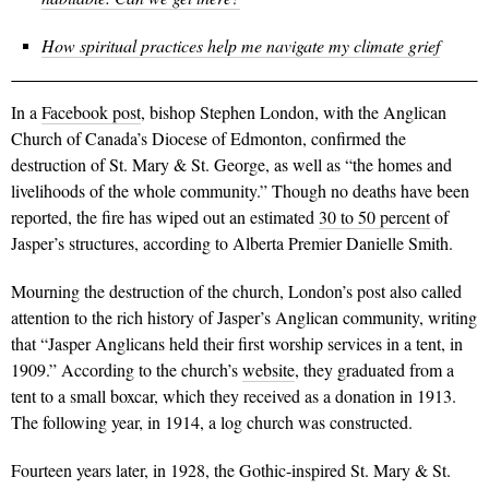
How spiritual practices help me navigate my climate grief
In a
Facebook post
, bishop Stephen London, with the Anglican
Church of Canada’s Diocese of Edmonton, confirmed the
destruction of St. Mary & St. George, as well as “
the homes and
livelihoods of the whole community.”
Though no deaths have been
reported, the fire has wiped out an estimated
30 to 50 percent
of
Jasper’s structures, according to Alberta Premier Danielle Smith.
Mourning the destruction of the church, London’s post also called
attention to the rich history of Jasper’s Anglican community, writing
that “
Jasper Anglicans held their first worship services in a tent, in
1909.” According to the church’s
website
, they graduated from a
tent to a small boxcar, which they received as a donation in 1913.
The following year, in 1914, a log church was constructed.
Fourteen years later, in 1928, the Gothic-inspired St. Mary & St.