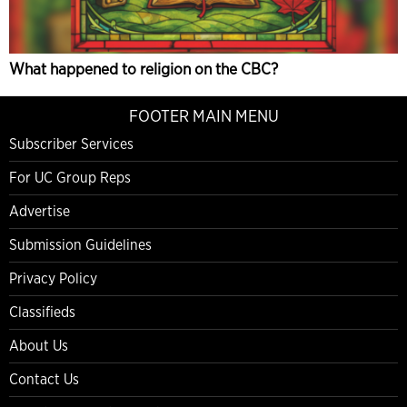
What happened to religion on the CBC?
FOOTER MAIN MENU
Subscriber Services
For UC Group Reps
Advertise
Submission Guidelines
Privacy Policy
Classifieds
About Us
Contact Us