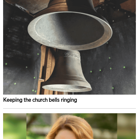
Keeping the church bells ringing