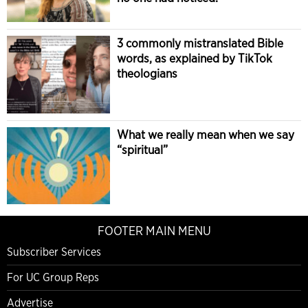
3 commonly mistranslated Bible
words, as explained by TikTok
theologians
What we really mean when we say
“spiritual”
FOOTER MAIN MENU
Subscriber Services
For UC Group Reps
Advertise