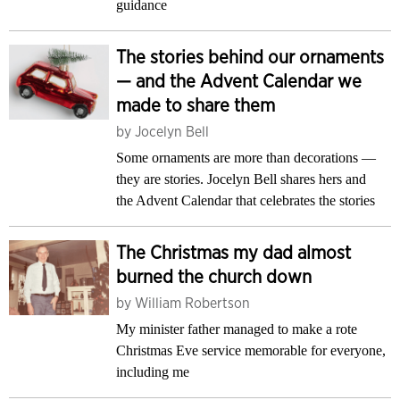
guidance
The stories behind our ornaments
— and the Advent Calendar we
made to share them
by
Jocelyn Bell
Some ornaments are more than decorations —
they are stories. Jocelyn Bell shares hers and
the Advent Calendar that celebrates the stories
The Christmas my dad almost
burned the church down
by
William Robertson
My minister father managed to make a rote
Christmas Eve service memorable for everyone,
including me