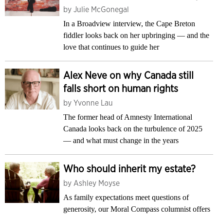
by
Julie McGonegal
In a Broadview interview, the Cape Breton
fiddler looks back on her upbringing — and the
love that continues to guide her
Alex Neve on why Canada still
falls short on human rights
by
Yvonne Lau
The former head of Amnesty International
Canada looks back on the turbulence of 2025
— and what must change in the years
Who should inherit my estate?
by
Ashley Moyse
As family expectations meet questions of
generosity, our Moral Compass columnist offers