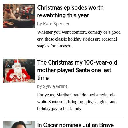
Christmas episodes worth
rewatching this year
by
Kate Spencer
Whether you want comfort, comedy or a good
cry, these classic holiday stories are seasonal
staples for a reason
The Christmas my 100-year-old
mother played Santa one last
time
by
Sylvia Grant
For years, Martha Grant donned a red-and-
white Santa suit, bringing gifts, laughter and
holiday joy to her family
In Oscar nominee Julian Brave