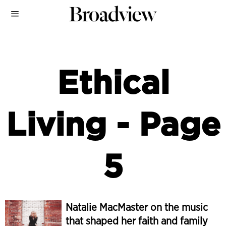
Ethical
Living
- Page
5
Natalie MacMaster on the music
that shaped her faith and family