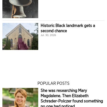
Historic Black landmark gets a
second chance
Jul. 30, 2026
POPULAR POSTS
She was researching Mary
Magdalene. Then Elizabeth
Schrader-Polczer found something
no one had noticed.