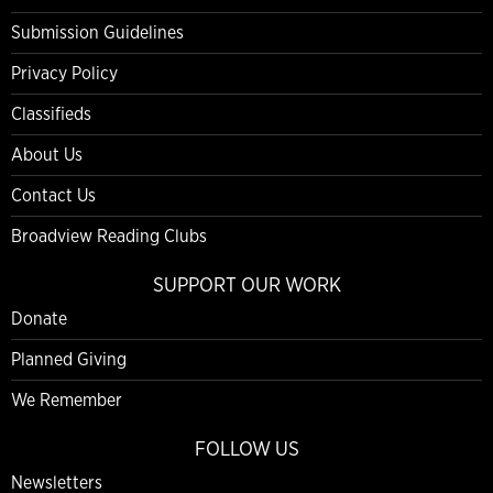
Submission Guidelines
Privacy Policy
Classifieds
About Us
Contact Us
Broadview Reading Clubs
SUPPORT OUR WORK
Donate
Planned Giving
We Remember
FOLLOW US
Newsletters