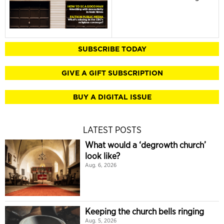
SUBSCRIBE TODAY
GIVE A GIFT SUBSCRIPTION
BUY A DIGITAL ISSUE
LATEST POSTS
What would a ‘degrowth church’
look like?
Aug. 6, 2026
Keeping the church bells ringing
Aug. 5, 2026