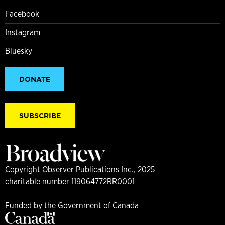
Facebook
Instagram
Bluesky
DONATE
SUBSCRIBE
Copyright Observer Publications Inc., 2025
charitable number 119064772RR0001
Funded by the Government of Canada