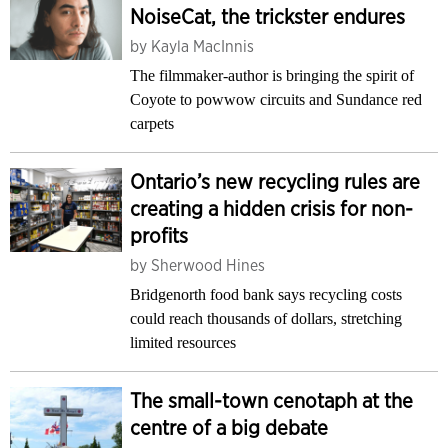
NoiseCat, the trickster endures
by
Kayla MacInnis
The filmmaker-author is bringing the spirit of
Coyote to powwow circuits and Sundance red
carpets
Ontario’s new recycling rules are
creating a hidden crisis for non-
profits
by
Sherwood Hines
Bridgenorth food bank says recycling costs
could reach thousands of dollars, stretching
limited resources
The small-town cenotaph at the
centre of a big debate