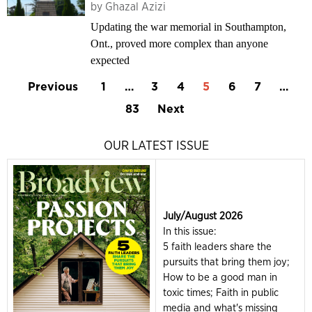
by
Ghazal Azizi
Updating the war memorial in Southampton,
Ont., proved more complex than anyone
expected
Previous
1
…
3
4
5
6
7
…
83
Next
OUR LATEST ISSUE
July/August 2026
In this issue:
5 faith leaders share the
pursuits that bring them joy;
How to be a good man in
toxic times; Faith in public
media and what's missing