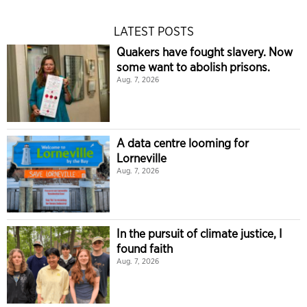
LATEST POSTS
Quakers have fought slavery. Now
some want to abolish prisons.
Aug. 7, 2026
A data centre looming for
Lorneville
Aug. 7, 2026
In the pursuit of climate justice, I
found faith
Aug. 7, 2026