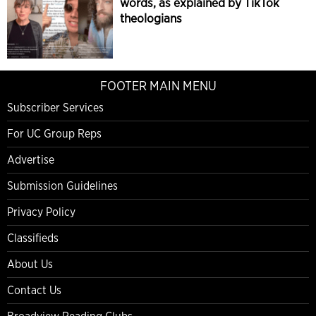
words, as explained by TikTok
theologians
FOOTER MAIN MENU
Subscriber Services
For UC Group Reps
Advertise
Submission Guidelines
Privacy Policy
Classifieds
About Us
Contact Us