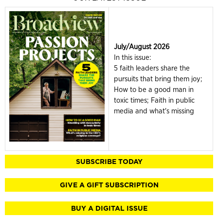
July/August 2026
In this issue:
5 faith leaders share the
pursuits that bring them joy;
How to be a good man in
toxic times; Faith in public
media and what's missing
SUBSCRIBE TODAY
GIVE A GIFT SUBSCRIPTION
BUY A DIGITAL ISSUE