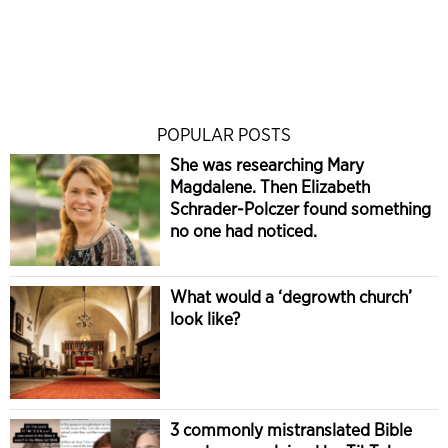
POPULAR POSTS
She was researching Mary
Magdalene. Then Elizabeth
Schrader-Polczer found something
no one had noticed.
What would a ‘degrowth church’
look like?
3 commonly mistranslated Bible