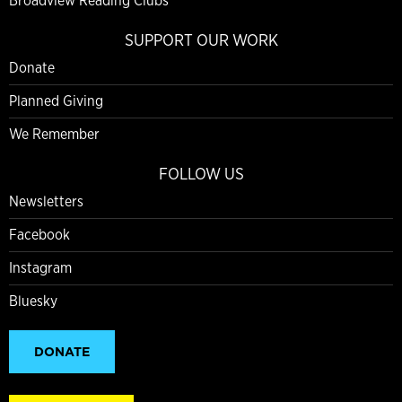
Broadview Reading Clubs
SUPPORT OUR WORK
Donate
Planned Giving
We Remember
FOLLOW US
Newsletters
Facebook
Instagram
Bluesky
DONATE