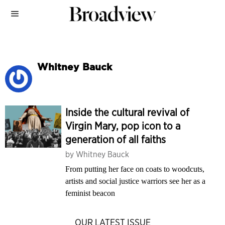
Whitney Bauck
Inside the cultural revival of
Virgin Mary, pop icon to a
generation of all faiths
by
Whitney Bauck
From putting her face on coats to woodcuts,
artists and social justice warriors see her as a
feminist beacon
OUR LATEST ISSUE