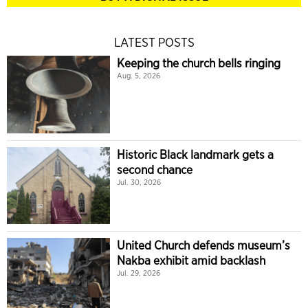
LATEST POSTS
Keeping the church bells ringing
Aug. 5, 2026
Historic Black landmark gets a
second chance
Jul. 30, 2026
United Church defends museum’s
Nakba exhibit amid backlash
Jul. 29, 2026