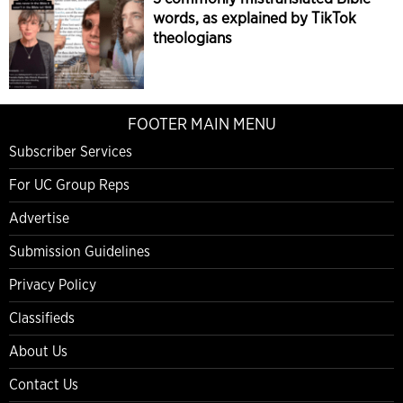
words, as explained by TikTok
theologians
FOOTER MAIN MENU
Subscriber Services
For UC Group Reps
Advertise
Submission Guidelines
Privacy Policy
Classifieds
About Us
Contact Us