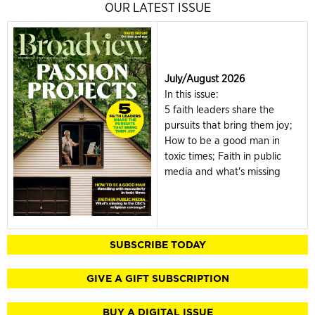
OUR LATEST ISSUE
July/August 2026
In this issue:
5 faith leaders share the
pursuits that bring them joy;
How to be a good man in
toxic times; Faith in public
media and what's missing
SUBSCRIBE TODAY
GIVE A GIFT SUBSCRIPTION
BUY A DIGITAL ISSUE