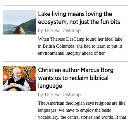
Lake living means loving the
ecosystem, not just the fun bits
by
Therese DesCamp
When Therese DesCamp found her ideal lake
in British Columbia, she had to learn to put its
environmental integrity ahead of her
Christian author Marcus Borg
wants us to reclaim biblical
language
by
Therese DesCamp
The American theologian says religions are like
languages; we have to employ the basic
vocabulary, the central stories and words. If that