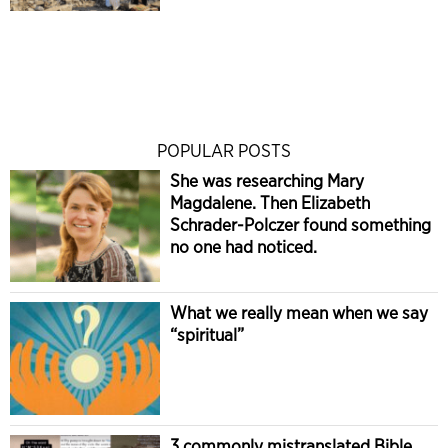
POPULAR POSTS
She was researching Mary
Magdalene. Then Elizabeth
Schrader-Polczer found something
no one had noticed.
What we really mean when we say
“spiritual”
3 commonly mistranslated Bible