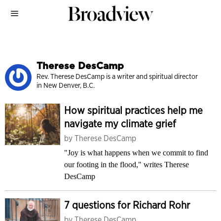
Therese DesCamp
Rev. Therese DesCamp is a writer and spiritual director
in New Denver, B.C.
How spiritual practices help me
navigate my climate grief
by
Therese DesCamp
"Joy is what happens when we commit to find
our footing in the flood," writes Therese
DesCamp
7 questions for Richard Rohr
by
Therese DesCamp