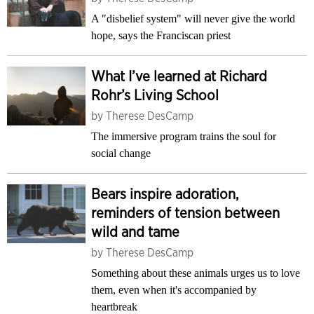
A "disbelief system" will never give the world
hope, says the Franciscan priest
What I’ve learned at Richard
Rohr’s Living School
by
Therese DesCamp
The immersive program trains the soul for
social change
Bears inspire adoration,
reminders of tension between
wild and tame
by
Therese DesCamp
Something about these animals urges us to love
them, even when it's accompanied by
heartbreak