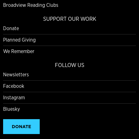
Broadview Reading Clubs
SUPPORT OUR WORK
Donate
Planned Giving
We Remember
FOLLOW US
Newsletters
Facebook
Instagram
Bluesky
DONATE