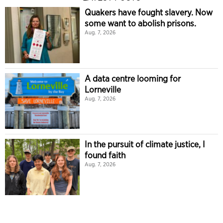
Quakers have fought slavery. Now
some want to abolish prisons.
Aug. 7, 2026
A data centre looming for
Lorneville
Aug. 7, 2026
In the pursuit of climate justice, I
found faith
Aug. 7, 2026