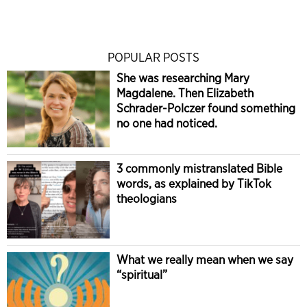
POPULAR POSTS
She was researching Mary
Magdalene. Then Elizabeth
Schrader-Polczer found something
no one had noticed.
3 commonly mistranslated Bible
words, as explained by TikTok
theologians
What we really mean when we say
“spiritual”