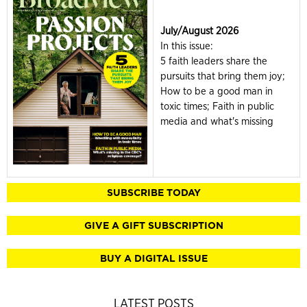
July/August 2026
In this issue:
5 faith leaders share the
pursuits that bring them joy;
How to be a good man in
toxic times; Faith in public
media and what's missing
SUBSCRIBE TODAY
GIVE A GIFT SUBSCRIPTION
BUY A DIGITAL ISSUE
LATEST POSTS