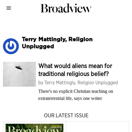
Terry Mattingly, Religion
Unplugged
What would aliens mean for
traditional religious belief?
by
Terry Mattingly, Religion Unplugged
There's no explicit Christian teaching on
extraterrestrial life, says one writer
OUR LATEST ISSUE