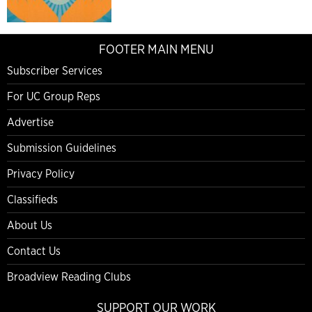
FOOTER MAIN MENU
Subscriber Services
For UC Group Reps
Advertise
Submission Guidelines
Privacy Policy
Classifieds
About Us
Contact Us
Broadview Reading Clubs
SUPPORT OUR WORK