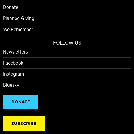
Donate
Planned Giving
We Remember
FOLLOW US
Newsletters
Facebook
Instagram
Bluesky
DONATE
SUBSCRIBE