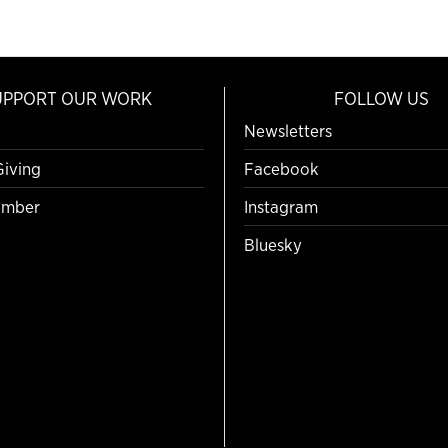
UPPORT OUR WORK
FOLLOW US
Newsletters
Giving
Facebook
mber
Instagram
Bluesky