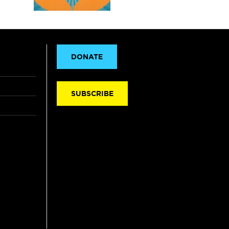
DONATE
SUBSCRIBE