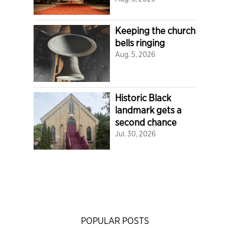
Keeping the church
bells ringing
Aug. 5, 2026
Historic Black
landmark gets a
second chance
Jul. 30, 2026
POPULAR POSTS