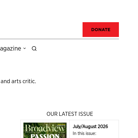
DONATE
agazine
nd arts critic.
OUR LATEST ISSUE
July/August 2026
In this issue: