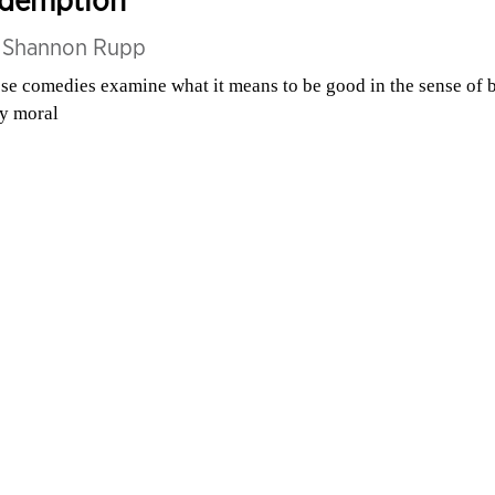
edemption
y
Shannon Rupp
se comedies examine what it means to be good in the sense of 
ly moral