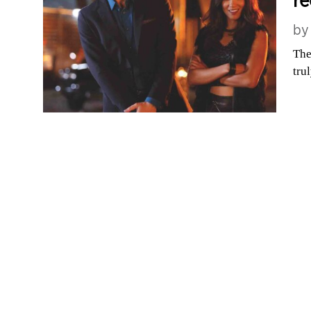
r
b
The
tru