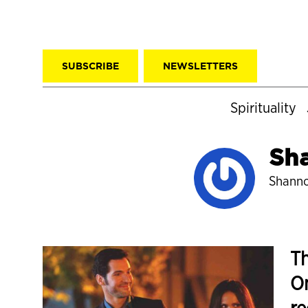
SUBSCRIBE
NEWSLETTERS
Spirituality
Sh
Shanno
Th
Om