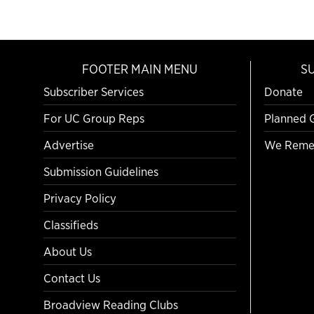
FOOTER MAIN MENU
S
Subscriber Services
Donate
For UC Group Reps
Planned 
Advertise
We Reme
Submission Guidelines
Privacy Policy
Classifieds
About Us
Contact Us
Broadview Reading Clubs