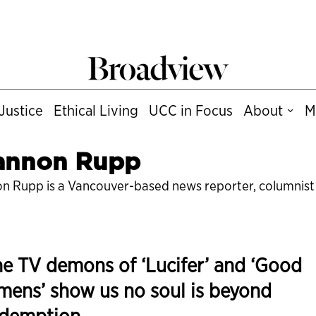
Justice
Ethical Living
UCC in Focus
About
M
annon Rupp
n Rupp is a Vancouver-based news reporter, columnist a
e TV demons of ‘Lucifer’ and ‘Good
ens’ show us no soul is beyond