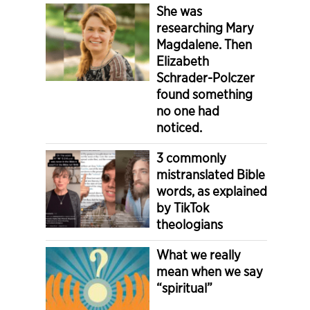
She was
researching Mary
Magdalene. Then
Elizabeth
Schrader-Polczer
found something
no one had
noticed.
3 commonly
mistranslated Bible
words, as explained
by TikTok
theologians
What we really
mean when we say
“spiritual”