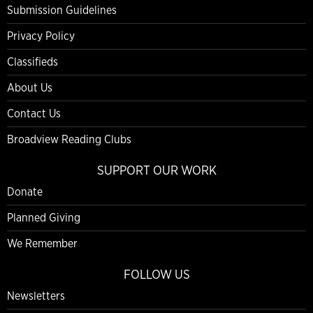
Submission Guidelines
Privacy Policy
Classifieds
About Us
Contact Us
Broadview Reading Clubs
SUPPORT OUR WORK
Donate
Planned Giving
We Remember
FOLLOW US
Newsletters