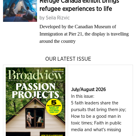
Refuge Canada exhibit brings
refugee experiences to life
by
Seila Rizvic
Developed by the Canadian Museum of
Immigration at Pier 21, the display is travelling
around the country
OUR LATEST ISSUE
July/August 2026
In this issue:
5 faith leaders share the
pursuits that bring them joy;
How to be a good man in
toxic times; Faith in public
media and what's missing