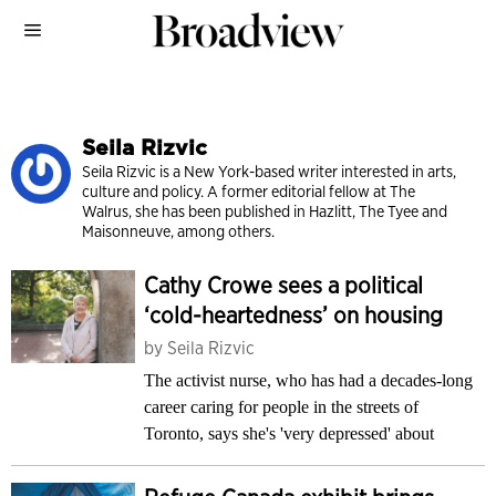
Seila Rizvic
Seila Rizvic is a New York-based writer interested in arts,
culture and policy. A former editor­ial fellow at The
Walrus, she has been published in Hazlitt, The Tyee and
Maisonneuve, among others.
Cathy Crowe sees a political
‘cold-heartedness’ on housing
by
Seila Rizvic
The activist nurse, who has had a decades-long
career caring for people in the streets of
Toronto, says she's 'very depressed' about