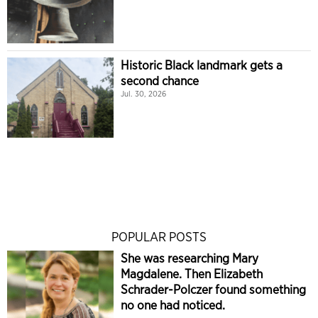
Historic Black landmark gets a
second chance
Jul. 30, 2026
POPULAR POSTS
She was researching Mary
Magdalene. Then Elizabeth
Schrader-Polczer found something
no one had noticed.