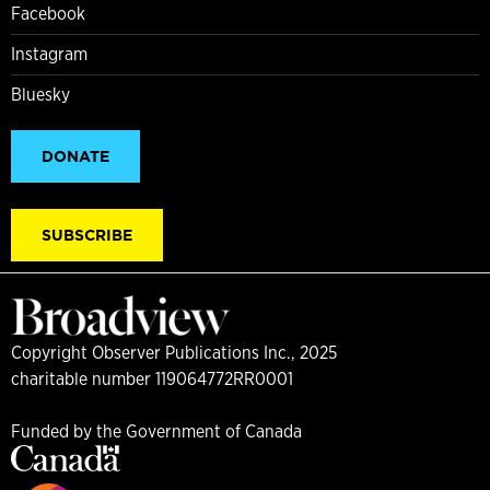
Facebook
Instagram
Bluesky
DONATE
SUBSCRIBE
Copyright Observer Publications Inc., 2025
charitable number 119064772RR0001
Funded by the Government of Canada