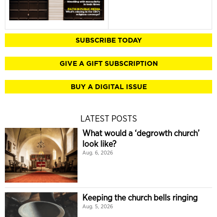
SUBSCRIBE TODAY
GIVE A GIFT SUBSCRIPTION
BUY A DIGITAL ISSUE
LATEST POSTS
What would a ‘degrowth church’
look like?
Aug. 6, 2026
Keeping the church bells ringing
Aug. 5, 2026