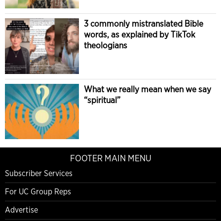
3 commonly mistranslated Bible
words, as explained by TikTok
theologians
What we really mean when we say
“spiritual”
FOOTER MAIN MENU
Subscriber Services
For UC Group Reps
Advertise