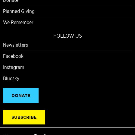
Donate
Planned Giving
We Remember
FOLLOW US
Newsletters
Facebook
Instagram
Bluesky
DONATE
SUBSCRIBE