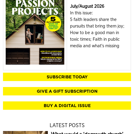
July/August 2026
In this issue:
5 faith leaders share the
pursuits that bring them joy;
How to be a good man in
toxic times; Faith in public
media and what's missing
SUBSCRIBE TODAY
GIVE A GIFT SUBSCRIPTION
BUY A DIGITAL ISSUE
LATEST POSTS