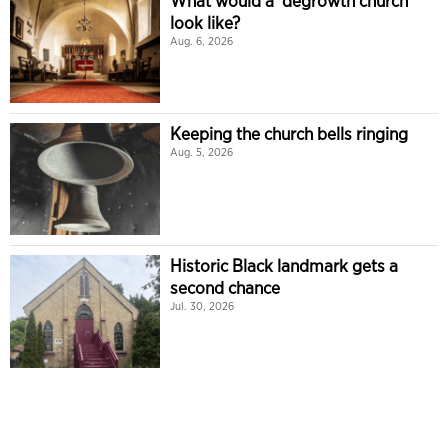
What would a ‘degrowth church’
look like?
Aug. 6, 2026
Keeping the church bells ringing
Aug. 5, 2026
Historic Black landmark gets a
second chance
Jul. 30, 2026