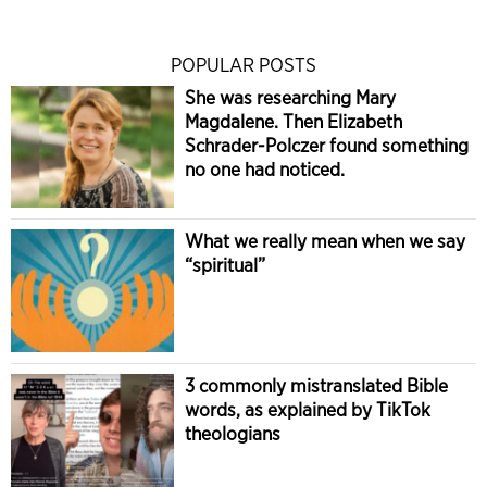
POPULAR POSTS
She was researching Mary
Magdalene. Then Elizabeth
Schrader-Polczer found something
no one had noticed.
What we really mean when we say
“spiritual”
3 commonly mistranslated Bible
words, as explained by TikTok
theologians