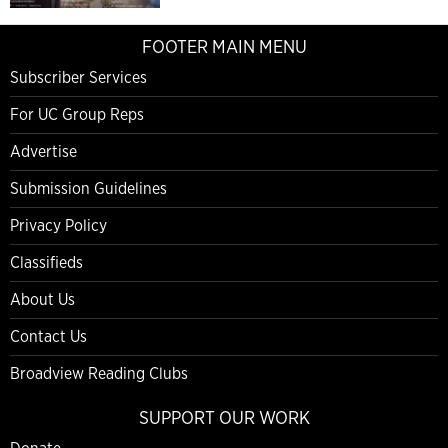
FOOTER MAIN MENU
Subscriber Services
For UC Group Reps
Advertise
Submission Guidelines
Privacy Policy
Classifieds
About Us
Contact Us
Broadview Reading Clubs
SUPPORT OUR WORK