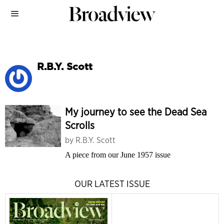
R.B.Y. Scott
My journey to see the Dead Sea
Scrolls
by
R.B.Y. Scott
A piece from our June 1957 issue
OUR LATEST ISSUE