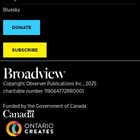
Bluesky
DONATE
SUBSCRIBE
Copyright Observer Publications Inc., 2025
charitable number 119064772RR0001
Funded by the Government of Canada