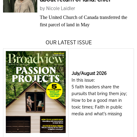
by
Nicole Laidler
The United Church of Canada transferred the
first parcel of land in May
OUR LATEST ISSUE
July/August 2026
In this issue:
5 faith leaders share the
pursuits that bring them joy;
How to be a good man in
toxic times; Faith in public
media and what's missing