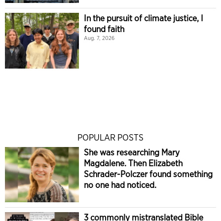
In the pursuit of climate justice, I
found faith
Aug. 7, 2026
POPULAR POSTS
She was researching Mary
Magdalene. Then Elizabeth
Schrader-Polczer found something
no one had noticed.
3 commonly mistranslated Bible