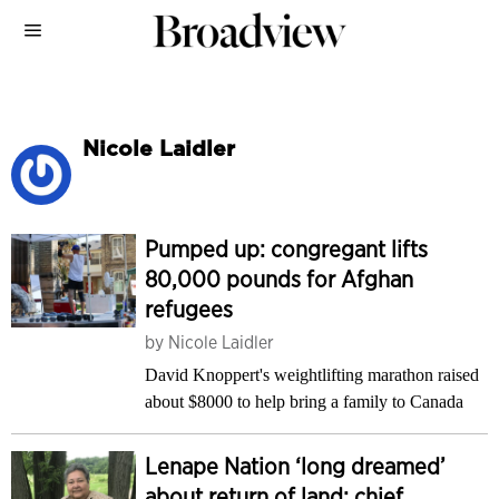
Nicole Laidler
Pumped up: congregant lifts
80,000 pounds for Afghan
refugees
by
Nicole Laidler
David Knoppert's weightlifting marathon raised
about $8000 to help bring a family to Canada
Lenape Nation ‘long dreamed’
about return of land: chief