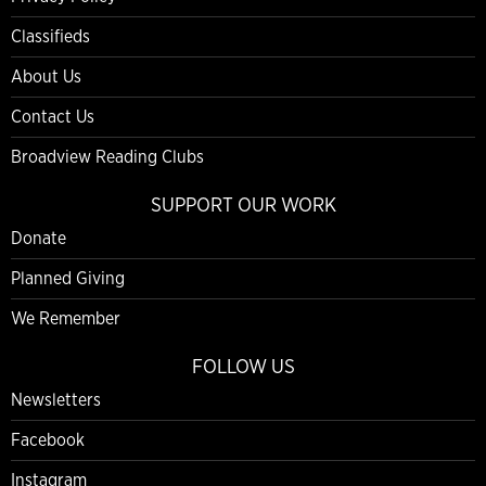
Classifieds
About Us
Contact Us
Broadview Reading Clubs
SUPPORT OUR WORK
Donate
Planned Giving
We Remember
FOLLOW US
Newsletters
Facebook
Instagram