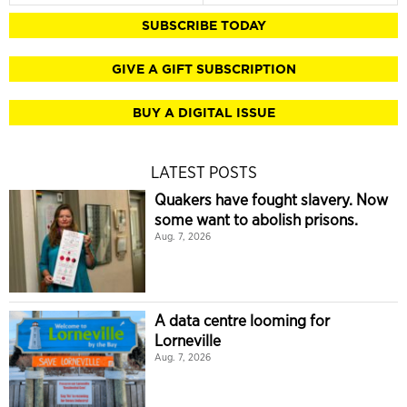
SUBSCRIBE TODAY
GIVE A GIFT SUBSCRIPTION
BUY A DIGITAL ISSUE
LATEST POSTS
Quakers have fought slavery. Now
some want to abolish prisons.
Aug. 7, 2026
A data centre looming for
Lorneville
Aug. 7, 2026