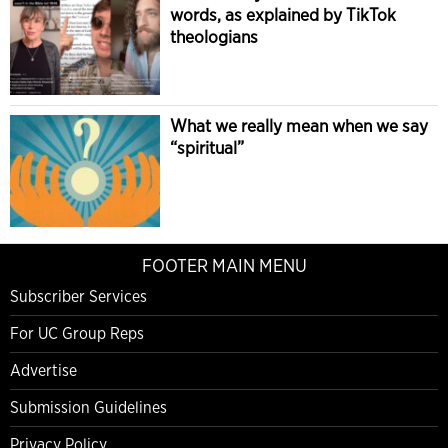
words, as explained by TikTok
theologians
What we really mean when we say
“spiritual”
FOOTER MAIN MENU
Subscriber Services
For UC Group Reps
Advertise
Submission Guidelines
Privacy Policy