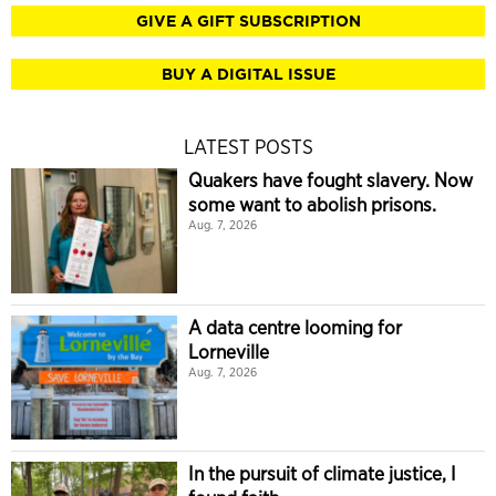
GIVE A GIFT SUBSCRIPTION
BUY A DIGITAL ISSUE
LATEST POSTS
Quakers have fought slavery. Now
some want to abolish prisons.
Aug. 7, 2026
A data centre looming for
Lorneville
Aug. 7, 2026
In the pursuit of climate justice, I