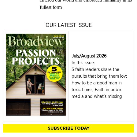
fullest form
OUR LATEST ISSUE
July/August 2026
In this issue:
5 faith leaders share the
pursuits that bring them joy;
How to be a good man in
toxic times; Faith in public
media and what's missing
SUBSCRIBE TODAY