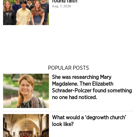
found faith
Aug. 7, 2026
POPULAR POSTS
She was researching Mary
Magdalene. Then Elizabeth
Schrader-Polczer found something
no one had noticed.
What would a ‘degrowth church’
look like?