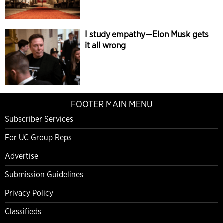
I study empathy—Elon Musk gets
it all wrong
FOOTER MAIN MENU
Subscriber Services
For UC Group Reps
Advertise
Submission Guidelines
Privacy Policy
Classifieds