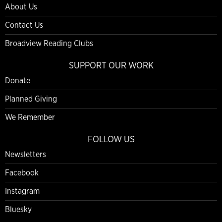
About Us
Contact Us
Broadview Reading Clubs
SUPPORT OUR WORK
Donate
Planned Giving
We Remember
FOLLOW US
Newsletters
Facebook
Instagram
Bluesky