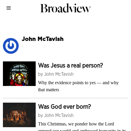
John McTavish
Was Jesus a real person?
by
John McTavish
Why the evidence points to yes — and why
that matters
Was God ever born?
by
John McTavish
This Christmas, we ponder how the Lord
entered our world and embraced humanity in its