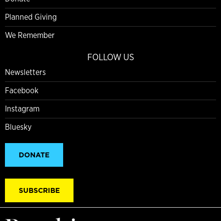
Planned Giving
We Remember
FOLLOW US
Newsletters
Facebook
Instagram
Bluesky
DONATE
SUBSCRIBE