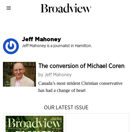
Jeff Mahoney
Jeff Mahoney is a journalist in Hamilton.
The conversion of Michael Coren
by
Jeff Mahoney
Canada’s most strident Christian conservative
has had a change of heart
OUR LATEST ISSUE