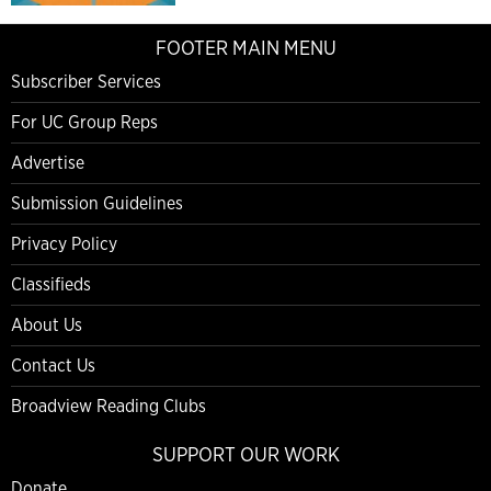
FOOTER MAIN MENU
Subscriber Services
For UC Group Reps
Advertise
Submission Guidelines
Privacy Policy
Classifieds
About Us
Contact Us
Broadview Reading Clubs
SUPPORT OUR WORK
Donate