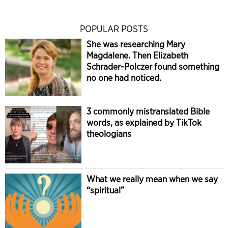
POPULAR POSTS
She was researching Mary
Magdalene. Then Elizabeth
Schrader-Polczer found something
no one had noticed.
3 commonly mistranslated Bible
words, as explained by TikTok
theologians
What we really mean when we say
“spiritual”