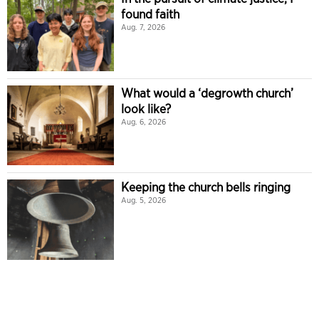
found faith
Aug. 7, 2026
What would a ‘degrowth church’
look like?
Aug. 6, 2026
Keeping the church bells ringing
Aug. 5, 2026