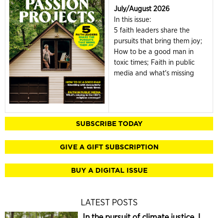
July/August 2026
In this issue:
5 faith leaders share the
pursuits that bring them joy;
How to be a good man in
toxic times; Faith in public
media and what's missing
SUBSCRIBE TODAY
GIVE A GIFT SUBSCRIPTION
BUY A DIGITAL ISSUE
LATEST POSTS
In the pursuit of climate justice, I