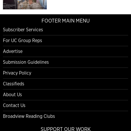
FOOTER MAIN MENU
Subscriber Services
For UC Group Reps
Advertise
Submission Guidelines
Privacy Policy
Classifieds
About Us
Contact Us
Broadview Reading Clubs
SUPPORT OUR WORK