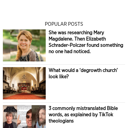
POPULAR POSTS
She was researching Mary
Magdalene. Then Elizabeth
Schrader-Polczer found something
no one had noticed.
What would a ‘degrowth church’
look like?
3 commonly mistranslated Bible
words, as explained by TikTok
theologians