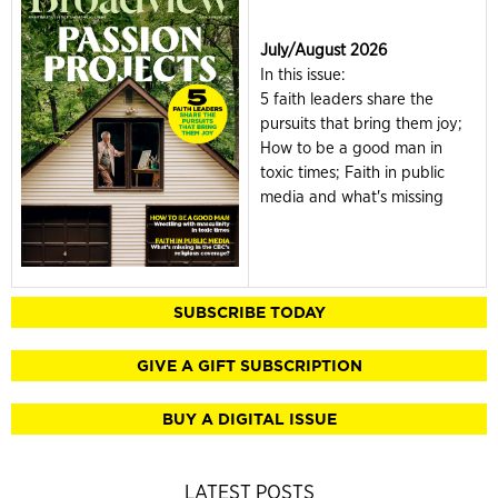
July/August 2026
In this issue:
5 faith leaders share the
pursuits that bring them joy;
How to be a good man in
toxic times; Faith in public
media and what's missing
SUBSCRIBE TODAY
GIVE A GIFT SUBSCRIPTION
BUY A DIGITAL ISSUE
LATEST POSTS