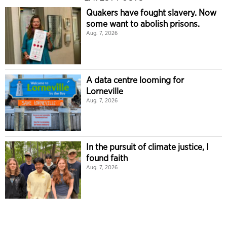
Quakers have fought slavery. Now
some want to abolish prisons.
Aug. 7, 2026
A data centre looming for
Lorneville
Aug. 7, 2026
In the pursuit of climate justice, I
found faith
Aug. 7, 2026