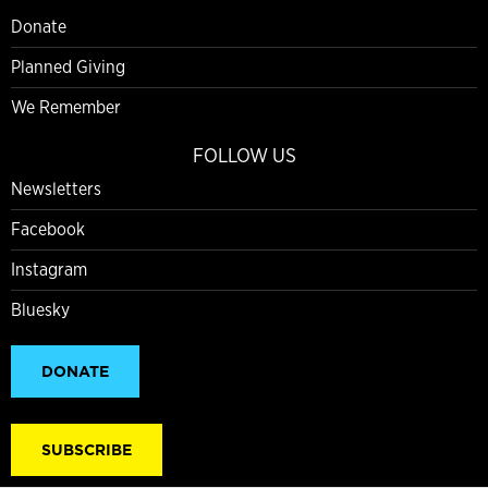
Donate
Planned Giving
We Remember
FOLLOW US
Newsletters
Facebook
Instagram
Bluesky
DONATE
SUBSCRIBE