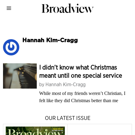
Hannah Kim-Cragg
I didn’t know what Christmas
meant until one special service
by
Hannah Kim-Cragg
While most of my friends weren’t Christian, I
felt like they did Christmas better than me
OUR LATEST ISSUE